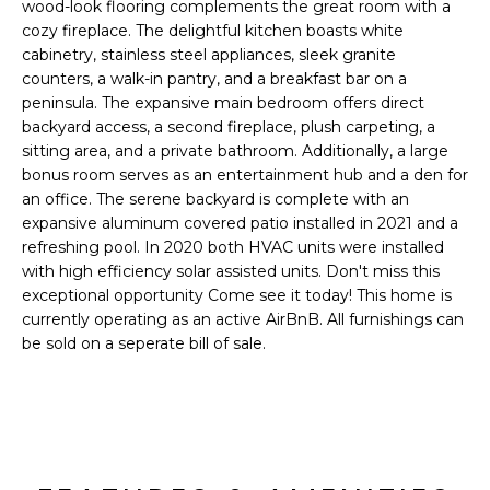
'
wood-look flooring complements the great room with a
I
l
cozy fireplace. The delightful kitchen boasts white
l
cabinetry, stainless steel appliances, sleek granite
K
counters, a walk-in pantry, and a breakfast bar on a
b
peninsula. The expansive main bedroom offers direct
e
backyard access, a second fireplace, plush carpeting, a
H
s
sitting area, and a private bathroom. Additionally, a large
u
O
bonus room serves as an entertainment hub and a den for
r
an office. The serene backyard is complete with an
M
e
expansive aluminum covered patio installed in 2021 and a
t
refreshing pool. In 2020 both HVAC units were installed
E
o
with high efficiency solar assisted units. Don't miss this
g
V
exceptional opportunity Come see it today! This home is
e
currently operating as an active AirBnB. All furnishings can
A
t
be sold on a seperate bill of sale.
b
L
a
U
c
k
A
t