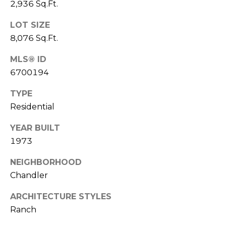
2,936 Sq.Ft.
S
4
4
C
LOT SIZE
4
8,076 Sq.Ft.
O
[
MLS® ID
N
e
6700194
m
N
a
TYPE
E
i
Residential
l
C
YEAR BUILT
T
p
1973
r
NEIGHBORHOOD
o
M
Chandler
t
e
Y
ARCHITECTURE STYLES
c
S
Ranch
t
e