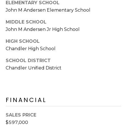
E
ELEMENTARY SCHOOL
d
John M Andersen Elementary School
A
]
MIDDLE SCHOOL
R
John M Andersen Jr High School
C
A
HIGH SCHOOL
D
H
Chandler High School
D
P
R
SCHOOL DISTRICT
E
O
Chandler Unified District
S
R
S
T
6
FINANCIAL
A
9
9
L
1
SALES PRICE
E
$597,000
a