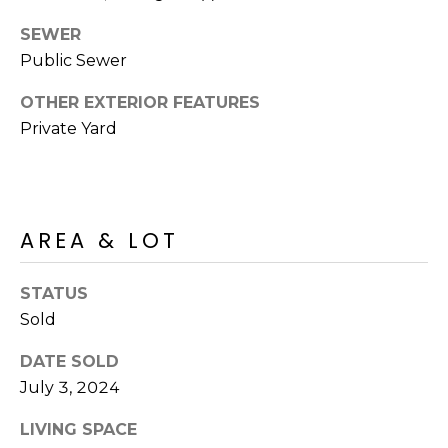
R
PODCAST
O
I
SEWER
K
Public Sewer
G
K
OTHER EXTERIOR FEATURES
E
V
L
Private Yard
L
L
Y
O
(
AREA & LOT
G
4
8
0
STATUS
L
)
Sold
3
E
DATE SOLD
8
T
July 3, 2024
2
-
'
LIVING SPACE
6