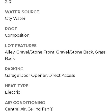
M
2.0
reply 'stop'
at any time
O
or reply
WATER SOURCE
'help' for
assistance.
City Water
N
You can also
click the
ROOF
unsubscribe
I
link in the
Composition
emails.
A
Message
and data
LOT FEATURES
rates may
L
apply.
Alley, Gravel/Stone Front, Gravel/Stone Back, Grass
Message
S
Back
frequency
may vary.
Privacy
PARKING
Policy
.
RESOURCES
Garage Door Opener, Direct Access
SUBMIT
HEAT TYPE
Electric
BUYERS
B
SELLERS
AIR CONDITIONING
E
L
Central Air, Ceiling Fan(s)