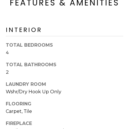
FEATURES & AMENITIES
o
T
y
I
o
u
O
INTERIOR
a
N
s
s
TOTAL BEDROOMS
o
4
N
o
TOTAL BATHROOMS
n
E
a
2
I
s
LAUNDRY ROOM
I
G
Wshr/Dry Hook Up Only
c
H
a
FLOORING
n
B
Carpet, Tile
!
O
FIREPLACE