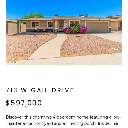
f
E
o
A
r
m
R
a
C
t
i
H
o
n
b
M
e
E
l
o
713 W GAIL DRIVE
E
w
T
$597,000
a
n
E
d
Discover this charming 4-bedroom home featuring a low-
R
I
maintenance front yard and an inviting porch. Inside, Tile