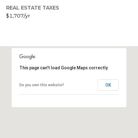
s
REAL ESTATE TAXES
t
$1,707/yr
C
a
m
e
l
b
a
This page can't load Google Maps correctly.
c
k
OK
Do you own this website?
R
d
S
c
o
t
t