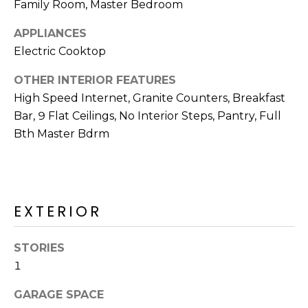
Family Room, Master Bedroom
R
H
APPLIANCES
Electric Cooktop
O
OTHER INTERIOR FEATURES
O
High Speed Internet, Granite Counters, Breakfast
D
Bar, 9 Flat Ceilings, No Interior Steps, Pantry, Full
Bth Master Bdrm
S
T
E
EXTERIOR
I agree to be
contacted
S
by Erik
Kelly via
STORIES
call, email,
T
and text for
1
real estate
I
services. To
GARAGE SPACE
opt out,
you can