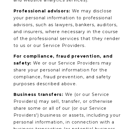
and website analytics services).
Professional advisors:
We may disclose
your personal information to professional
advisors, such as lawyers, bankers, auditors,
and insurers, where necessary in the course
of the professional services that they render
to us or our Service Providers.
For compliance, fraud prevention, and
safety:
We or our Service Providers may
share your personal information for the
compliance, fraud prevention, and safety
purposes described above.
Business transfers:
We (or our Service
Providers) may sell, transfer, or otherwise
share some or all of our (or our Service
Providers') business or assets, including your
personal information, in connection with a