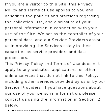
If you are a visitor to this Site, this Privacy
f
E
Policy and Terms of Use applies to you and
o
A
describes the policies and practices regarding
r
the collection, use, and disclosure of your
m
R
personal information in connection with your
a
C
use of the Site. We act as the controller of your
t
personal data, and our Service Providers assist
i
H
us in providing the Services solely in their
o
capacities as service providers and data
n
processors.
b
M
This Privacy Policy and Terms of Use does not
e
E
apply to any websites, applications, or other
l
online services that do not link to this Policy,
o
E
including other services provided by us or by our
w
T
Service Providers. If you have questions about
a
our use of your personal information, please
n
E
contact us using the information in Section 12
d
below.
R
I