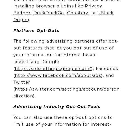
installing browser plugins like
Privacy
Badger
,
DuckDuckGo
,
Ghostery
, or
uBlock
Origin
).
Platform Opt-Outs
The following advertising partners offer opt-
out features that let you opt out of use of
your information for interest-based
advertising: Google
(
https://adssettings.google.com/
), Facebook
(
http://www.facebook.com/about/ads
), and
Twitter
(
https://twitter.com/settings/account/person
alization
).
Advertising Industry Opt-Out Tools
You can also use these opt-out options to
limit use of your information for interest-