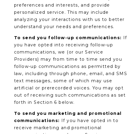
preferences and interests, and provide
s
personalized service. This may include
t
analyzing your interactions with us to better
C
understand your needs and preferences.
a
m
To send you follow-up communications:
If
e
you have opted into receiving follow-up
l
communications, we (or our Service
b
Providers) may from time to time send you
a
follow-up communications as permitted by
c
law, including through phone, email, and SMS
k
text messages, some of which may use
R
artificial or prerecorded voices. You may opt
d
out of receiving such communications as set
S
forth in Section 6 below.
c
To send you marketing and promotional
o
communications:
If you have opted in to
t
receive marketing and promotional
t