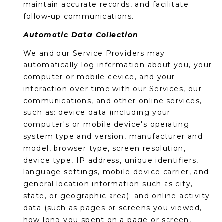
R
PODCAST
maintain accurate records, and facilitate
O
I
follow-up communications.
K
G
Automatic Data Collection
K
E
We and our Service Providers may
V
L
automatically log information about you, your
L
computer or mobile device, and your
L
Y
interaction over time with our Services, our
O
communications, and other online services,
(
such as: device data (including your
G
4
computer's or mobile device's operating
8
system type and version, manufacturer and
0
model, browser type, screen resolution,
L
)
device type, IP address, unique identifiers,
3
E
language settings, mobile device carrier, and
8
general location information such as city,
T
2
state, or geographic area); and online activity
-
'
data (such as pages or screens you viewed,
6
how long you spent on a page or screen,