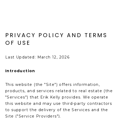
T
E
n
F
t
O
e
PRIVACY POLICY AND TERMS
r
L
y
OF USE
I
o
u
O
Last Updated: March 12, 2026
r
c
Introduction
o
H
n
O
This website (the "Site") offers information,
t
products, and services related to real estate (the
a
M
"Services") that Erik Kelly provides. We operate
c
E
this website and may use third-party contractors
t
to support the delivery of the Services and the
i
S
Site ("Service Providers").
n