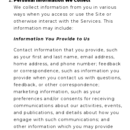
Personal Information We Collect
'
I
We collect information from you in various
l
ways when you access or use the Site or
l
K
otherwise interact with the Services. This
b
information may include:
e
H
s
Information You Provide to Us
u
O
r
Contact information that you provide, such
M
e
as your first and last name, email address,
t
home address, and phone number; feedback
E
o
or correspondence, such as information you
g
provide when you contact us with questions,
V
e
feedback, or other correspondence;
A
t
marketing information, such as your
b
preferences and/or consents for receiving
L
a
communications about our activities, events,
U
c
and publications, and details about how you
k
engage with such communications; and
A
t
other information which you may provide