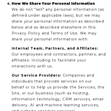
How We Share Your Personal Information
We do not "sell" any personal information (as
defined under applicable laws), but we may
share your personal information as described
below and as described elsewhere in this
Privacy Policy and Terms of Use. We may
share your personal information with:
Internal Team, Partners, and Affiliates:
Our employees and contractors, partners, and
affiliates: Including to facilitate your
interactions with us.
Our Service Providers:
Companies and
individuals that provide services on our
behalf or to help us provide the Services, the
Site, or our business (such as hosting,
information technology, CRM services, email
delivery, AI and machine learning services,