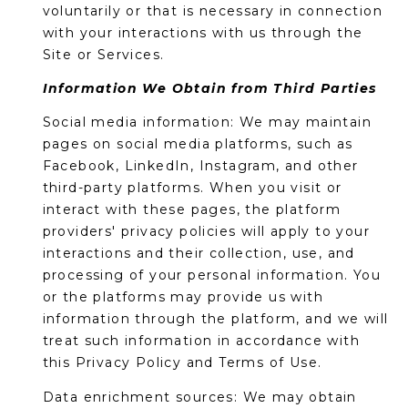
o
T
voluntarily or that is necessary in connection
y
with your interactions with us through the
I
o
Site or Services.
u
O
Information We Obtain from Third Parties
a
N
s
Social media information: We may maintain
s
pages on social media platforms, such as
o
Facebook, LinkedIn, Instagram, and other
N
o
third-party platforms. When you visit or
n
E
interact with these pages, the platform
a
providers' privacy policies will apply to your
I
s
interactions and their collection, use, and
I
processing of your personal information. You
G
c
or the platforms may provide us with
H
a
information through the platform, and we will
n
treat such information in accordance with
B
!
this Privacy Policy and Terms of Use.
O
Data enrichment sources: We may obtain