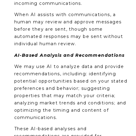
incoming communications.
When AI assists with communications, a
human may review and approve messages
before they are sent, though some
automated responses may be sent without
individual human review.
AI-Based Analysis and Recommendations
We may use AI to analyze data and provide
recommendations, including: identifying
potential opportunities based on your stated
preferences and behavior; suggesting
properties that may match your criteria;
analyzing market trends and conditions; and
optimizing the timing and content of
communications.
These AI-based analyses and