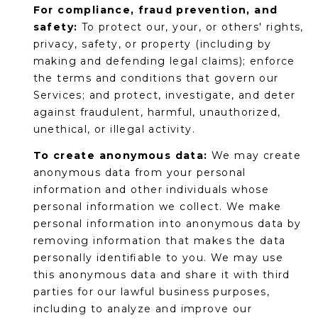
For compliance, fraud prevention, and
safety:
To protect our, your, or others' rights,
privacy, safety, or property (including by
making and defending legal claims); enforce
the terms and conditions that govern our
Services; and protect, investigate, and deter
against fraudulent, harmful, unauthorized,
unethical, or illegal activity.
To create anonymous data:
We may create
anonymous data from your personal
information and other individuals whose
personal information we collect. We make
personal information into anonymous data by
removing information that makes the data
personally identifiable to you. We may use
this anonymous data and share it with third
parties for our lawful business purposes,
including to analyze and improve our