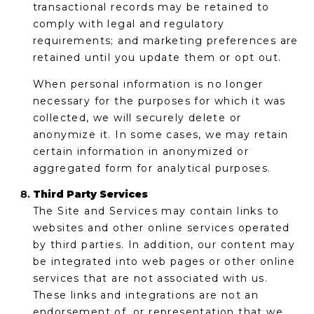
transactional records may be retained to
comply with legal and regulatory
requirements; and marketing preferences are
retained until you update them or opt out.
When personal information is no longer
necessary for the purposes for which it was
collected, we will securely delete or
anonymize it. In some cases, we may retain
certain information in anonymized or
aggregated form for analytical purposes.
Third Party Services
The Site and Services may contain links to
websites and other online services operated
by third parties. In addition, our content may
be integrated into web pages or other online
services that are not associated with us.
These links and integrations are not an
endorsement of, or representation that we