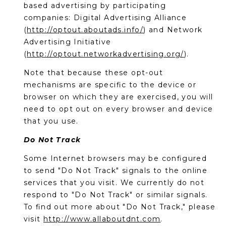
based advertising by participating
companies: Digital Advertising Alliance
(
http://optout.aboutads.info/
) and Network
Advertising Initiative
(
http://optout.networkadvertising.org/
).
Note that because these opt-out
mechanisms are specific to the device or
browser on which they are exercised, you will
need to opt out on every browser and device
that you use.
Do Not Track
Some Internet browsers may be configured
to send "Do Not Track" signals to the online
services that you visit. We currently do not
respond to "Do Not Track" or similar signals.
To find out more about "Do Not Track," please
visit
http://www.allaboutdnt.com
.