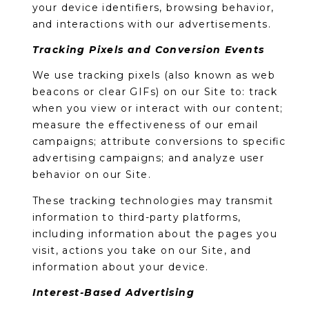
your device identifiers, browsing behavior,
and interactions with our advertisements.
Tracking Pixels and Conversion Events
We use tracking pixels (also known as web
beacons or clear GIFs) on our Site to: track
when you view or interact with our content;
measure the effectiveness of our email
campaigns; attribute conversions to specific
advertising campaigns; and analyze user
behavior on our Site.
These tracking technologies may transmit
information to third-party platforms,
including information about the pages you
visit, actions you take on our Site, and
information about your device.
Interest-Based Advertising