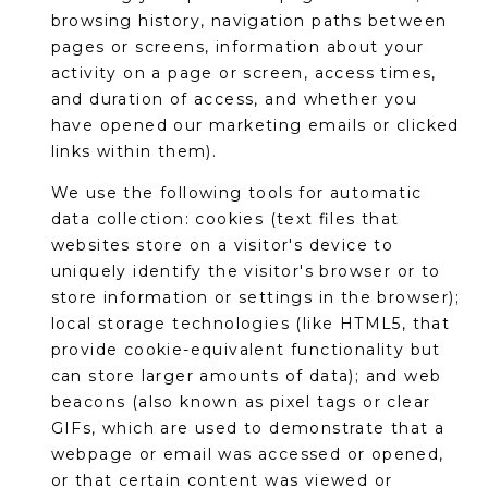
S
4
browsing history, navigation paths between
4
pages or screens, information about your
C
4
activity on a page or screen, access times,
O
and duration of access, and whether you
[
have opened our marketing emails or clicked
N
e
links within them).
m
N
We use the following tools for automatic
a
E
data collection: cookies (text files that
i
websites store on a visitor's device to
l
C
uniquely identify the visitor's browser or to
store information or settings in the browser);
T
p
local storage technologies (like HTML5, that
r
provide cookie-equivalent functionality but
o
M
can store larger amounts of data); and web
t
beacons (also known as pixel tags or clear
e
Y
GIFs, which are used to demonstrate that a
c
S
webpage or email was accessed or opened,
t
or that certain content was viewed or
e