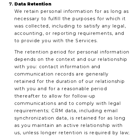
Data Retention
We retain personal information for as long as
necessary to fulfill the purposes for which it
was collected, including to satisfy any legal,
accounting, or reporting requirements, and
to provide you with the Services.
The retention period for personal information
depends on the context and our relationship
with you: contact information and
communication records are generally
retained for the duration of our relationship
with you and for a reasonable period
thereafter to allow for follow-up
communications and to comply with legal
requirements; CRM data, including email
synchronization data, is retained for as long
as you maintain an active relationship with
us, unless longer retention is required by law;