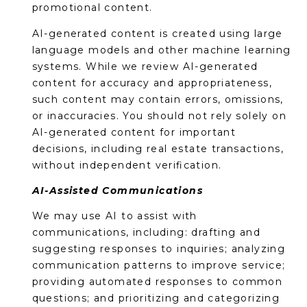
promotional content.
AI-generated content is created using large
language models and other machine learning
systems. While we review AI-generated
content for accuracy and appropriateness,
such content may contain errors, omissions,
or inaccuracies. You should not rely solely on
AI-generated content for important
decisions, including real estate transactions,
without independent verification.
AI-Assisted Communications
We may use AI to assist with
communications, including: drafting and
suggesting responses to inquiries; analyzing
communication patterns to improve service;
providing automated responses to common
questions; and prioritizing and categorizing