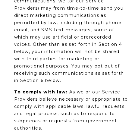
communications, we (or our Service
s
Providers) may from time-to-time send you
d
direct marketing communications as
a
permitted by law, including through phone,
l
email, and SMS text messages, some of
e
which may use artificial or prerecorded
voices. Other than as set forth in Section 4
A
below, your information will not be shared
Z
with third parties for marketing or
8
promotional purposes. You may opt out of
5
receiving such communications as set forth
2
in Section 6 below.
5
1
To comply with law:
As we or our Service
Providers believe necessary or appropriate to
comply with applicable laws, lawful requests,
and legal process, such as to respond to
subpoenas or requests from government
authorities.