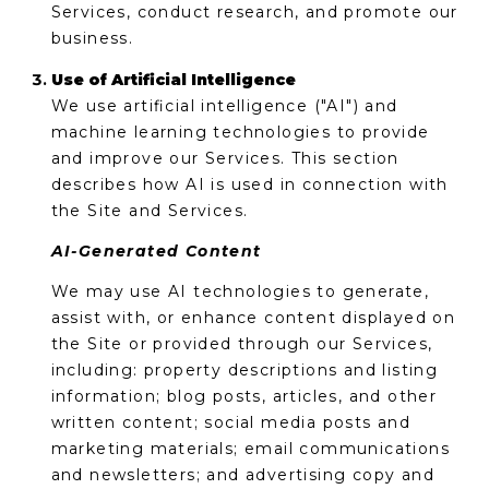
Services, conduct research, and promote our
business.
Use of Artificial Intelligence
We use artificial intelligence ("AI") and
machine learning technologies to provide
and improve our Services. This section
describes how AI is used in connection with
the Site and Services.
AI-Generated Content
We may use AI technologies to generate,
assist with, or enhance content displayed on
the Site or provided through our Services,
including: property descriptions and listing
information; blog posts, articles, and other
written content; social media posts and
marketing materials; email communications
and newsletters; and advertising copy and