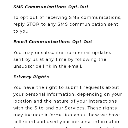
SMS Communications Opt-Out
To opt out of receiving SMS communications,
reply STOP to any SMS communication sent
to you.
Email Communications Opt-Out
You may unsubscribe from email updates
sent by us at any time by following the
unsubscribe link in the email.
Privacy Rights
You have the right to submit requests about
your personal information, depending on your
location and the nature of your interactions
with the Site and our Services. These rights
may include: information about how we have
collected and used your personal information