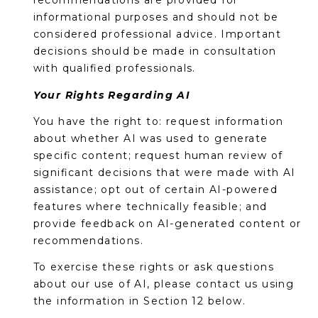
recommendations are provided for
informational purposes and should not be
considered professional advice. Important
decisions should be made in consultation
with qualified professionals.
Your Rights Regarding AI
You have the right to: request information
about whether AI was used to generate
specific content; request human review of
significant decisions that were made with AI
assistance; opt out of certain AI-powered
features where technically feasible; and
provide feedback on AI-generated content or
recommendations.
To exercise these rights or ask questions
about our use of AI, please contact us using
the information in Section 12 below.