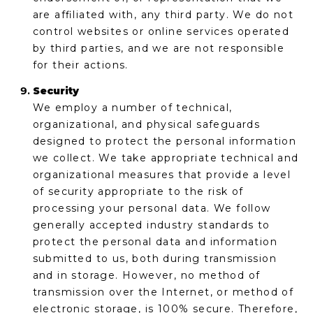
are affiliated with, any third party. We do not
control websites or online services operated
by third parties, and we are not responsible
for their actions.
Security
We employ a number of technical,
organizational, and physical safeguards
designed to protect the personal information
we collect. We take appropriate technical and
organizational measures that provide a level
of security appropriate to the risk of
processing your personal data. We follow
generally accepted industry standards to
protect the personal data and information
submitted to us, both during transmission
and in storage. However, no method of
transmission over the Internet, or method of
electronic storage, is 100% secure. Therefore,