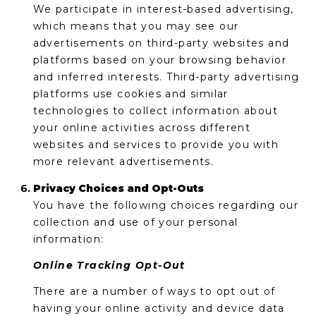
We participate in interest-based advertising,
which means that you may see our
advertisements on third-party websites and
platforms based on your browsing behavior
and inferred interests. Third-party advertising
platforms use cookies and similar
technologies to collect information about
your online activities across different
websites and services to provide you with
more relevant advertisements.
Privacy Choices and Opt-Outs
You have the following choices regarding our
collection and use of your personal
information:
Online Tracking Opt-Out
There are a number of ways to opt out of
having your online activity and device data