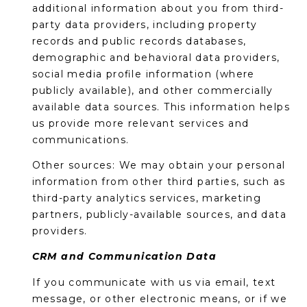
R
additional information about you from third-
party data providers, including property
H
records and public records databases,
O
demographic and behavioral data providers,
social media profile information (where
O
publicly available), and other commercially
available data sources. This information helps
D
us provide more relevant services and
S
communications.
Other sources: We may obtain your personal
T
information from other third parties, such as
third-party analytics services, marketing
E
I agree to be
partners, publicly-available sources, and data
contacted
providers.
S
by Erik
Kelly via
call, email,
CRM and Communication Data
T
and text for
real estate
If you communicate with us via email, text
I
services. To
opt out,
message, or other electronic means, or if we
you can