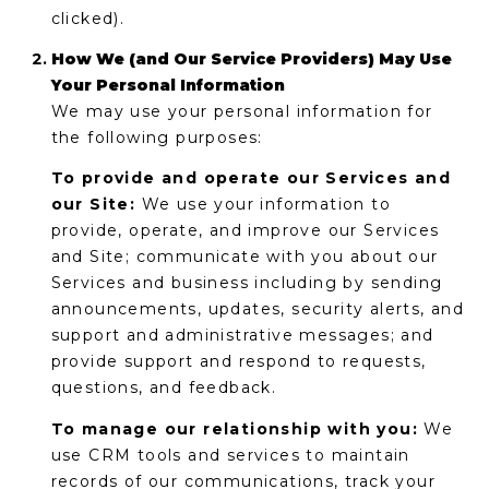
E
clicked).
d
A
]
How We (and Our Service Providers) May Use
Your Personal Information
R
We may use your personal information for
C
the following purposes:
A
D
H
To provide and operate our Services and
D
our Site:
We use your information to
P
R
provide, operate, and improve our Services
E
O
and Site; communicate with you about our
S
Services and business including by sending
R
S
announcements, updates, security alerts, and
support and administrative messages; and
T
6
provide support and respond to requests,
A
9
questions, and feedback.
9
L
To manage our relationship with you:
We
1
use CRM tools and services to maintain
E
records of our communications, track your
a