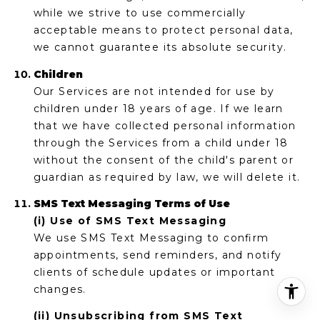
while we strive to use commercially
acceptable means to protect personal data,
we cannot guarantee its absolute security.
Children
Our Services are not intended for use by
children under 18 years of age. If we learn
that we have collected personal information
through the Services from a child under 18
without the consent of the child's parent or
guardian as required by law, we will delete it.
SMS Text Messaging Terms of Use
(i) Use of SMS Text Messaging
We use SMS Text Messaging to confirm
appointments, send reminders, and notify
clients of schedule updates or important
changes.
(ii) Unsubscribing from SMS Text