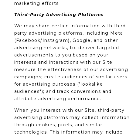
marketing efforts.
Third-Party Advertising Platforms
We may share certain information with third-
party advertising platforms, including Meta
(Facebook/Instagram), Google, and other
advertising networks, to: deliver targeted
advertisements to you based on your
interests and interactions with our Site;
measure the effectiveness of our advertising
campaigns; create audiences of similar users
for advertising purposes ("lookalike
audiences"); and track conversions and
attribute advertising performance.
When you interact with our Site, third-party
advertising platforms may collect information
through cookies, pixels, and similar
technologies. This information may include