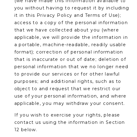
(we have made this information available to
you without having to request it by including
it in this Privacy Policy and Terms of Use);
access to a copy of the personal information
that we have collected about you (where
applicable, we will provide the information in
a portable, machine-readable, readily usable
format); correction of personal information
that is inaccurate or out of date; deletion of
personal information that we no longer need
to provide our services or for other lawful
purposes; and additional rights, such as to
object to and request that we restrict our
use of your personal information, and where
applicable, you may withdraw your consent.
If you wish to exercise your rights, please
contact us using the information in Section
12 below.