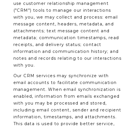
M
use customer relationship management
reply 'stop'
at any time
("CRM") tools to manage our interactions
O
or reply
'help' for
with you, we may collect and process: email
assistance.
N
message content, headers, metadata, and
You can also
click the
attachments; text message content and
unsubscribe
I
metadata; communication timestamps, read
link in the
emails.
A
receipts, and delivery status; contact
Message
and data
information and communication history; and
rates may
L
notes and records relating to our interactions
apply.
Message
with you.
S
frequency
may vary.
Our CRM services may synchronize with
Privacy
Policy
.
email accounts to facilitate communication
RESOURCES
management. When email synchronization is
SUBMIT
enabled, information from emails exchanged
with you may be processed and stored,
BUYERS
including email content, sender and recipient
B
information, timestamps, and attachments.
SELLERS
E
This data is used to provide better service,
L