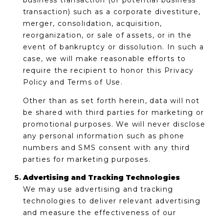
business transaction (or potential business
transaction) such as a corporate divestiture,
merger, consolidation, acquisition,
reorganization, or sale of assets, or in the
event of bankruptcy or dissolution. In such a
case, we will make reasonable efforts to
require the recipient to honor this Privacy
Policy and Terms of Use.
Other than as set forth herein, data will not
be shared with third parties for marketing or
promotional purposes. We will never disclose
any personal information such as phone
numbers and SMS consent with any third
parties for marketing purposes.
Advertising and Tracking Technologies
We may use advertising and tracking
technologies to deliver relevant advertising
and measure the effectiveness of our