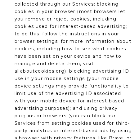
collected through our Services: blocking
cookies in your browser (most browsers let
you remove or reject cookies, including
cookies used for interest-based advertising;
to do this, follow the instructions in your
browser settings; for more information about
cookies, including how to see what cookies
have been set on your device and how to
manage and delete them, visit
allaboutcookies.org
); blocking advertising ID
use in your mobile settings (your mobile
device settings may provide functionality to
limit use of the advertising ID associated
with your mobile device for interest-based
advertising purposes); and using privacy
plug-ins or browsers (you can block our
Services from setting cookies used for third-
party analytics or interest-based ads by using
a browser with privacy features, like Brave, or