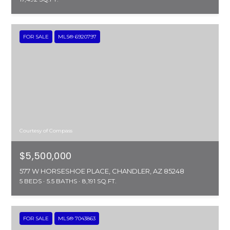
FOR SALE
MLS® 6920797
Courtesy of Compass
$5,500,000
577 W HORSESHOE PLACE, CHANDLER, AZ 85248
5 BEDS
5.5 BATHS
8,191 SQ.FT.
FOR SALE
MLS® 7043863