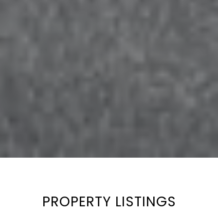
PROPERTY LISTINGS