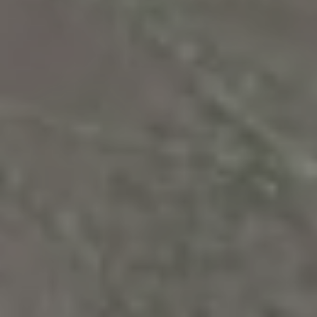
R
PODCAST
O
I
K
G
K
E
V
L
L
L
Y
O
(
G
4
8
0
L
)
3
E
8
T
2
-
'
6