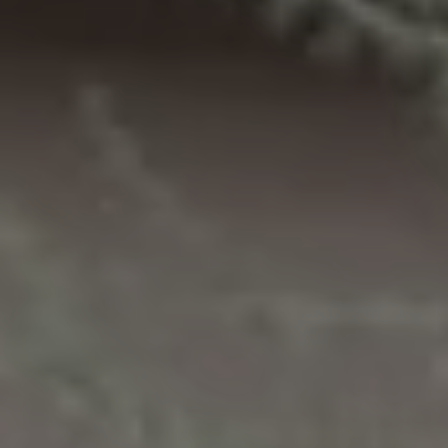
M
reply 'stop'
at any time
O
or reply
'help' for
assistance.
N
You can also
click the
unsubscribe
I
link in the
emails.
A
Message
and data
rates may
L
apply.
Message
S
frequency
may vary.
Privacy
Policy
.
RESOURCES
SUBMIT
BUYERS
B
SELLERS
E
L