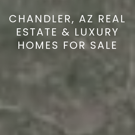
s
d
CHANDLER, AZ REAL
a
l
ESTATE & LUXURY
e
HOMES FOR SALE
A
Z
8
5
2
5
1