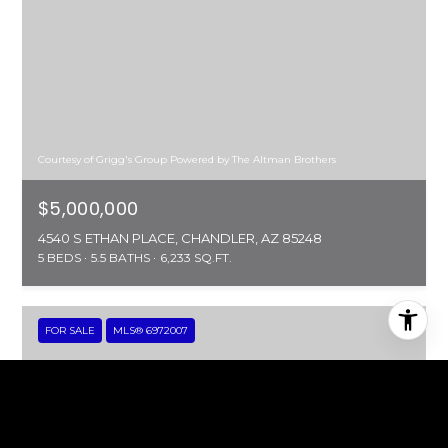
Courtesy of Grigg's Group Powered by The Altman Brothers
$5,000,000
4540 S ETHAN PLACE, CHANDLER, AZ 85248
5 BEDS
5.5 BATHS
6,233 SQ.FT.
FOR SALE
MLS® 6972007