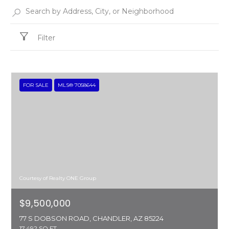
Filter
FOR SALE
MLS® 7058644
Courtesy of Realty ONE Group
$9,500,000
77 S DOBSON ROAD, CHANDLER, AZ 85224
17,492 SQ.FT.