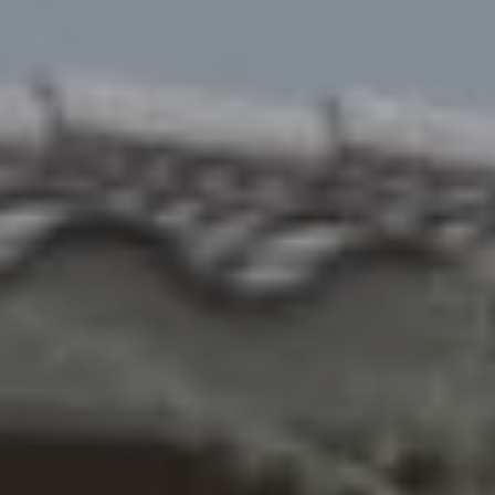
R
H
O
O
D
S
T
E
I agree to be
contacted
S
by Erik
Kelly via
call, email,
T
and text for
real estate
I
services. To
opt out,
you can