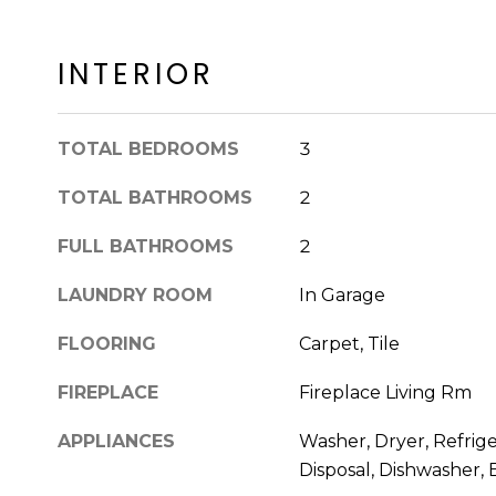
INTERIOR
TOTAL BEDROOMS
3
TOTAL BATHROOMS
2
FULL BATHROOMS
2
LAUNDRY ROOM
In Garage
FLOORING
Carpet, Tile
FIREPLACE
Fireplace Living Rm
APPLIANCES
Washer, Dryer, Refrige
Disposal, Dishwasher, 