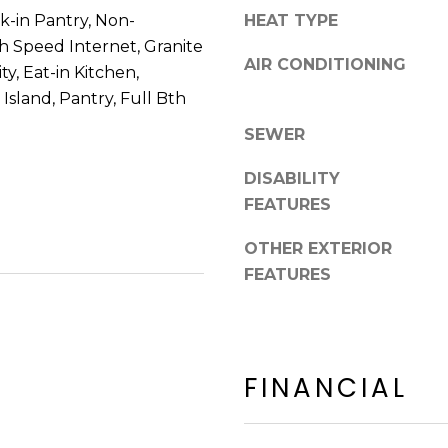
8
n
lk-in Pantry, Non-
HEAT TYPE
5
!
h Speed Internet, Granite
2
AIR CONDITIONING
y, Eat-in Kitchen,
5
Island, Pantry, Full Bth
1
SEWER
DISABILITY
FEATURES
OTHER EXTERIOR
FEATURES
FINANCIAL
I agree to be
contacted
by Erik
Kelly via