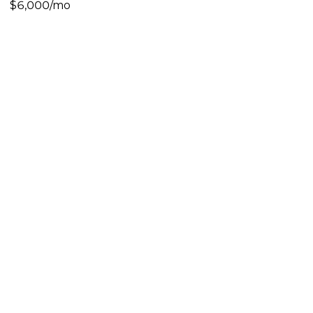
$6,000/mo