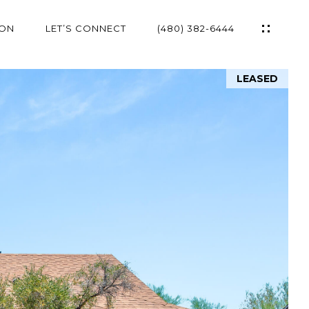
ION
LET’S CONNECT
(480) 382-6444
LEASED
ES