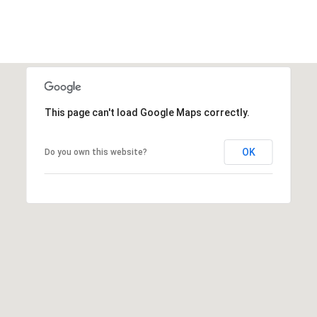
This page can't load Google Maps correctly.
OK
Do you own this website?