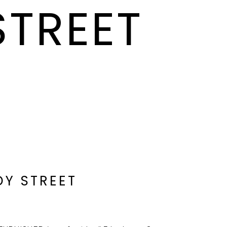
STREET
DY STREET