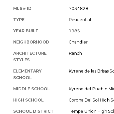
MLS® ID
7034828
TYPE
Residential
YEAR BUILT
1985
NEIGHBORHOOD
Chandler
ARCHITECTURE
Ranch
STYLES
ELEMENTARY
Kyrene de las Brisas S
SCHOOL
MIDDLE SCHOOL
Kyrene del Pueblo Mi
HIGH SCHOOL
Corona Del Sol High S
SCHOOL DISTRICT
Tempe Union High Scho