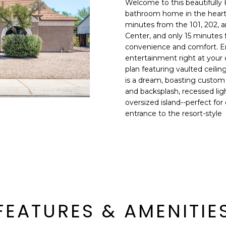
Welcome to this beautifully
E
n
bathroom home in the heart 
d
minutes from the 101, 202, a
S
I
Center, and only 15 minutes 
S
'
convenience and comfort. En
entertainment right at your d
l
6
plan featuring vaulted ceiling
l
9
is a dream, boasting custom
b
and backsplash, recessed ligh
9
e
oversized island--perfect for 
1
s
entrance to the resort-style
E
u
a
r
s
e
t
t
C
o
a
g
m
e
e
FEATURES & AMENITIE
t
l
b
b