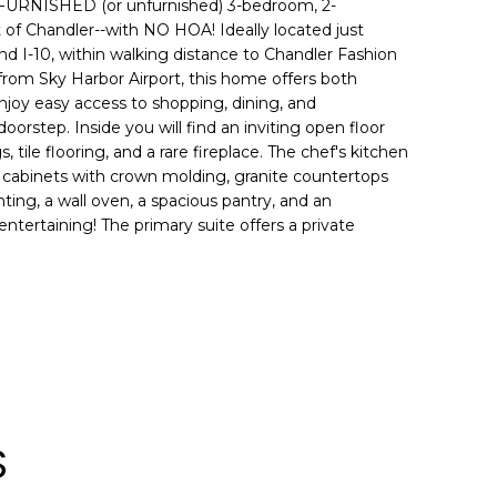
 FURNISHED (or unfurnished) 3-bedroom, 2-
of Chandler--with NO HOA! Ideally located just
nd I-10, within walking distance to Chandler Fashion
from Sky Harbor Airport, this home offers both
joy easy access to shopping, dining, and
oorstep. Inside you will find an inviting open floor
s, tile flooring, and a rare fireplace. The chef's kitchen
 cabinets with crown molding, granite countertops
ting, a wall oven, a spacious pantry, and an
entertaining! The primary suite offers a private
S