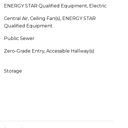
ENERGY STAR Qualified Equipment, Electric
Central Air, Ceiling Fan(s), ENERGY STAR
Qualified Equipment
Public Sewer
Zero-Grade Entry, Accessible Hallway(s)
Storage