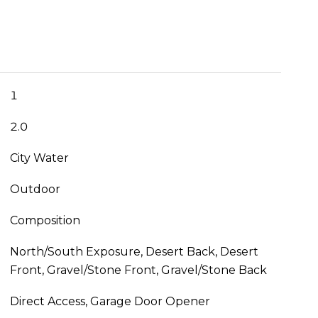
1
2.0
City Water
Outdoor
Composition
North/South Exposure, Desert Back, Desert
Front, Gravel/Stone Front, Gravel/Stone Back
Direct Access, Garage Door Opener