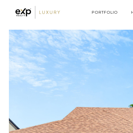
PORTFOLIO