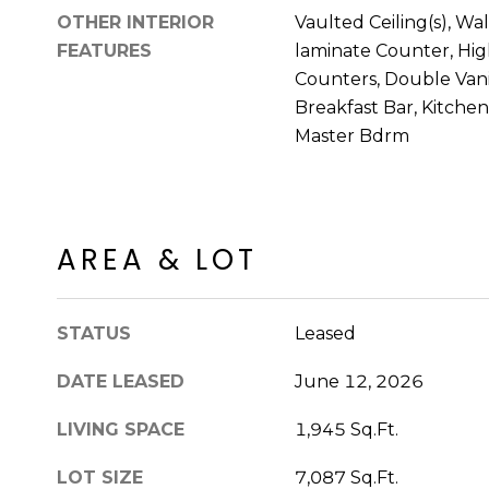
OTHER INTERIOR
Vaulted Ceiling(s), Wa
FEATURES
laminate Counter, Hig
Counters, Double Vanit
Breakfast Bar, Kitchen 
Master Bdrm
AREA & LOT
STATUS
Leased
DATE LEASED
June 12, 2026
LIVING SPACE
1,945 Sq.Ft.
LOT SIZE
7,087 Sq.Ft.