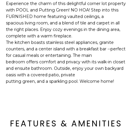
'
Experience the charm of this delightful corner lot property
I
l
with POOL and Putting Green! NO HOA! Step into this
l
K
FURNISHED home featuring vaulted ceilings, a
b
spacious living room, and a blend of tile and carpet in all
e
the right places. Enjoy cozy evenings in the dining area,
H
s
complete with a warm fireplace.
The kitchen boasts stainless steel appliances, granite
u
O
counters, and a center island with a breakfast bar --perfect
r
for casual meals or entertaining. The main
M
e
bedroom offers comfort and privacy with its walk-in closet
t
E
and ensuite bathroom. Outside, enjoy your own backyard
o
oasis with a covered patio, private
g
V
putting green, and a sparkling pool. Welcome home!
e
A
t
b
L
a
U
c
FEATURES & AMENITIES
k
A
t