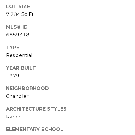
S
4
LOT SIZE
4
C
7,784 Sq.Ft.
4
O
MLS® ID
[
6859318
N
e
m
TYPE
N
a
Residential
E
i
YEAR BUILT
l
C
1979
T
p
NEIGHBORHOOD
r
Chandler
o
M
t
ARCHITECTURE STYLES
e
Y
Ranch
c
S
t
ELEMENTARY SCHOOL
e