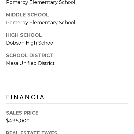
E
Pomeroy Elementary School
d
A
]
MIDDLE SCHOOL
Pomeroy Elementary School
R
HIGH SCHOOL
C
A
Dobson High School
D
H
D
SCHOOL DISTRICT
P
R
Mesa Unified District
E
O
S
R
S
T
FINANCIAL
6
A
9
9
SALES PRICE
L
1
$495,000
E
a
REAL ESTATE TAXES