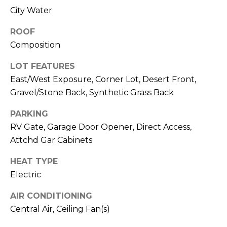
M
reply 'stop'
City Water
at any time
O
or reply
'help' for
ROOF
assistance.
N
You can also
Composition
click the
unsubscribe
I
LOT FEATURES
link in the
emails.
A
East/West Exposure, Corner Lot, Desert Front,
Message
and data
Gravel/Stone Back, Synthetic Grass Back
rates may
L
apply.
Message
PARKING
S
frequency
RV Gate, Garage Door Opener, Direct Access,
may vary.
Privacy
Attchd Gar Cabinets
Policy
.
RESOURCES
HEAT TYPE
SUBMIT
Electric
BUYERS
AIR CONDITIONING
B
Central Air, Ceiling Fan(s)
SELLERS
E
L