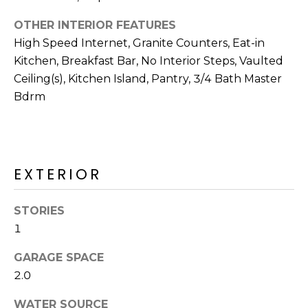
R
OTHER INTERIOR FEATURES
H
High Speed Internet, Granite Counters, Eat-in
O
Kitchen, Breakfast Bar, No Interior Steps, Vaulted
Ceiling(s), Kitchen Island, Pantry, 3/4 Bath Master
O
Bdrm
D
S
EXTERIOR
T
E
STORIES
I agree to be
contacted
1
S
by Erik
Kelly via
call, email,
GARAGE SPACE
T
and text for
2.0
real estate
I
services. To
opt out,
WATER SOURCE
you can