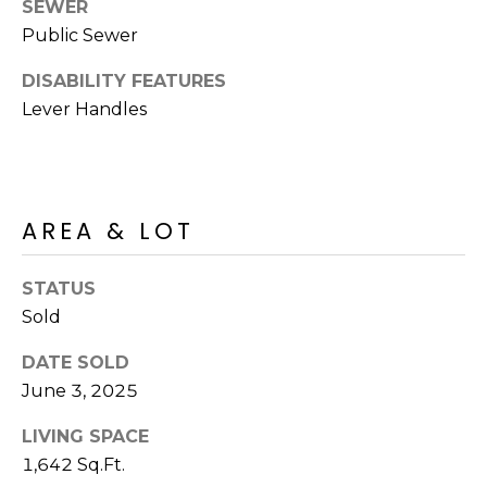
R
SEWER
PODCAST
O
I
Public Sewer
K
G
DISABILITY FEATURES
K
Lever Handles
E
V
L
L
L
Y
O
AREA & LOT
(
G
4
STATUS
8
Sold
0
L
)
DATE SOLD
3
E
June 3, 2025
8
T
2
LIVING SPACE
-
'
1,642 Sq.Ft.
6