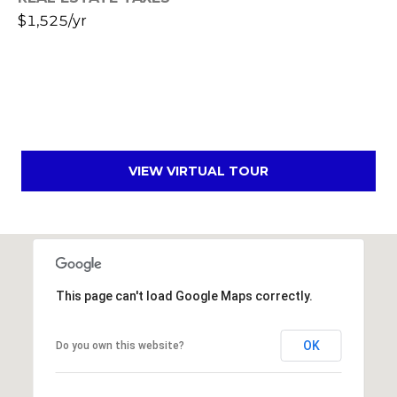
s
$1,525/yr
t
C
a
m
e
l
b
VIEW VIRTUAL TOUR
a
c
k
R
d
S
This page can't load Google Maps correctly.
c
o
OK
Do you own this website?
t
t