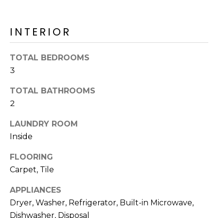
o
T
y
I
o
INTERIOR
u
O
a
TOTAL BEDROOMS
N
s
3
s
o
TOTAL BATHROOMS
N
o
2
n
E
a
LAUNDRY ROOM
I
s
Inside
I
G
c
FLOORING
H
a
Carpet, Tile
n
B
APPLIANCES
!
Dryer, Washer, Refrigerator, Built-in Microwave,
O
Dishwasher, Disposal