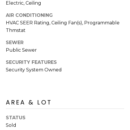
E
Electric, Ceiling
d
A
]
AIR CONDITIONING
HVAC SEER Rating, Ceiling Fan(s), Programmable
R
Thmstat
C
A
SEWER
D
H
Public Sewer
D
P
R
SECURITY FEATURES
E
O
Security System Owned
S
R
S
T
6
A
AREA & LOT
9
9
L
1
STATUS
E
Sold
a