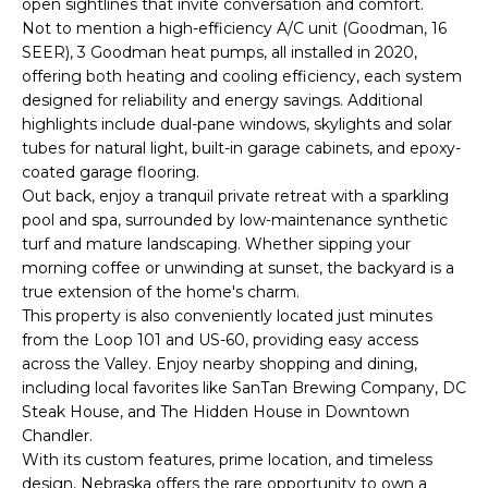
open sightlines that invite conversation and comfort.
o
T
Not to mention a high-efficiency A/C unit (Goodman, 16
y
SEER), 3 Goodman heat pumps, all installed in 2020,
I
o
offering both heating and cooling efficiency, each system
u
O
designed for reliability and energy savings. Additional
a
highlights include dual-pane windows, skylights and solar
N
s
tubes for natural light, built-in garage cabinets, and epoxy-
s
coated garage flooring.
o
Out back, enjoy a tranquil private retreat with a sparkling
N
o
pool and spa, surrounded by low-maintenance synthetic
turf and mature landscaping. Whether sipping your
n
E
morning coffee or unwinding at sunset, the backyard is a
a
I
true extension of the home's charm.
s
This property is also conveniently located just minutes
I
G
from the Loop 101 and US-60, providing easy access
c
across the Valley. Enjoy nearby shopping and dining,
H
a
including local favorites like SanTan Brewing Company, DC
n
Steak House, and The Hidden House in Downtown
B
!
Chandler.
O
With its custom features, prime location, and timeless
design, Nebraska offers the rare opportunity to own a