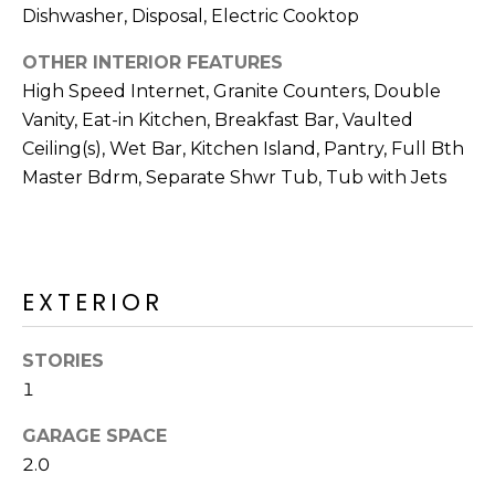
R
PODCAST
Dishwasher, Disposal, Electric Cooktop
O
I
K
OTHER INTERIOR FEATURES
G
K
High Speed Internet, Granite Counters, Double
E
Vanity, Eat-in Kitchen, Breakfast Bar, Vaulted
V
L
Ceiling(s), Wet Bar, Kitchen Island, Pantry, Full Bth
L
Master Bdrm, Separate Shwr Tub, Tub with Jets
L
Y
O
(
G
4
EXTERIOR
8
0
L
)
STORIES
3
E
1
8
T
2
GARAGE SPACE
-
'
2.0
6