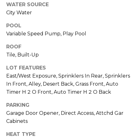
S
4
WATER SOURCE
4
City Water
C
4
POOL
O
Variable Speed Pump, Play Pool
[
N
e
ROOF
m
N
Tile, Built-Up
a
E
i
LOT FEATURES
l
C
East/West Exposure, Sprinklers In Rear, Sprinklers
In Front, Alley, Desert Back, Grass Front, Auto
T
p
Timer H 2 O Front, Auto Timer H 2 O Back
r
o
PARKING
M
t
Garage Door Opener, Direct Access, Attchd Gar
e
Y
Cabinets
c
S
t
HEAT TYPE
e