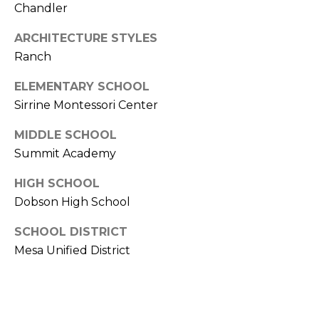
s
Chandler
d
a
ARCHITECTURE STYLES
l
Ranch
e
ELEMENTARY SCHOOL
Sirrine Montessori Center
A
Z
MIDDLE SCHOOL
8
Summit Academy
5
2
HIGH SCHOOL
5
Dobson High School
1
SCHOOL DISTRICT
Mesa Unified District