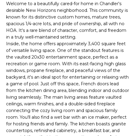
'
Welcome to a beautifully cared-for home in Chandler's
I
l
desirable New Horizons neighborhood. This community is
l
K
known for its distinctive custom homes, mature trees,
b
spacious 1/4-acre lots, and pride of ownership, all with no
e
HOA. It's a rare blend of character, comfort, and freedom
H
s
in a truly well-maintained setting.
Inside, the home offers approximately 3,400 square feet
u
O
of versatile living space. One of the standout features is
r
the vaulted 20x30 entertainment space, perfect as a
M
e
recreation or game room. With its east-facing high glass
t
E
windows, propane fireplace, and peaceful views of the
o
backyard, it's an ideal spot for entertaining or relaxing with
g
V
a game of pool. Just off this space, French doors lead
e
from the kitchen dining area, blending indoor and outdoor
A
t
living seamlessly. The main living areas feature vaulted
b
ceilings, warm finishes, and a double-sided fireplace
L
a
connecting the cozy living room and spacious family
U
c
room. You'll also find a wet bar with an ice maker, perfect
for hosting friends and family. The kitchen boasts granite
k
A
countertops, refinished cabinetry, a breakfast bar, and
t