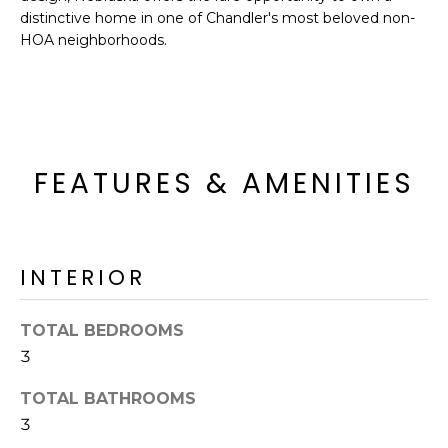
R
distinctive home in one of Chandler's most beloved non-
HOA neighborhoods.
H
O
O
D
FEATURES & AMENITIES
S
T
INTERIOR
E
I agree to be
contacted
TOTAL BEDROOMS
S
by Erik
Kelly via
3
call, email,
T
and text for
TOTAL BATHROOMS
real estate
I
services. To
3
opt out,
you can