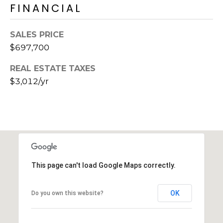
FINANCIAL
SALES PRICE
$697,700
REAL ESTATE TAXES
$3,012/yr
This page can't load Google Maps correctly.
OK
Do you own this website?