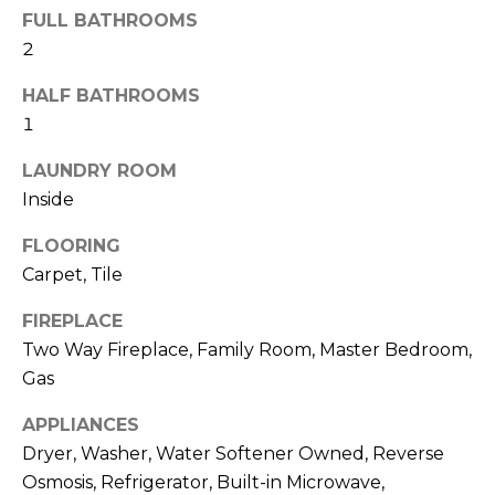
M
reply 'stop'
FULL BATHROOMS
at any time
O
or reply
2
'help' for
assistance.
N
HALF BATHROOMS
You can also
click the
1
unsubscribe
I
link in the
emails.
LAUNDRY ROOM
A
Message
and data
Inside
rates may
L
apply.
Message
FLOORING
S
frequency
Carpet, Tile
may vary.
Privacy
Policy
.
FIREPLACE
RESOURCES
Two Way Fireplace, Family Room, Master Bedroom,
SUBMIT
Gas
BUYERS
APPLIANCES
B
Dryer, Washer, Water Softener Owned, Reverse
SELLERS
E
L
Osmosis, Refrigerator, Built-in Microwave,