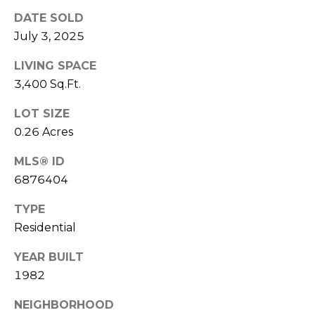
s
DATE SOLD
t
July 3, 2025
C
a
LIVING SPACE
m
3,400 Sq.Ft.
e
LOT SIZE
l
0.26 Acres
b
a
MLS® ID
c
6876404
k
R
TYPE
d
Residential
S
c
YEAR BUILT
o
1982
t
t
NEIGHBORHOOD