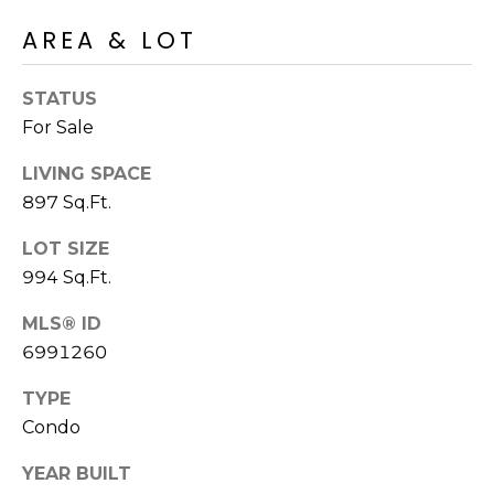
R
PODCAST
O
I
AREA & LOT
K
G
K
STATUS
E
For Sale
V
L
L
LIVING SPACE
L
Y
897 Sq.Ft.
O
(
LOT SIZE
G
4
994 Sq.Ft.
8
0
MLS® ID
L
)
6991260
3
E
TYPE
8
T
Condo
2
-
'
YEAR BUILT
6