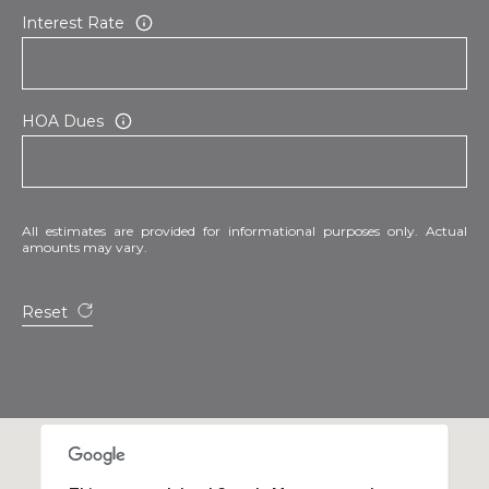
Interest Rate
HOA Dues
All estimates are provided for informational purposes only. Actual
amounts may vary.
Reset