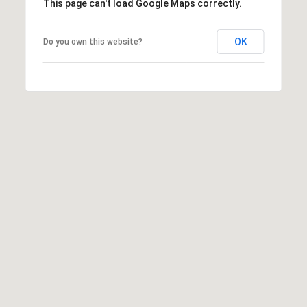
This page can't load Google Maps correctly.
OK
Do you own this website?