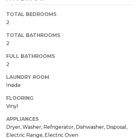
o
T
y
TOTAL BEDROOMS
I
o
2
u
O
a
TOTAL BATHROOMS
N
s
2
s
o
FULL BATHROOMS
N
o
2
n
E
a
LAUNDRY ROOM
I
s
Inside
I
G
FLOORING
c
H
Vinyl
a
n
B
APPLIANCES
!
Dryer, Washer, Refrigerator, Dishwasher, Disposal,
O
Electric Range, Electric Oven