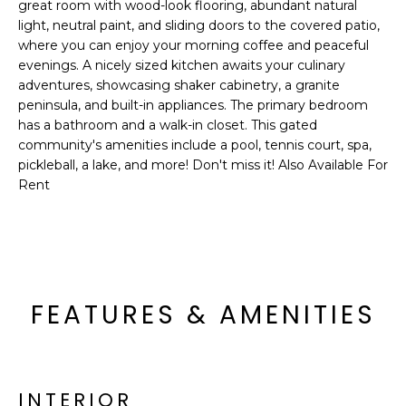
'
great room with wood-look flooring, abundant natural
I
l
light, neutral paint, and sliding doors to the covered patio,
l
where you can enjoy your morning coffee and peaceful
K
evenings. A nicely sized kitchen awaits your culinary
b
adventures, showcasing shaker cabinetry, a granite
e
peninsula, and built-in appliances. The primary bedroom
H
s
has a bathroom and a walk-in closet. This gated
u
O
community's amenities include a pool, tennis court, spa,
r
pickleball, a lake, and more! Don't miss it! Also Available For
M
e
Rent
t
E
o
g
V
e
A
t
FEATURES & AMENITIES
b
L
a
U
c
k
A
t
INTERIOR