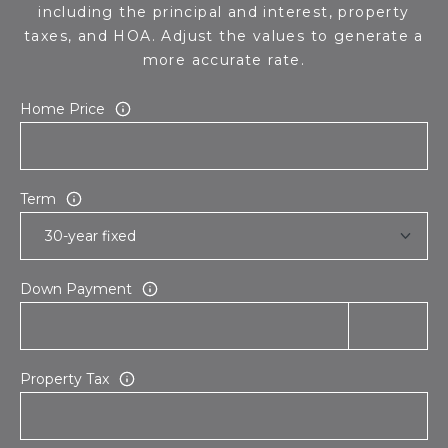
including the principal and interest, property
taxes, and HOA. Adjust the values to generate a
more accurate rate.
Home Price
Term
Down Payment
Property Tax