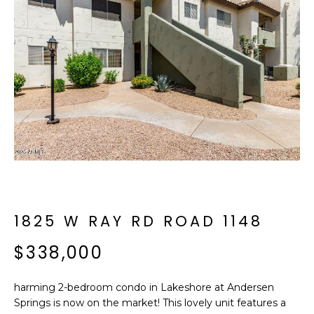
f
E
o
A
r
m
R
a
C
t
i
H
o
n
b
M
e
E
l
o
1825 W RAY RD ROAD 1148
E
w
T
$338,000
a
n
E
d
harming 2-bedroom condo in Lakeshore at Andersen
R
I
Springs is now on the market! This lovely unit features a