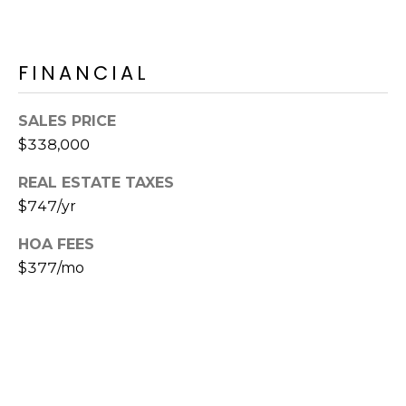
E
d
A
]
FINANCIAL
R
C
A
SALES PRICE
D
H
$338,000
D
P
REAL ESTATE TAXES
R
$747/yr
E
O
S
HOA FEES
R
S
$377/mo
T
6
A
9
9
L
1
E
a