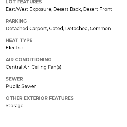
M
LOT FEATURES
reply 'stop'
at any time
East/West Exposure, Desert Back, Desert Front
O
or reply
'help' for
assistance.
PARKING
N
You can also
Detached Carport, Gated, Detached, Common
click the
unsubscribe
I
link in the
HEAT TYPE
emails.
A
Message
Electric
and data
rates may
L
apply.
AIR CONDITIONING
Message
S
Central Air, Ceiling Fan(s)
frequency
may vary.
Privacy
SEWER
Policy
.
RESOURCES
Public Sewer
SUBMIT
OTHER EXTERIOR FEATURES
Storage
BUYERS
B
SELLERS
E
L