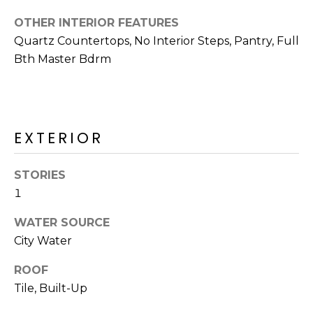
R
OTHER INTERIOR FEATURES
H
Quartz Countertops, No Interior Steps, Pantry, Full
O
Bth Master Bdrm
O
D
EXTERIOR
S
STORIES
T
1
E
I agree to be
WATER SOURCE
contacted
S
by Erik
City Water
Kelly via
call, email,
T
and text for
ROOF
real estate
Tile, Built-Up
I
services. To
opt out,
you can