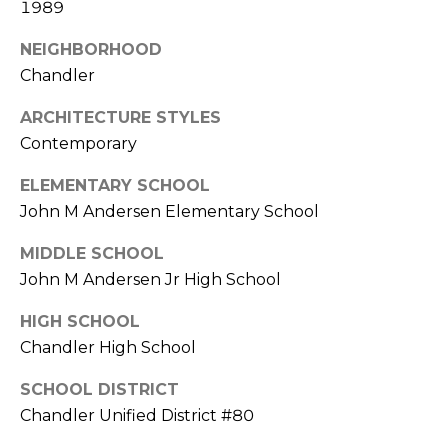
1989
S
4
4
C
NEIGHBORHOOD
4
Chandler
O
[
ARCHITECTURE STYLES
N
e
Contemporary
m
N
a
ELEMENTARY SCHOOL
E
i
John M Andersen Elementary School
l
C
MIDDLE SCHOOL
T
p
John M Andersen Jr High School
r
HIGH SCHOOL
o
M
Chandler High School
t
e
Y
SCHOOL DISTRICT
c
S
Chandler Unified District #80
t
e