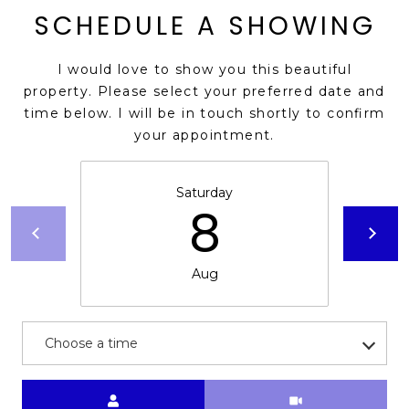
SCHEDULE A SHOWING
s
t
C
I would love to show you this beautiful
a
property. Please select your preferred date and
m
time below. I will be in touch shortly to confirm
e
your appointment.
l
b
Saturday
a
8
c
k
R
Aug
d
S
c
Choose a time
o
t
t
Meeting Type