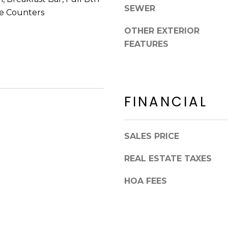
8
n
SEWER
e Counters
5
!
2
OTHER EXTERIOR
5
FEATURES
1
FINANCIAL
SALES PRICE
REAL ESTATE TAXES
HOA FEES
I agree to be
contacted
by Erik
Kelly via