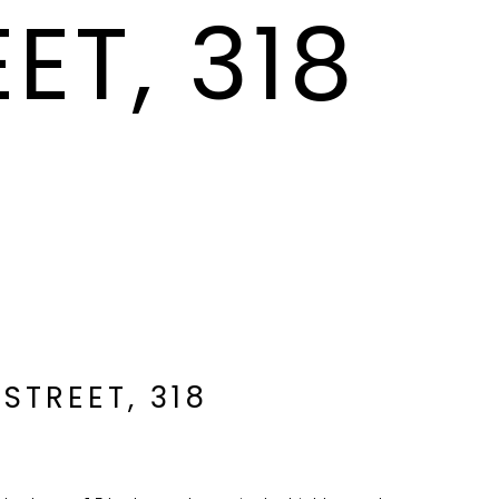
ET, 318
 STREET, 318