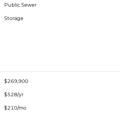
Public Sewer
Storage
$269,900
$528/yr
$210/mo