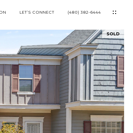
ION
LET’S CONNECT
(480) 382-6444
SOLD
ES