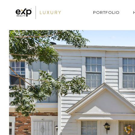
PORTFOLIO