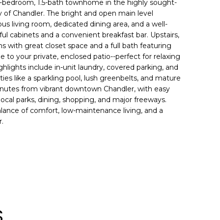
-bedroom, 1.5-bath townhome in the highly sought-
 of Chandler. The bright and open main level
ious living room, dedicated dining area, and a well-
ul cabinets and a convenient breakfast bar. Upstairs,
s with great closet space and a full bath featuring
e to your private, enclosed patio--perfect for relaxing
ighlights include in-unit laundry, covered parking, and
s like a sparkling pool, lush greenbelts, and mature
inutes from vibrant downtown Chandler, with easy
local parks, dining, shopping, and major freeways.
alance of comfort, low-maintenance living, and a
r.
S