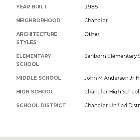
YEAR BUILT
1985
NEIGHBORHOOD
Chandler
ARCHITECTURE
Other
STYLES
ELEMENTARY
Sanborn Elementary 
SCHOOL
MIDDLE SCHOOL
John M Andersen Jr H
HIGH SCHOOL
Chandler High School
SCHOOL DISTRICT
Chandler Unified Distr