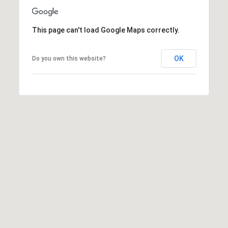
This page can't load Google Maps correctly.
OK
Do you own this website?