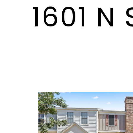
1601 N 