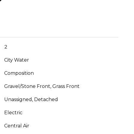
2
City Water
Composition
Gravel/Stone Front, Grass Front
Unassigned, Detached
Electric
Central Air