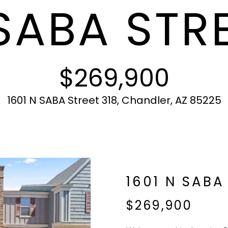
SABA STRE
c
N
S
A
r
t
o
i
t
L
n
e
f
c
$269,900
o
t
r
e
m
d
1601 N SABA Street 318, Chandler, AZ 85225
a
]
t
i
o
n
b
A
1601 N SABA
e
l
D
$269,900
o
D
w
R
a