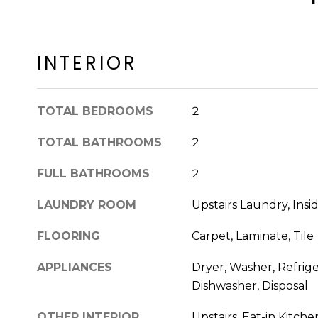
INTERIOR
TOTAL BEDROOMS
2
TOTAL BATHROOMS
2
FULL BATHROOMS
2
LAUNDRY ROOM
Upstairs Laundry, Insi
FLOORING
Carpet, Laminate, Tile
APPLIANCES
Dryer, Washer, Refrige
Dishwasher, Disposal
OTHER INTERIOR
Upstairs, Eat-in Kitche