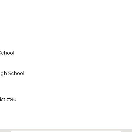
call, email,
and text for
real estate
services. To
opt out,
you can
reply 'stop'
at any time
or reply
'help' for
assistance.
You can also
School
click the
unsubscribe
link in the
emails.
igh School
Message
and data
rates may
apply.
Message
frequency
ict #80
may vary.
Privacy
Policy
.
SUBMIT