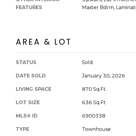
FEATURES
Master Bdrm, Laminat
AREA & LOT
STATUS
Sold
DATE SOLD
January 30, 2026
LIVING SPACE
870 Sq.Ft.
LOT SIZE
636 Sq.Ft.
MLS® ID
6900338
TYPE
Townhouse