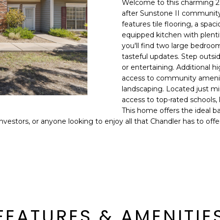
Welcome to this charming 2
E
n
after Sunstone II community
d
features tile flooring, a spac
S
I
equipped kitchen with plentif
S
'
you'll find two large bedroom
tasteful updates. Step outsid
l
6
or entertaining. Additional h
l
9
access to community amenitie
b
landscaping. Located just m
9
e
access to top-rated schools, 
1
s
This home offers the ideal b
E
u
nvestors, or anyone looking to enjoy all that Chandler has to offe
a
r
s
e
t
t
C
o
a
g
m
e
e
t
l
FEATURES & AMENITIE
b
b