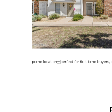
prime locationperfect for first-time buyers, i