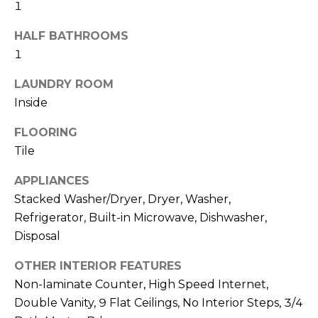
R
1
H
HALF BATHROOMS
1
O
LAUNDRY ROOM
O
Inside
D
FLOORING
S
Tile
APPLIANCES
T
Stacked Washer/Dryer, Dryer, Washer,
E
Refrigerator, Built-in Microwave, Dishwasher,
I agree to be
contacted
Disposal
S
by Erik
Kelly via
call, email,
OTHER INTERIOR FEATURES
T
and text for
real estate
Non-laminate Counter, High Speed Internet,
I
services. To
Double Vanity, 9 Flat Ceilings, No Interior Steps, 3/4
opt out,
you can