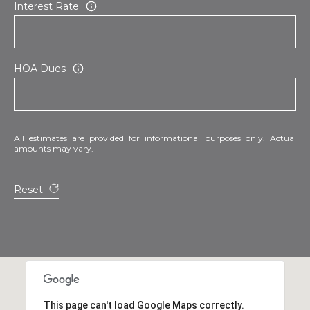
Interest Rate
HOA Dues
All estimates are provided for informational purposes only. Actual
amounts may vary.
Reset
This page can't load Google Maps correctly.