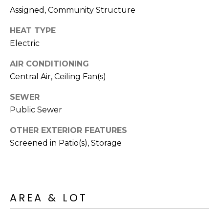
R
PODCAST
Assigned, Community Structure
O
I
K
HEAT TYPE
G
K
Electric
E
V
L
AIR CONDITIONING
L
Central Air, Ceiling Fan(s)
L
Y
SEWER
O
(
Public Sewer
G
4
OTHER EXTERIOR FEATURES
8
Screened in Patio(s), Storage
0
L
)
3
E
8
T
2
AREA & LOT
-
'
6