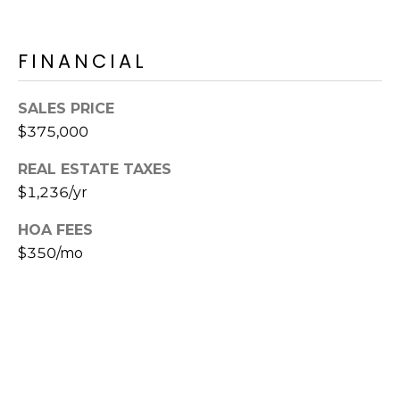
s
t
FINANCIAL
C
a
m
SALES PRICE
e
$375,000
l
b
REAL ESTATE TAXES
a
$1,236/yr
c
HOA FEES
k
$350/mo
R
d
S
c
o
t
t