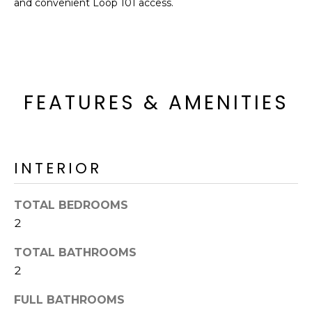
and convenient Loop 101 access.
o
T
y
I
o
u
O
a
N
s
FEATURES & AMENITIES
s
o
N
o
n
E
INTERIOR
a
I
s
TOTAL BEDROOMS
I
G
2
c
H
a
TOTAL BATHROOMS
n
B
2
!
O
FULL BATHROOMS