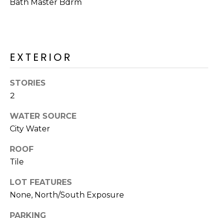
M
Bath Master Bdrm
reply 'stop'
at any time
O
or reply
'help' for
assistance.
N
You can also
click the
EXTERIOR
unsubscribe
I
link in the
emails.
A
Message
STORIES
and data
rates may
L
2
apply.
Message
S
frequency
WATER SOURCE
may vary.
City Water
Privacy
Policy
.
RESOURCES
ROOF
SUBMIT
Tile
BUYERS
LOT FEATURES
B
None, North/South Exposure
SELLERS
E
L
PARKING