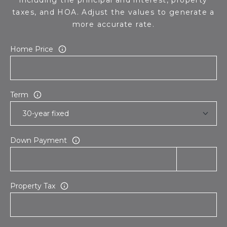
taxes, and HOA. Adjust the values to generate a
more accurate rate.
Home Price
Term
Down Payment
Property Tax