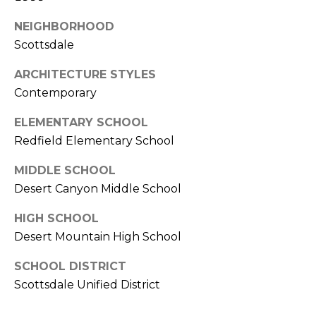
E
d
NEIGHBORHOOD
A
]
Scottsdale
R
ARCHITECTURE STYLES
C
A
Contemporary
D
H
ELEMENTARY SCHOOL
D
P
Redfield Elementary School
R
E
O
MIDDLE SCHOOL
S
Desert Canyon Middle School
R
S
T
HIGH SCHOOL
6
Desert Mountain High School
A
9
9
SCHOOL DISTRICT
L
1
Scottsdale Unified District
E
a