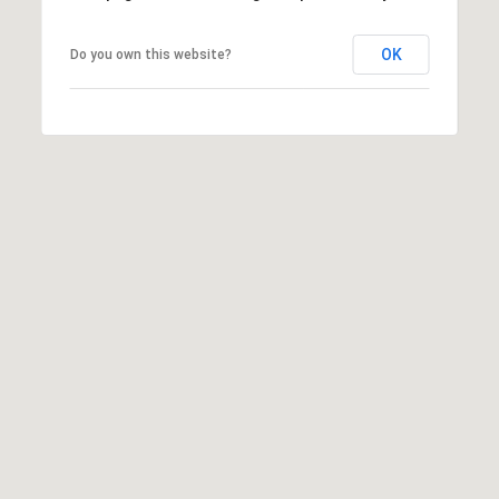
OK
Do you own this website?