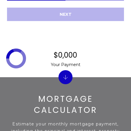
NEXT
$0,000
Your Payment
MORTGAGE
CALCULATOR
Estimate your monthly mortgage payment,
including the principal and interest, property