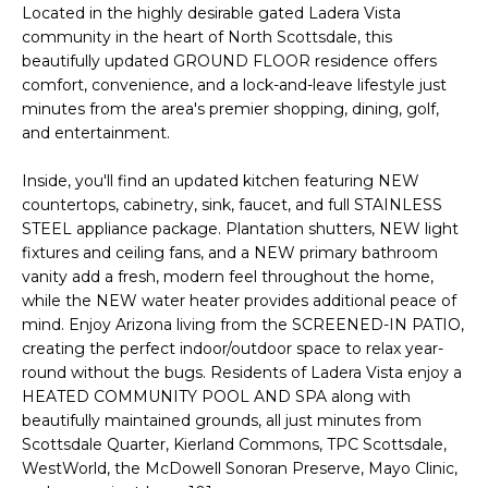
'
Located in the highly desirable gated Ladera Vista
I
l
community in the heart of North Scottsdale, this
l
K
beautifully updated GROUND FLOOR residence offers
b
comfort, convenience, and a lock-and-leave lifestyle just
e
minutes from the area's premier shopping, dining, golf,
H
s
and entertainment.
u
O
Inside, you'll find an updated kitchen featuring NEW
r
countertops, cabinetry, sink, faucet, and full STAINLESS
M
e
STEEL appliance package. Plantation shutters, NEW light
t
E
fixtures and ceiling fans, and a NEW primary bathroom
o
vanity add a fresh, modern feel throughout the home,
g
V
while the NEW water heater provides additional peace of
e
mind. Enjoy Arizona living from the SCREENED-IN PATIO,
A
t
creating the perfect indoor/outdoor space to relax year-
b
round without the bugs. Residents of Ladera Vista enjoy a
L
a
HEATED COMMUNITY POOL AND SPA along with
U
c
beautifully maintained grounds, all just minutes from
Scottsdale Quarter, Kierland Commons, TPC Scottsdale,
k
A
WestWorld, the McDowell Sonoran Preserve, Mayo Clinic,
t