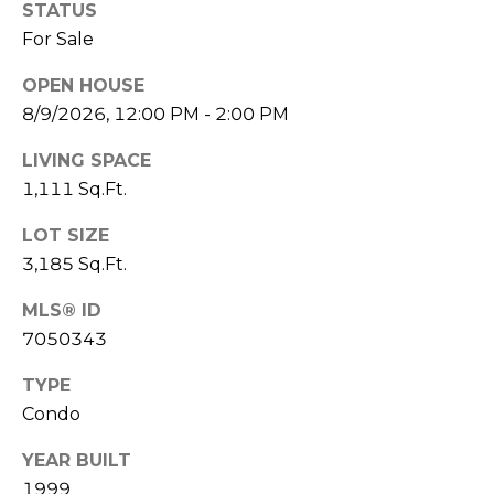
S
STATUS
4
For Sale
4
C
4
OPEN HOUSE
O
8/9/2026, 12:00 PM - 2:00 PM
[
N
e
LIVING SPACE
m
N
1,111 Sq.Ft.
a
E
i
LOT SIZE
l
C
3,185 Sq.Ft.
T
p
MLS® ID
r
7050343
o
M
t
TYPE
e
Condo
Y
c
S
YEAR BUILT
t
1999
e