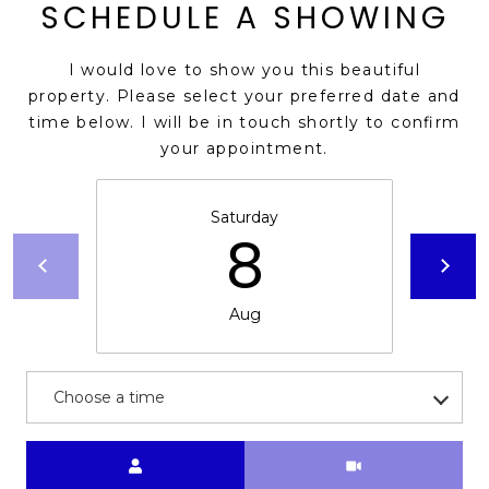
s
SCHEDULE A SHOWING
d
a
I would love to show you this beautiful
l
property. Please select your preferred date and
e
time below. I will be in touch shortly to confirm
your appointment.
A
Z
8
Saturday
8
5
2
5
Aug
1
Choose a time
Meeting Type