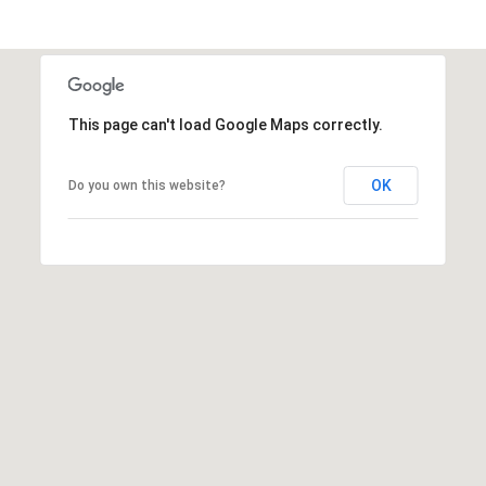
s
t
C
a
m
This page can't load Google Maps correctly.
e
l
OK
Do you own this website?
b
a
c
k
R
d
S
c
o
t
t