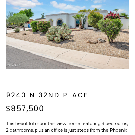
f
E
o
A
r
m
R
a
C
t
i
H
o
n
b
M
e
E
l
o
9240 N 32ND PLACE
E
w
T
$857,500
a
n
E
d
This beautiful mountain view home featuring 3 bedrooms,
R
I
2 bathrooms, plus an office is just steps from the Phoenix