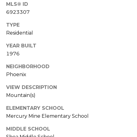
S
4
MLS® ID
4
6923307
C
4
TYPE
O
Residential
[
N
e
YEAR BUILT
m
N
1976
a
E
i
NEIGHBORHOOD
l
C
Phoenix
T
p
VIEW DESCRIPTION
r
Mountain(s)
o
M
t
ELEMENTARY SCHOOL
e
Y
Mercury Mine Elementary School
c
S
t
MIDDLE SCHOOL
e
Shea Middle School