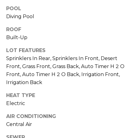
M
reply 'stop'
at any time
POOL
O
or reply
Diving Pool
'help' for
assistance.
N
You can also
ROOF
click the
unsubscribe
I
Built-Up
link in the
emails.
A
Message
LOT FEATURES
and data
Sprinklers In Rear, Sprinklers In Front, Desert
rates may
L
apply.
Front, Grass Front, Grass Back, Auto Timer H 2 O
Message
S
frequency
Front, Auto Timer H 2 O Back, Irrigation Front,
may vary.
Privacy
Irrigation Back
Policy
.
RESOURCES
HEAT TYPE
SUBMIT
Electric
BUYERS
AIR CONDITIONING
B
Central Air
SELLERS
E
L
SEWER