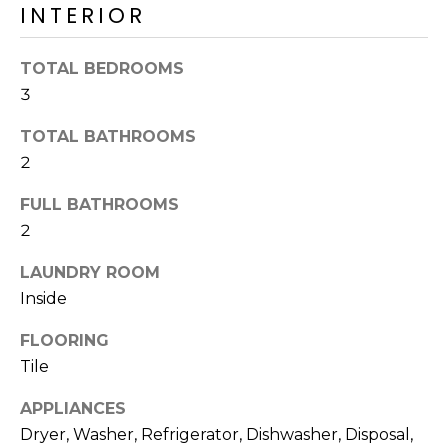
INTERIOR
o
T
y
I
o
TOTAL BEDROOMS
u
O
3
a
N
s
TOTAL BATHROOMS
s
2
o
N
o
FULL BATHROOMS
n
E
2
a
I
LAUNDRY ROOM
s
Inside
I
G
c
FLOORING
H
a
Tile
n
B
!
APPLIANCES
O
Dryer, Washer, Refrigerator, Dishwasher, Disposal,