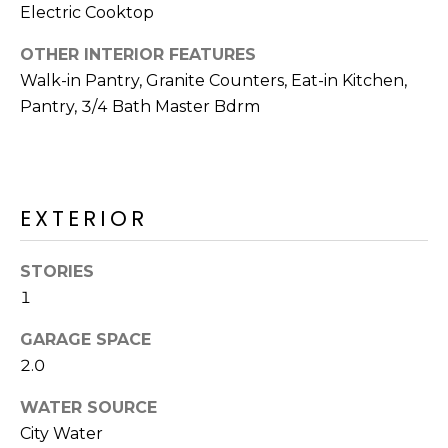
R
Electric Cooktop
H
OTHER INTERIOR FEATURES
Walk-in Pantry, Granite Counters, Eat-in Kitchen,
O
Pantry, 3/4 Bath Master Bdrm
O
D
S
EXTERIOR
T
STORIES
1
E
I agree to be
contacted
S
GARAGE SPACE
by Erik
Kelly via
2.0
call, email,
T
and text for
real estate
WATER SOURCE
I
services. To
opt out,
City Water
you can