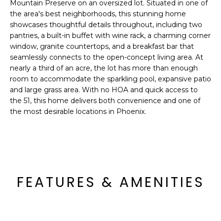
'
Mountain Preserve on an oversized lot. Situated in one of
I
l
the area's best neighborhoods, this stunning home
showcases thoughtful details throughout, including two
l
K
pantries, a built-in buffet with wine rack, a charming corner
b
window, granite countertops, and a breakfast bar that
e
seamlessly connects to the open-concept living area. At
H
s
nearly a third of an acre, the lot has more than enough
u
O
room to accommodate the sparkling pool, expansive patio
r
and large grass area. With no HOA and quick access to
M
e
the 51, this home delivers both convenience and one of
t
the most desirable locations in Phoenix.
E
o
g
V
e
A
t
b
L
FEATURES & AMENITIES
a
U
c
k
A
t