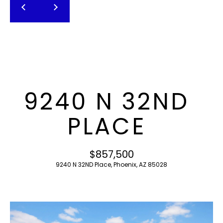
T
E
n
F
t
O
e
r
L
y
I
o
9240 N 32ND
u
O
r
PLACE
c
o
H
n
$857,500
O
t
9240 N 32ND Place, Phoenix, AZ 85028
a
M
c
E
t
i
S
n