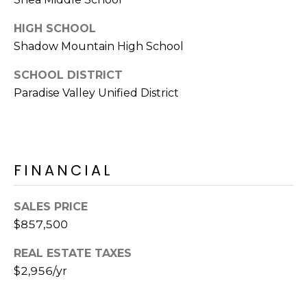
E
d
HIGH SCHOOL
A
]
Shadow Mountain High School
R
SCHOOL DISTRICT
C
A
Paradise Valley Unified District
D
H
D
P
R
E
O
FINANCIAL
S
R
S
SALES PRICE
T
6
$857,500
A
9
REAL ESTATE TAXES
9
L
$2,956/yr
1
E
a