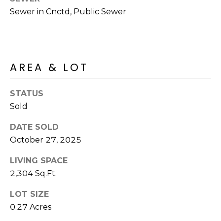
R
PODCAST
Sewer in Cnctd, Public Sewer
O
I
K
G
K
E
V
L
AREA & LOT
L
L
Y
STATUS
O
Sold
(
G
4
DATE SOLD
8
October 27, 2025
0
L
)
LIVING SPACE
3
E
2,304 Sq.Ft.
8
T
2
LOT SIZE
-
0.27 Acres
'
6