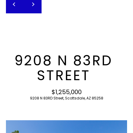
T
E
n
F
t
O
e
r
L
y
I
o
9208 N 83RD
u
O
r
STREET
c
o
H
n
$1,255,000
O
t
9208 N 83RD Street, Scottsdale, AZ 85258
a
M
c
E
t
i
S
n