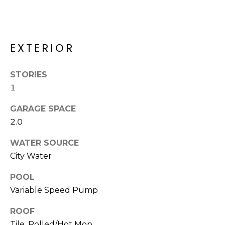
R
H
O
EXTERIOR
O
STORIES
D
1
S
GARAGE SPACE
2.0
T
WATER SOURCE
E
City Water
I agree to be
contacted
S
by Erik
POOL
Kelly via
call, email,
T
Variable Speed Pump
and text for
real estate
I
services. To
ROOF
opt out,
you can
Tile, Rolled/Hot Mop