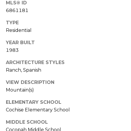
S
MLS® ID
4
6861181
4
C
4
TYPE
O
Residential
[
N
e
YEAR BUILT
m
N
1983
a
E
i
ARCHITECTURE STYLES
l
C
Ranch, Spanish
T
p
VIEW DESCRIPTION
r
Mountain(s)
o
M
t
ELEMENTARY SCHOOL
e
Cochise Elementary School
Y
c
S
MIDDLE SCHOOL
t
Cocopah Middle School
e