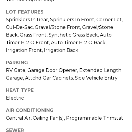
M
reply 'stop'
at any time
LOT FEATURES
O
or reply
'help' for
Sprinklers In Rear, Sprinklers In Front, Corner Lot,
assistance.
N
You can also
Cul-De-Sac, Gravel/Stone Front, Gravel/Stone
click the
unsubscribe
I
Back, Grass Front, Synthetic Grass Back, Auto
link in the
Timer H 2 O Front, Auto Timer H 2 O Back,
emails.
A
Message
Irrigation Front, Irrigation Back
and data
rates may
L
apply.
PARKING
Message
S
frequency
RV Gate, Garage Door Opener, Extended Length
may vary.
Garage, Attchd Gar Cabinets, Side Vehicle Entry
Privacy
Policy
.
RESOURCES
HEAT TYPE
SUBMIT
Electric
BUYERS
AIR CONDITIONING
B
Central Air, Ceiling Fan(s), Programmable Thmstat
SELLERS
E
L
SEWER