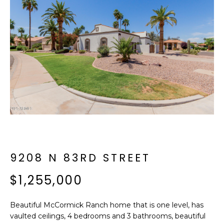
f
E
o
A
r
m
R
a
C
t
i
H
o
n
b
M
e
E
l
o
9208 N 83RD STREET
E
w
T
$1,255,000
a
n
E
d
Beautiful McCormick Ranch home that is one level, has
R
I
vaulted ceilings, 4 bedrooms and 3 bathrooms, beautiful