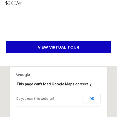
$260/yr
s
t
C
a
m
e
l
VIEW VIRTUAL TOUR
b
a
c
k
R
d
This page can't load Google Maps correctly.
S
c
OK
o
Do you own this website?
t
t