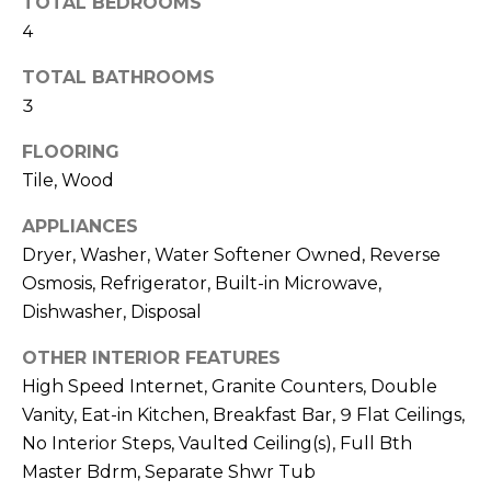
TOTAL BEDROOMS
o
T
4
y
I
o
TOTAL BATHROOMS
u
O
3
a
N
s
FLOORING
s
Tile, Wood
o
N
o
APPLIANCES
n
E
Dryer, Washer, Water Softener Owned, Reverse
a
Osmosis, Refrigerator, Built-in Microwave,
I
s
Dishwasher, Disposal
I
G
c
OTHER INTERIOR FEATURES
H
a
High Speed Internet, Granite Counters, Double
n
Vanity, Eat-in Kitchen, Breakfast Bar, 9 Flat Ceilings,
B
!
No Interior Steps, Vaulted Ceiling(s), Full Bth
O
Master Bdrm, Separate Shwr Tub