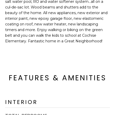
'
salt water pool, RO and water softener system...all on a
I
l
cul-de-sac lot. Wood beams and shutters add to the
l
beauty of the home. All new appliances, new exterior and
K
interior paint, new epoxy garage floor, new elastomeric
b
coating on roof, new water heater, new landscaping
e
timers and more. Enjoy walking or biking on the green
H
s
belt and you can walk the kids to school at Cochise
u
O
Elementary. Fantastic home in a Great Neighborhood!
r
M
e
t
E
o
g
V
e
FEATURES & AMENITIES
A
t
b
L
a
U
c
INTERIOR
k
A
t