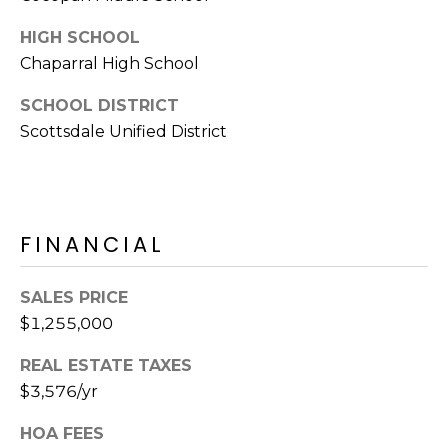
E
d
HIGH SCHOOL
A
]
Chaparral High School
R
SCHOOL DISTRICT
C
A
Scottsdale Unified District
D
H
D
P
R
E
O
FINANCIAL
S
R
S
SALES PRICE
T
$1,255,000
6
A
9
REAL ESTATE TAXES
9
L
$3,576/yr
1
E
HOA FEES
a