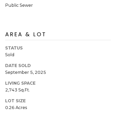
R
PODCAST
Public Sewer
O
I
K
G
K
E
V
AREA & LOT
L
L
L
Y
STATUS
O
Sold
(
G
4
DATE SOLD
8
September 5, 2025
0
L
)
LIVING SPACE
3
E
2,743 Sq.Ft.
8
T
2
LOT SIZE
-
0.26 Acres
'
6