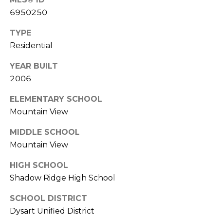
R
PODCAST
O
6950250
I
K
G
TYPE
K
Residential
E
V
L
YEAR BUILT
L
2006
L
Y
O
ELEMENTARY SCHOOL
(
Mountain View
G
4
8
MIDDLE SCHOOL
0
Mountain View
L
)
HIGH SCHOOL
3
E
8
Shadow Ridge High School
T
2
SCHOOL DISTRICT
-
'
Dysart Unified District
6