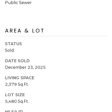
M
Public Sewer
reply 'stop'
at any time
O
or reply
'help' for
assistance.
N
You can also
click the
unsubscribe
I
AREA & LOT
link in the
emails.
A
Message
STATUS
and data
rates may
L
Sold
apply.
Message
S
frequency
DATE SOLD
may vary.
Privacy
December 23, 2025
Policy
.
RESOURCES
LIVING SPACE
SUBMIT
2,379 Sq.Ft.
BUYERS
LOT SIZE
B
5,480 Sq.Ft.
SELLERS
E
L
MLS® ID