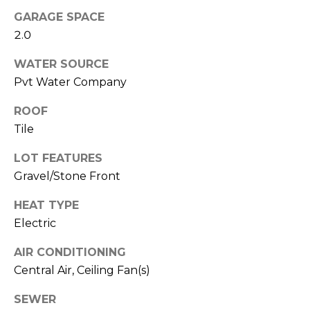
R
GARAGE SPACE
H
2.0
O
WATER SOURCE
Pvt Water Company
O
D
ROOF
Tile
S
LOT FEATURES
Gravel/Stone Front
T
HEAT TYPE
E
I agree to be
Electric
contacted
S
by Erik
Kelly via
AIR CONDITIONING
call, email,
T
and text for
Central Air, Ceiling Fan(s)
real estate
I
services. To
opt out,
SEWER
you can