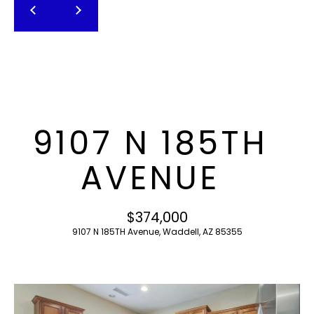
T
E
n
F
t
O
e
r
L
y
I
o
9107 N 185TH
u
O
r
AVENUE
c
o
H
n
$374,000
O
t
9107 N 185TH Avenue, Waddell, AZ 85355
a
M
c
E
t
i
S
n