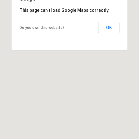
E
d
This page can't load Google Maps correctly.
A
]
R
OK
Do you own this website?
C
A
D
H
D
P
R
E
O
S
R
S
T
6
A
9
9
L
1
E
a