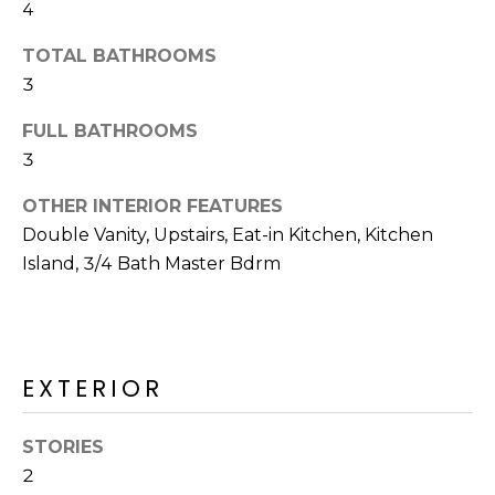
4
o
T
y
I
TOTAL BATHROOMS
o
3
u
O
a
FULL BATHROOMS
N
s
3
s
o
OTHER INTERIOR FEATURES
N
o
Double Vanity, Upstairs, Eat-in Kitchen, Kitchen
n
E
Island, 3/4 Bath Master Bdrm
a
I
s
I
G
c
H
EXTERIOR
a
n
B
!
STORIES
O
2