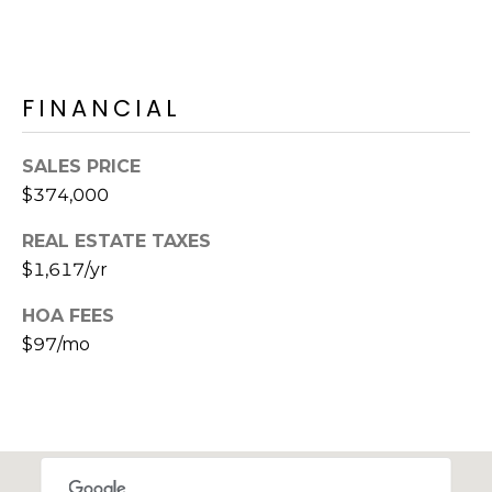
S
4
4
C
4
O
FINANCIAL
[
N
e
SALES PRICE
m
N
$374,000
a
E
i
REAL ESTATE TAXES
l
C
$1,617/yr
T
p
HOA FEES
r
$97/mo
o
M
t
e
Y
c
S
t
e