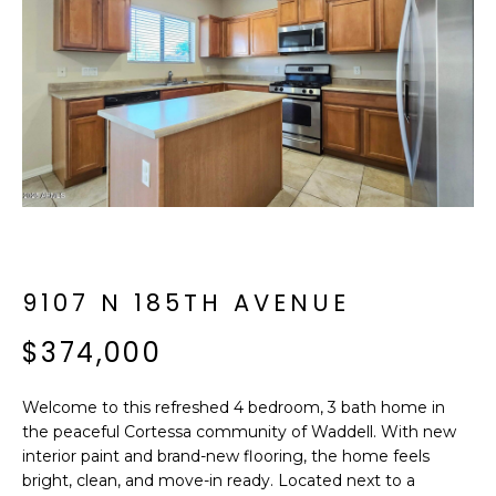
f
E
o
A
r
m
R
a
C
t
i
H
o
n
b
M
e
9107 N 185TH AVENUE
E
l
o
$374,000
E
w
T
a
Welcome to this refreshed 4 bedroom, 3 bath home in
n
E
the peaceful Cortessa community of Waddell. With new
d
interior paint and brand-new flooring, the home feels
R
I
bright, clean, and move-in ready. Located next to a