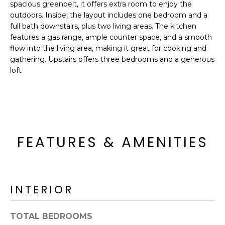
'
spacious greenbelt, it offers extra room to enjoy the
I
l
outdoors. Inside, the layout includes one bedroom and a
l
full bath downstairs, plus two living areas. The kitchen
K
features a gas range, ample counter space, and a smooth
b
flow into the living area, making it great for cooking and
e
H
gathering. Upstairs offers three bedrooms and a generous
s
loft
u
O
r
M
e
t
E
o
g
V
FEATURES & AMENITIES
e
A
t
b
L
a
INTERIOR
U
c
k
A
TOTAL BEDROOMS
t