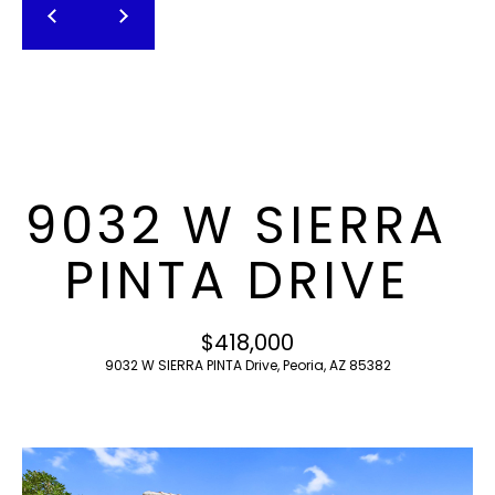
T
E
n
F
t
O
e
r
L
y
I
o
9032 W SIERRA
u
O
r
PINTA DRIVE
c
o
H
n
$418,000
O
t
9032 W SIERRA PINTA Drive, Peoria, AZ 85382
a
M
c
E
t
i
S
n