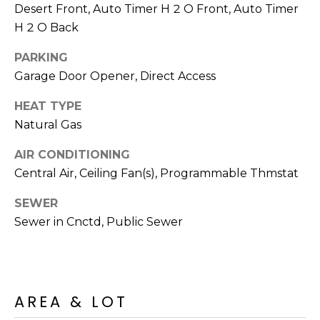
M
Desert Front, Auto Timer H 2 O Front, Auto Timer
reply 'stop'
at any time
H 2 O Back
O
or reply
'help' for
assistance.
N
PARKING
You can also
click the
Garage Door Opener, Direct Access
unsubscribe
I
link in the
emails.
HEAT TYPE
A
Message
Natural Gas
and data
rates may
L
apply.
AIR CONDITIONING
Message
S
frequency
Central Air, Ceiling Fan(s), Programmable Thmstat
may vary.
Privacy
Policy
.
SEWER
RESOURCES
Sewer in Cnctd, Public Sewer
SUBMIT
BUYERS
B
SELLERS
AREA & LOT
E
L