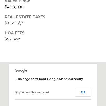
SALES PRICE
E
d
$418,000
A
]
REAL ESTATE TAXES
R
$1,596/yr
C
A
HOA FEES
D
H
$796/yr
D
P
R
E
O
S
R
S
T
6
This page can't load Google Maps correctly.
A
9
9
L
OK
Do you own this website?
1
E
a