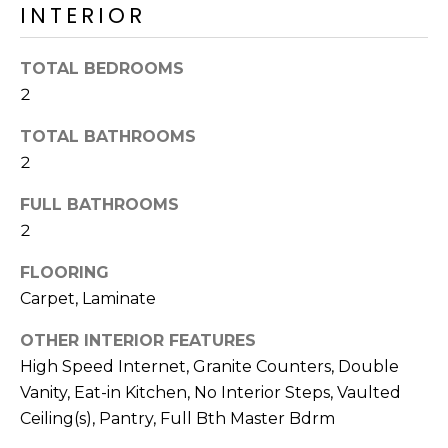
o
INTERIOR
T
y
I
o
TOTAL BEDROOMS
u
O
2
a
N
s
TOTAL BATHROOMS
s
2
o
N
o
FULL BATHROOMS
n
E
2
a
I
FLOORING
s
I
Carpet, Laminate
G
c
OTHER INTERIOR FEATURES
H
a
High Speed Internet, Granite Counters, Double
n
B
Vanity, Eat-in Kitchen, No Interior Steps, Vaulted
!
O
Ceiling(s), Pantry, Full Bth Master Bdrm