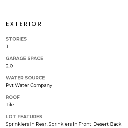
R
H
EXTERIOR
O
O
STORIES
D
1
S
GARAGE SPACE
2.0
T
WATER SOURCE
Pvt Water Company
E
I agree to be
contacted
S
ROOF
by Erik
Kelly via
Tile
call, email,
T
and text for
real estate
LOT FEATURES
I
services. To
opt out,
Sprinklers In Rear, Sprinklers In Front, Desert Back,
you can