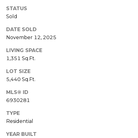
R
PODCAST
O
STATUS
I
K
Sold
G
K
DATE SOLD
E
November 12, 2025
V
L
L
LIVING SPACE
L
Y
1,351 Sq.Ft.
O
(
LOT SIZE
G
4
5,440 Sq.Ft.
8
0
MLS® ID
L
)
6930281
3
E
8
TYPE
T
2
Residential
-
'
YEAR BUILT
6