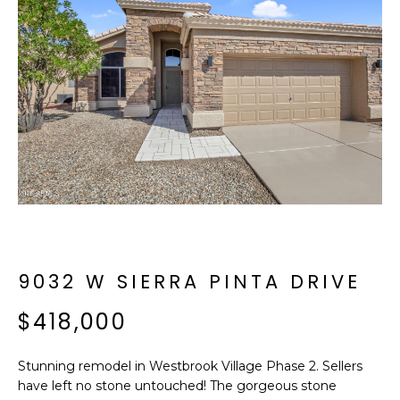
f
E
o
A
r
m
R
a
C
t
i
H
o
n
b
M
e
E
l
o
9032 W SIERRA PINTA DRIVE
E
w
T
$418,000
a
n
E
d
Stunning remodel in Westbrook Village Phase 2. Sellers
R
I
have left no stone untouched! The gorgeous stone