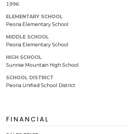
S
4
1996
4
C
ELEMENTARY SCHOOL
4
Peoria Elementary School
O
[
N
MIDDLE SCHOOL
e
Peoria Elementary School
m
N
a
HIGH SCHOOL
E
i
Sunrise Mountain High School
l
C
SCHOOL DISTRICT
T
p
Peoria Unified School District
r
o
M
t
e
Y
FINANCIAL
c
S
t
e