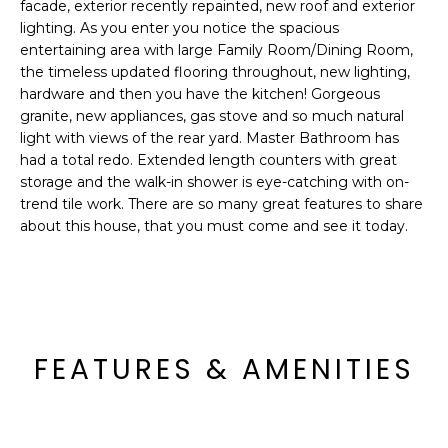
'
facade, exterior recently repainted, new roof and exterior
I
l
lighting. As you enter you notice the spacious
l
entertaining area with large Family Room/Dining Room,
K
the timeless updated flooring throughout, new lighting,
b
hardware and then you have the kitchen! Gorgeous
e
granite, new appliances, gas stove and so much natural
H
s
light with views of the rear yard. Master Bathroom has
u
O
had a total redo. Extended length counters with great
r
storage and the walk-in shower is eye-catching with on-
M
e
trend tile work. There are so many great features to share
t
about this house, that you must come and see it today.
E
o
g
V
e
A
t
b
L
FEATURES & AMENITIES
a
U
c
k
A
t