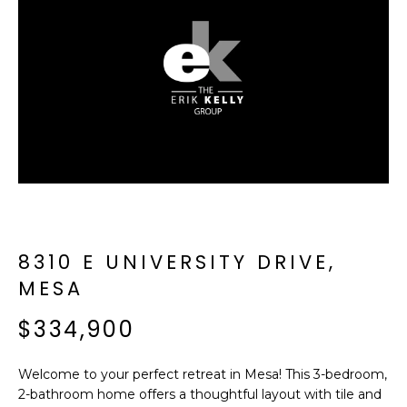
f
E
o
A
r
m
R
a
C
t
i
H
o
n
b
M
e
E
l
8310 E UNIVERSITY DRIVE,
o
E
MESA
w
T
a
$334,900
n
E
d
Welcome to your perfect retreat in Mesa! This 3-bedroom,
R
I
2-bathroom home offers a thoughtful layout with tile and