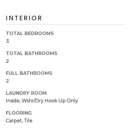
o
T
y
I
INTERIOR
o
u
O
a
TOTAL BEDROOMS
N
s
3
s
o
TOTAL BATHROOMS
N
o
2
n
E
a
FULL BATHROOMS
I
s
2
I
G
LAUNDRY ROOM
c
H
Inside, Wshr/Dry Hook Up Only
a
n
B
FLOORING
!
Carpet, Tile
O