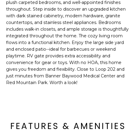
'
plush carpeted bedrooms, and well-appointed finishes
I
l
throughout. Step inside to discover an upgraded kitchen
l
with dark stained cabinetry, modern hardware, granite
K
b
countertops, and stainless steel appliances. Bedrooms
includes walk-in closets, and ample storage is thoughtfully
e
H
integrated throughout the home. The cozy living room
s
flows into a functional kitchen. Enjoy the large side yard
u
O
and enclosed patio--ideal for barbecues or weekend
r
playtime. RV gate provides extra accessibility and
M
e
convenience for gear or toys. With no HOA, this home
t
gives you freedom and flexibility. Close to Loop 202 and
E
o
just minutes from Banner Baywood Medical Center and
g
V
Red Mountain Park. Worth a look!
e
A
t
b
L
a
U
c
FEATURES & AMENITIES
k
A
t