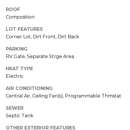
M
reply 'stop'
at any time
ROOF
O
or reply
'help' for
Composition
assistance.
N
You can also
LOT FEATURES
click the
unsubscribe
I
Corner Lot, Dirt Front, Dirt Back
link in the
emails.
A
Message
PARKING
and data
rates may
L
RV Gate, Separate Strge Area
apply.
Message
S
HEAT TYPE
frequency
may vary.
Electric
Privacy
Policy
.
RESOURCES
AIR CONDITIONING
SUBMIT
Central Air, Ceiling Fan(s), Programmable Thmstat
SEWER
BUYERS
B
Septic Tank
SELLERS
E
L
OTHER EXTERIOR FEATURES