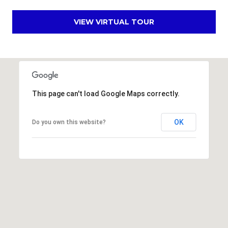
s
VIEW VIRTUAL TOUR
t
C
a
m
e
l
This page can't load Google Maps correctly.
b
a
c
OK
Do you own this website?
k
R
d
S
c
o
t
t