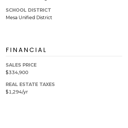
E
d
SCHOOL DISTRICT
A
]
Mesa Unified District
R
C
A
D
H
FINANCIAL
D
P
R
SALES PRICE
E
O
$334,900
S
R
S
REAL ESTATE TAXES
T
$1,294/yr
6
A
9
9
L
1
E
a