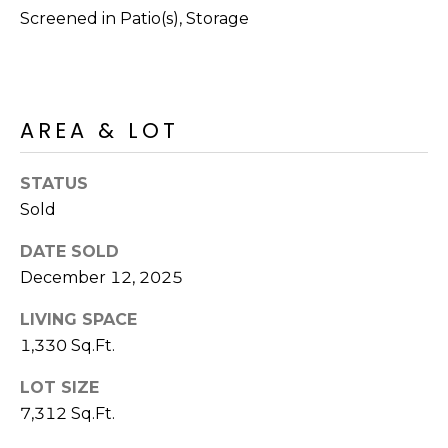
R
PODCAST
Screened in Patio(s), Storage
O
I
K
G
K
E
AREA & LOT
V
L
L
L
Y
STATUS
O
Sold
(
G
4
DATE SOLD
8
December 12, 2025
0
L
)
LIVING SPACE
3
E
1,330 Sq.Ft.
8
T
LOT SIZE
2
-
7,312 Sq.Ft.
'
6