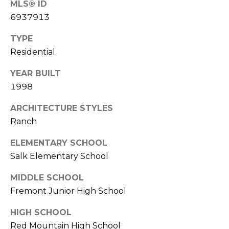
MLS® ID
S
4
6937913
4
C
4
TYPE
O
Residential
[
N
e
YEAR BUILT
m
N
1998
a
E
i
ARCHITECTURE STYLES
l
C
Ranch
T
p
ELEMENTARY SCHOOL
r
Salk Elementary School
o
M
MIDDLE SCHOOL
t
e
Fremont Junior High School
Y
c
S
HIGH SCHOOL
t
Red Mountain High School
e