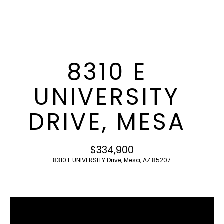
T
E
n
F
t
O
e
8310 E
r
L
y
UNIVERSITY
I
o
u
O
DRIVE, MESA
r
c
o
H
$334,900
n
O
8310 E UNIVERSITY Drive, Mesa, AZ 85207
t
a
M
c
E
t
i
S
n