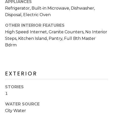
APPLIANCES
R
Refrigerator, Built-in Microwave, Dishwasher,
H
Disposal, Electric Oven
O
OTHER INTERIOR FEATURES
O
High Speed Internet, Granite Counters, No Interior
Steps, Kitchen Island, Pantry, Full Bth Master
D
Bdrm
S
T
EXTERIOR
E
I agree to be
contacted
S
by Erik
STORIES
Kelly via
1
call, email,
T
and text for
real estate
WATER SOURCE
I
services. To
opt out,
City Water
you can