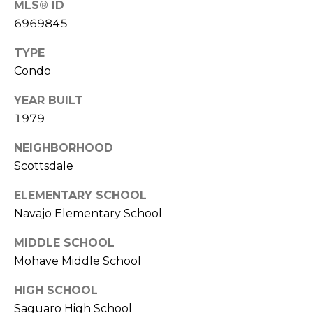
MLS® ID
S
4
6969845
4
C
4
TYPE
O
Condo
[
N
e
YEAR BUILT
m
N
1979
a
E
i
NEIGHBORHOOD
l
C
Scottsdale
T
p
ELEMENTARY SCHOOL
r
Navajo Elementary School
o
M
MIDDLE SCHOOL
t
e
Mohave Middle School
Y
c
S
HIGH SCHOOL
t
Saguaro High School
e