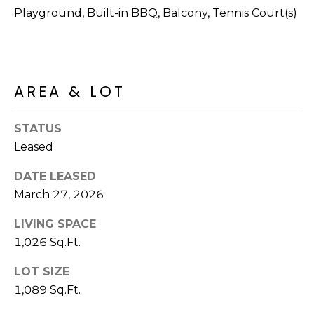
R
PODCAST
Playground, Built-in BBQ, Balcony, Tennis Court(s)
O
I
K
G
K
E
AREA & LOT
V
L
L
L
Y
STATUS
O
Leased
(
G
4
DATE LEASED
8
March 27, 2026
0
L
)
LIVING SPACE
3
E
1,026 Sq.Ft.
8
T
LOT SIZE
2
-
1,089 Sq.Ft.
'
6