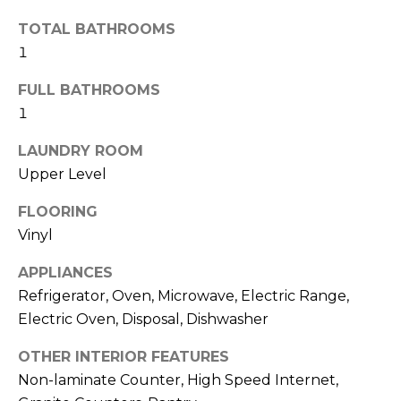
R
TOTAL BATHROOMS
H
1
O
FULL BATHROOMS
O
1
D
LAUNDRY ROOM
Upper Level
S
FLOORING
T
Vinyl
E
APPLIANCES
I agree to be
contacted
Refrigerator, Oven, Microwave, Electric Range,
S
by Erik
Kelly via
Electric Oven, Disposal, Dishwasher
call, email,
T
and text for
OTHER INTERIOR FEATURES
real estate
I
services. To
Non-laminate Counter, High Speed Internet,
opt out,
you can