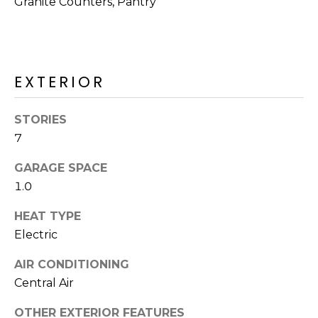
Granite Counters, Pantry
M
reply 'stop'
at any time
O
or reply
'help' for
assistance.
N
You can also
click the
EXTERIOR
unsubscribe
I
link in the
emails.
A
Message
STORIES
and data
rates may
L
7
apply.
Message
S
GARAGE SPACE
frequency
may vary.
1.0
Privacy
Policy
.
RESOURCES
HEAT TYPE
SUBMIT
Electric
AIR CONDITIONING
BUYERS
B
Central Air
SELLERS
E
L
OTHER EXTERIOR FEATURES