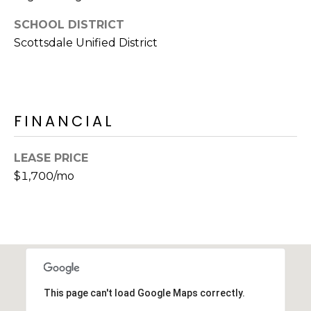
E
d
SCHOOL DISTRICT
A
]
Scottsdale Unified District
R
C
A
D
H
FINANCIAL
D
P
R
LEASE PRICE
E
O
$1,700/mo
S
R
S
T
6
A
9
9
L
1
E
This page can't load Google Maps correctly.
a