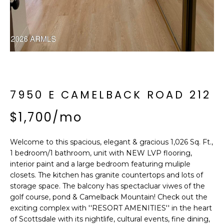
'
I
l
l
K
b
e
H
s
u
O
r
7950 E CAMELBACK ROAD 212
M
e
t
$1,700/mo
E
o
g
V
Welcome to this spacious, elegant & gracious 1,026 Sq. Ft.,
e
1 bedroom/1 bathroom, unit with NEW LVP flooring,
A
t
interior paint and a large bedroom featuring muliple
b
L
closets. The kitchen has granite countertops and lots of
a
storage space. The balcony has spectacluar viwes of the
U
c
golf course, pond & Camelback Mountain! Check out the
k
exciting complex with ''RESORT AMENITIES'' in the heart
A
t
of Scottsdale with its nightlife, cultural events, fine dining,