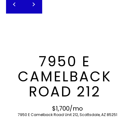
T
E
n
F
t
O
e
r
L
y
I
o
7950 E
u
O
r
CAMELBACK
c
o
H
ROAD 212
n
O
t
a
M
$1,700/mo
c
7950 E Camelback Road Unit 212, Scottsdale, AZ 85251
E
t
i
S
n