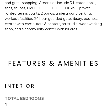
o
T
and great shopping. Amenities include 3 Heated pools,
y
spas, saunas, FREE 9 HOLE GOLF COURSE, private
I
lighted tennis courts, 2 ponds, underground parking,
o
workout facilities, 24 hour guarded gate, library, business
u
O
center with computers & printers, art studio, woodworking
a
shop, and a community center with billiards.
N
s
s
o
N
o
n
E
a
FEATURES & AMENITIES
I
s
I
G
c
H
a
INTERIOR
n
B
!
TOTAL BEDROOMS
O
1