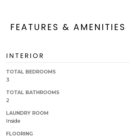
R
H
FEATURES & AMENITIES
O
O
D
INTERIOR
S
TOTAL BEDROOMS
T
3
E
TOTAL BATHROOMS
I agree to be
contacted
2
S
by Erik
Kelly via
call, email,
LAUNDRY ROOM
T
and text for
Inside
real estate
I
services. To
opt out,
FLOORING
you can