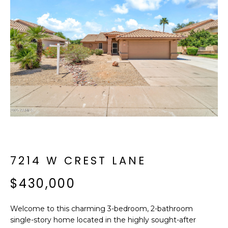
f
E
o
A
r
m
R
a
C
t
i
H
o
n
b
M
e
E
l
o
7214 W CREST LANE
E
w
T
$430,000
a
n
E
d
Welcome to this charming 3-bedroom, 2-bathroom
R
I
single-story home located in the highly sought-after