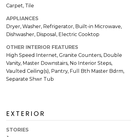
M
reply 'stop'
Carpet, Tile
at any time
O
or reply
'help' for
APPLIANCES
assistance.
N
Dryer, Washer, Refrigerator, Built-in Microwave,
You can also
click the
Dishwasher, Disposal, Electric Cooktop
unsubscribe
I
link in the
emails.
OTHER INTERIOR FEATURES
A
Message
and data
High Speed Internet, Granite Counters, Double
rates may
L
Vanity, Master Downstairs, No Interior Steps,
apply.
Message
S
Vaulted Ceiling(s), Pantry, Full Bth Master Bdrm,
frequency
may vary.
Separate Shwr Tub
Privacy
Policy
.
RESOURCES
SUBMIT
EXTERIOR
BUYERS
B
SELLERS
STORIES
E
L