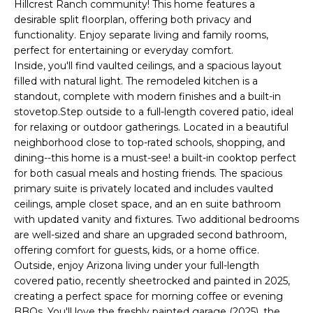
'
Hillcrest Ranch community! This home features a
I
l
desirable split floorplan, offering both privacy and
l
functionality. Enjoy separate living and family rooms,
K
perfect for entertaining or everyday comfort.
b
Inside, you'll find vaulted ceilings, and a spacious layout
e
filled with natural light. The remodeled kitchen is a
H
s
standout, complete with modern finishes and a built-in
u
O
stovetop.Step outside to a full-length covered patio, ideal
r
for relaxing or outdoor gatherings. Located in a beautiful
M
e
neighborhood close to top-rated schools, shopping, and
t
dining--this home is a must-see! a built-in cooktop perfect
E
o
for both casual meals and hosting friends. The spacious
g
V
primary suite is privately located and includes vaulted
e
ceilings, ample closet space, and an en suite bathroom
A
t
with updated vanity and fixtures. Two additional bedrooms
are well-sized and share an upgraded second bathroom,
b
L
offering comfort for guests, kids, or a home office.
a
Outside, enjoy Arizona living under your full-length
U
c
covered patio, recently sheetrocked and painted in 2025,
k
A
creating a perfect space for morning coffee or evening
t
BBQs. You'll love the freshly painted garage (2025), the