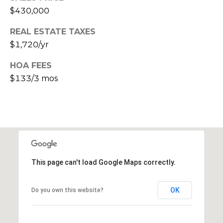
s
$430,000
d
a
REAL ESTATE TAXES
l
$1,720/yr
e
HOA FEES
A
$133/3 mos
Z
8
5
2
5
1
This page can't load Google Maps correctly.
OK
Do you own this website?