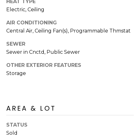
HEAT TYPE
S
4
Electric, Ceiling
4
C
4
AIR CONDITIONING
O
Central Air, Ceiling Fan(s), Programmable Thmstat
[
N
e
SEWER
m
N
Sewer in Cnctd, Public Sewer
a
E
i
OTHER EXTERIOR FEATURES
l
Storage
C
T
p
r
o
M
AREA & LOT
t
e
Y
c
STATUS
S
t
Sold
e