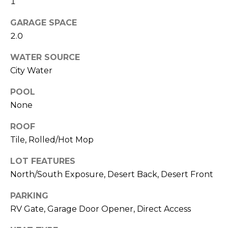
1
R
PODCAST
O
I
GARAGE SPACE
K
G
2.0
K
E
WATER SOURCE
V
L
City Water
L
L
Y
POOL
O
None
(
G
4
ROOF
8
Tile, Rolled/Hot Mop
0
L
LOT FEATURES
)
3
North/South Exposure, Desert Back, Desert Front
E
8
T
PARKING
2
RV Gate, Garage Door Opener, Direct Access
-
'
6