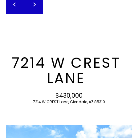
T
E
n
F
t
O
e
r
L
y
I
o
7214 W CREST
u
O
r
LANE
c
o
H
n
$430,000
O
t
7214 W CREST Lane, Glendale, AZ 85310
a
M
c
E
t
i
S
n