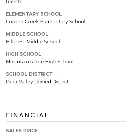
Ranch
s
t
ELEMENTARY SCHOOL
C
Copper Creek Elementary School
a
MIDDLE SCHOOL
m
e
Hillcrest Middle School
l
HIGH SCHOOL
b
Mountain Ridge High School
a
c
SCHOOL DISTRICT
k
Deer Valley Unified District
R
d
S
c
o
FINANCIAL
t
t
SALES PRICE