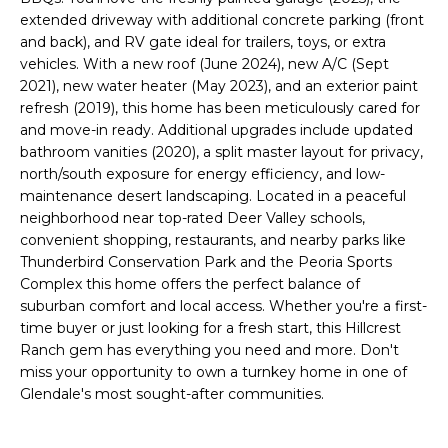
o
T
extended driveway with additional concrete parking (front
y
and back), and RV gate ideal for trailers, toys, or extra
I
o
vehicles. With a new roof (June 2024), new A/C (Sept
u
2021), new water heater (May 2023), and an exterior paint
O
a
refresh (2019), this home has been meticulously cared for
N
s
and move-in ready. Additional upgrades include updated
bathroom vanities (2020), a split master layout for privacy,
s
north/south exposure for energy efficiency, and low-
o
N
maintenance desert landscaping. Located in a peaceful
o
neighborhood near top-rated Deer Valley schools,
n
E
convenient shopping, restaurants, and nearby parks like
a
Thunderbird Conservation Park and the Peoria Sports
I
s
Complex this home offers the perfect balance of
I
G
suburban comfort and local access. Whether you're a first-
c
time buyer or just looking for a fresh start, this Hillcrest
H
a
Ranch gem has everything you need and more. Don't
n
miss your opportunity to own a turnkey home in one of
B
!
Glendale's most sought-after communities.
O