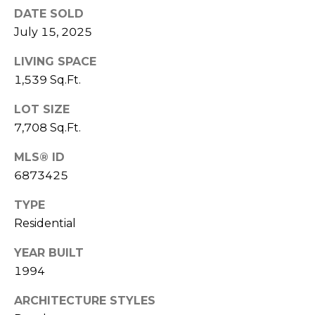
E
DATE SOLD
d
A
]
July 15, 2025
R
LIVING SPACE
1,539 Sq.Ft.
C
A
LOT SIZE
D
H
D
7,708 Sq.Ft.
P
R
MLS® ID
E
O
6873425
S
R
S
TYPE
T
Residential
6
A
9
YEAR BUILT
9
L
1994
1
E
ARCHITECTURE STYLES
a