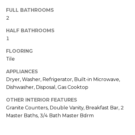
R
FULL BATHROOMS
H
2
O
HALF BATHROOMS
O
1
D
FLOORING
Tile
S
APPLIANCES
T
Dryer, Washer, Refrigerator, Built-in Microwave,
Dishwasher, Disposal, Gas Cooktop
E
I agree to be
contacted
OTHER INTERIOR FEATURES
S
by Erik
Kelly via
Granite Counters, Double Vanity, Breakfast Bar, 2
call, email,
T
Master Baths, 3/4 Bath Master Bdrm
and text for
real estate
I
services. To
opt out,
you can