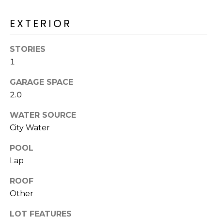
M
reply 'stop'
at any time
O
or reply
EXTERIOR
'help' for
assistance.
N
You can also
STORIES
click the
unsubscribe
I
1
link in the
emails.
A
Message
GARAGE SPACE
and data
rates may
L
2.0
apply.
Message
S
WATER SOURCE
frequency
may vary.
City Water
Privacy
Policy
.
RESOURCES
POOL
SUBMIT
Lap
BUYERS
ROOF
B
Other
SELLERS
E
L
LOT FEATURES