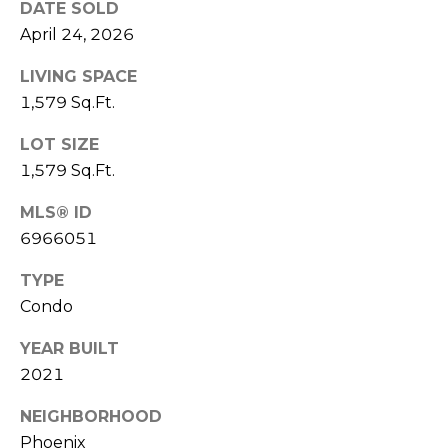
DATE SOLD
S
4
April 24, 2026
4
C
4
LIVING SPACE
O
1,579 Sq.Ft.
[
N
e
LOT SIZE
m
N
1,579 Sq.Ft.
a
E
i
MLS® ID
l
C
6966051
T
p
TYPE
r
Condo
o
M
YEAR BUILT
t
e
2021
Y
c
S
NEIGHBORHOOD
t
Phoenix
e