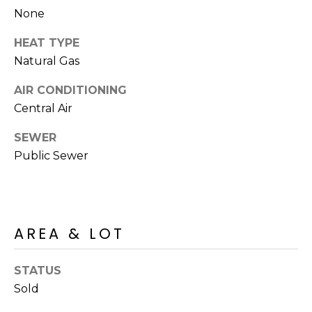
R
PODCAST
None
O
I
K
HEAT TYPE
G
K
Natural Gas
E
V
L
AIR CONDITIONING
L
Central Air
L
Y
SEWER
O
(
Public Sewer
G
4
8
0
L
)
AREA & LOT
3
E
8
T
STATUS
2
-
Sold
'
6