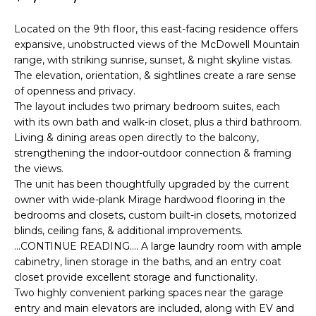
'
I
l
Located on the 9th floor, this east-facing residence offers
l
K
expansive, unobstructed views of the McDowell Mountain
b
range, with striking sunrise, sunset, & night skyline vistas.
e
The elevation, orientation, & sightlines create a rare sense
H
s
of openness and privacy.
u
The layout includes two primary bedroom suites, each
O
r
with its own bath and walk-in closet, plus a third bathroom.
M
e
Living & dining areas open directly to the balcony,
strengthening the indoor-outdoor connection & framing
t
E
the views.
o
The unit has been thoughtfully upgraded by the current
g
V
owner with wide-plank Mirage hardwood flooring in the
e
bedrooms and closets, custom built-in closets, motorized
A
t
blinds, ceiling fans, & additional improvements.
b
L
...CONTINUE READING.... A large laundry room with ample
a
cabinetry, linen storage in the baths, and an entry coat
U
c
closet provide excellent storage and functionality.
k
Two highly convenient parking spaces near the garage
A
t
entry and main elevators are included, along with EV and