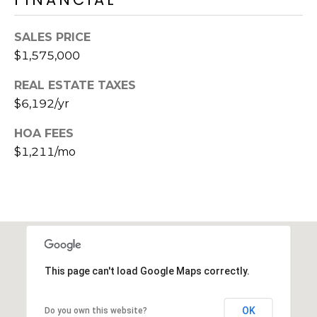
s
t
SALES PRICE
C
$1,575,000
a
m
REAL ESTATE TAXES
e
$6,192/yr
l
b
HOA FEES
a
$1,211/mo
c
k
R
d
S
c
o
This page can't load Google Maps correctly.
t
t
OK
Do you own this website?