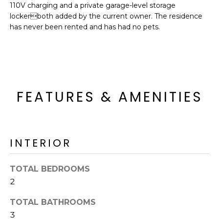
o
110V charging and a private garage-level storage
T
lockerboth added by the current owner. The residence
y
I
has never been rented and has had no pets.
o
u
O
a
N
s
s
o
FEATURES & AMENITIES
N
o
n
E
a
I
s
INTERIOR
I
G
c
H
TOTAL BEDROOMS
a
n
2
B
!
TOTAL BATHROOMS
O
3