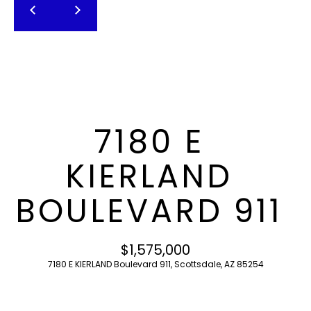
T
E
n
F
t
O
e
r
L
y
I
o
7180 E
u
O
r
KIERLAND
c
o
H
BOULEVARD 911
n
O
t
a
M
$1,575,000
c
7180 E KIERLAND Boulevard 911, Scottsdale, AZ 85254
E
t
i
S
n