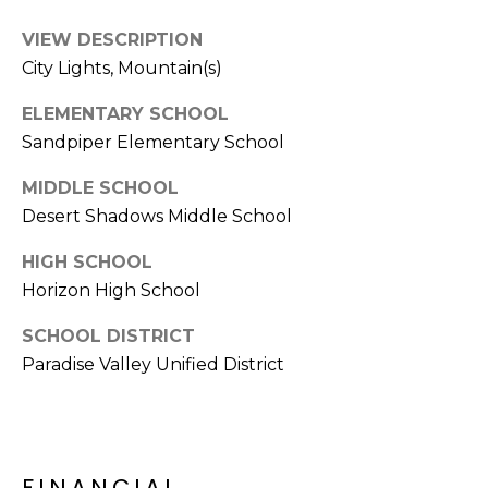
E
d
VIEW DESCRIPTION
A
]
City Lights, Mountain(s)
R
ELEMENTARY SCHOOL
C
Sandpiper Elementary School
A
D
H
MIDDLE SCHOOL
D
P
Desert Shadows Middle School
R
E
O
HIGH SCHOOL
S
Horizon High School
R
S
SCHOOL DISTRICT
T
6
Paradise Valley Unified District
A
9
9
L
1
E
FINANCIAL
a