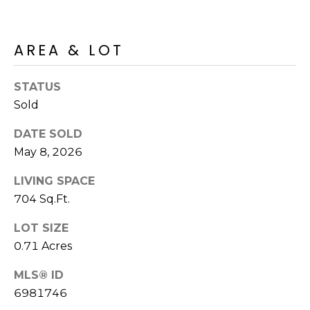
M
reply 'stop'
at any time
O
or reply
'help' for
AREA & LOT
assistance.
N
You can also
click the
unsubscribe
I
STATUS
link in the
emails.
Sold
A
Message
and data
rates may
L
DATE SOLD
apply.
May 8, 2026
Message
S
frequency
may vary.
LIVING SPACE
Privacy
Policy
.
704 Sq.Ft.
RESOURCES
SUBMIT
LOT SIZE
0.71 Acres
BUYERS
B
MLS® ID
SELLERS
6981746
E
L