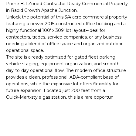
'
Prime B‑1 Zoned Contractor Ready Commercial Property
I
l
in Rapid Growth Apache Junction.
l
K
Unlock the potential of this 3/4 acre commercial property
b
featuring a newer 2015‑constructed office building and a
e
highly functional 100' x 309' lot layout--ideal for
H
s
contractors, trades, service companies, or any business
needing a blend of office space and organized outdoor
u
O
operational space.
r
The site is already optimized for gated fleet parking,
M
e
vehicle staging, equipment organization, and smooth
t
E
day‑to‑day operational flow. The modern office structure
o
provides a clean, professional, ADA‑compliant base of
g
V
operations, while the expansive lot offers flexibility for
e
future expansion. Located just 200 feet from a
A
t
Quick‑Mart‑style gas station, this is a rare opportun
b
L
a
U
c
k
A
t