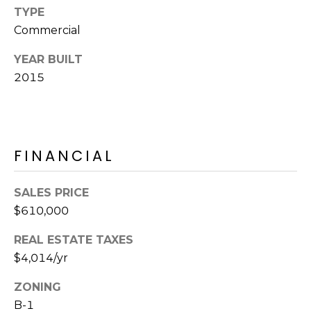
R
PODCAST
TYPE
O
I
Commercial
K
G
K
YEAR BUILT
E
2015
V
L
L
L
Y
O
FINANCIAL
(
G
4
8
SALES PRICE
0
$610,000
L
)
3
E
REAL ESTATE TAXES
8
$4,014/yr
T
2
-
ZONING
'
6
B-1