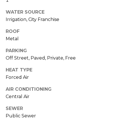
1
R
WATER SOURCE
H
Irrigation, City Franchise
O
ROOF
O
Metal
D
PARKING
S
Off Street, Paved, Private, Free
HEAT TYPE
T
Forced Air
E
I agree to be
AIR CONDITIONING
contacted
S
Central Air
by Erik
Kelly via
call, email,
T
SEWER
and text for
real estate
Public Sewer
I
services. To
opt out,
you can