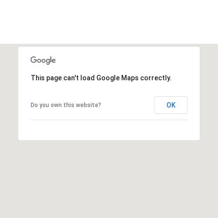
S
4
4
C
4
O
[
N
e
m
This page can't load Google Maps correctly.
N
a
E
i
OK
Do you own this website?
l
C
T
p
r
o
M
t
e
Y
c
S
t
e