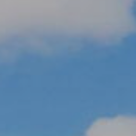
R
H
O
O
D
S
T
E
I agree to be
contacted
S
by Erik
Kelly via
call, email,
T
and text for
real estate
I
services. To
opt out,
you can