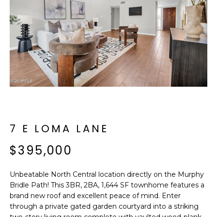
f
E
o
A
r
m
R
a
C
t
i
H
o
n
b
M
e
7 E LOMA LANE
E
l
$395,000
o
E
w
T
a
Unbeatable North Central location directly on the Murphy
n
Bridle Path! This 3BR, 2BA, 1,644 SF townhome features a
E
d
brand new roof and excellent peace of mind. Enter
R
through a private gated garden courtyard into a striking
I
two-story living room complete with vaulted wood-plank