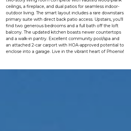
'
I
ceilings, a fireplace, and dual patios for seamless indoor-
l
outdoor living. The smart layout includes a rare downstairs
l
K
primary suite with direct back patio access. Upstairs, you'll
b
find two generous bedrooms and a full bath off the loft
e
balcony. The updated kitchen boasts newer countertops
H
s
and a walk-in pantry. Excellent community pool/spa and
u
an attached 2-car carport with HOA-approved potential to
O
r
enclose into a garage. Live in the vibrant heart of Phoenix!
M
e
t
E
o
g
V
e
A
t
b
L
a
U
c
k
A
t