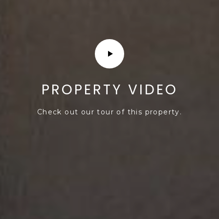
s
d
a
l
e
A
Z
PROPERTY VIDEO
8
5
Check out our tour of this property.
2
5
1