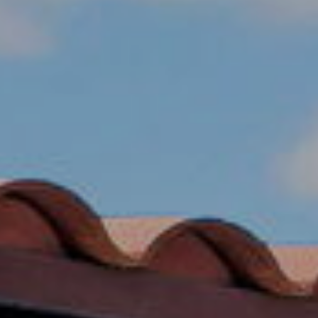
R
PODCAST
O
I
K
G
K
E
V
L
L
L
Y
O
(
G
4
8
0
L
)
3
E
8
T
2
-
'
6