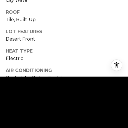
City Water
ROOF
Tile, Built-Up
LOT FEATURES
Desert Front
HEAT TYPE
Electric
AIR CONDITIONING
Central Air, Ceiling Fan(s)
SEWER
Public Sewer