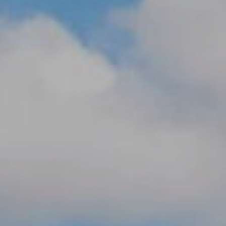
M
reply 'stop'
at any time
O
or reply
'help' for
assistance.
N
You can also
click the
unsubscribe
I
link in the
emails.
A
Message
and data
rates may
L
apply.
Message
S
frequency
may vary.
Privacy
Policy
.
RESOURCES
SUBMIT
BUYERS
B
SELLERS
E
L