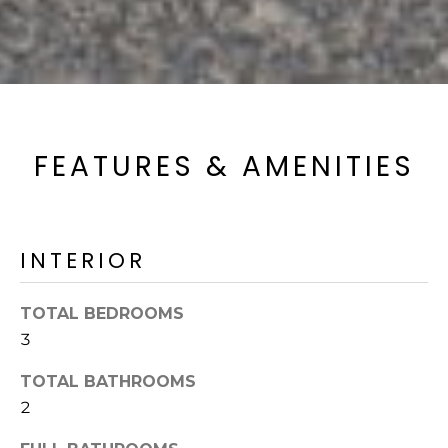
FEATURES & AMENITIES
INTERIOR
TOTAL BEDROOMS
3
TOTAL BATHROOMS
2