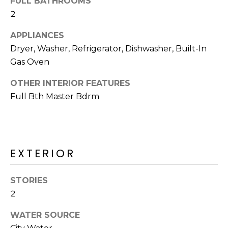
FULL BATHROOMS
2
APPLIANCES
Dryer, Washer, Refrigerator, Dishwasher, Built-In
Gas Oven
OTHER INTERIOR FEATURES
Full Bth Master Bdrm
EXTERIOR
STORIES
2
WATER SOURCE