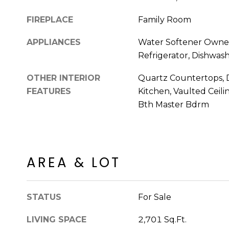
FIREPLACE
Family Room
APPLIANCES
Water Softener Owned
Refrigerator, Dishwash
OTHER INTERIOR
Quartz Countertops, D
FEATURES
Kitchen, Vaulted Ceilin
Bth Master Bdrm
AREA & LOT
STATUS
For Sale
LIVING SPACE
2,701 Sq.Ft.