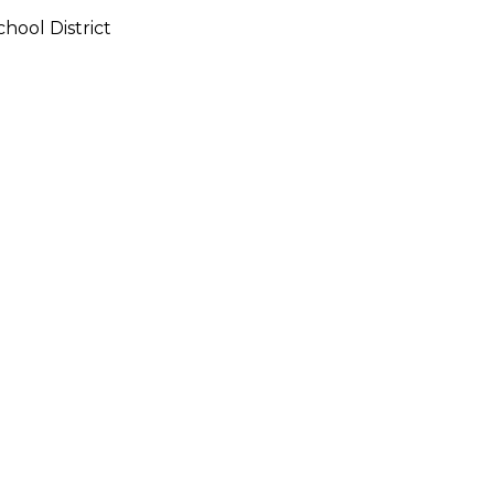
hool District