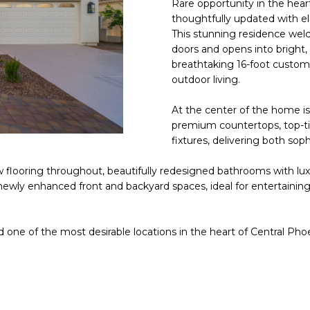
Rare opportunity in the hear
E
n
thoughtfully updated with e
d
This stunning residence we
S
I
doors and opens into bright,
S
'
breathtaking 16-foot custom 
outdoor living.
l
6
l
9
At the center of the home is
b
premium countertops, top-ti
9
e
fixtures, delivering both sop
1
s
E
u
 flooring throughout, beautifully redesigned bathrooms with luxu
a
r
ewly enhanced front and backyard spaces, ideal for entertaining
s
e
t
t
C
o
nd one of the most desirable locations in the heart of Central Pho
a
g
m
e
e
t
l
b
b