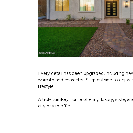
Every detail has been upgraded, including new
warmth and character. Step outside to enjoy n
lifestyle.
A truly turnkey home offering luxury, style, a
city has to offer