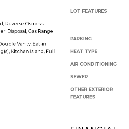
8
n
5
!
LOT FEATURES
2
5
, Reverse Osmosis,
1
er, Disposal, Gas Range
PARKING
ouble Vanity, Eat-in
g(s), Kitchen Island, Full
HEAT TYPE
AIR CONDITIONING
SEWER
OTHER EXTERIOR
FEATURES
I agree to be
contacted
by Erik
Kelly via