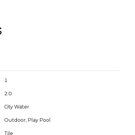
S
1
2.0
City Water
Outdoor, Play Pool
Tile