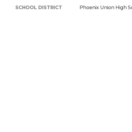
SCHOOL DISTRICT
Phoenix Union High Sc