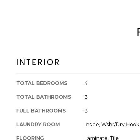
INTERIOR
TOTAL BEDROOMS
4
TOTAL BATHROOMS
3
FULL BATHROOMS
3
LAUNDRY ROOM
Inside, Wshr/Dry Hoo
FLOORING
Laminate, Tile