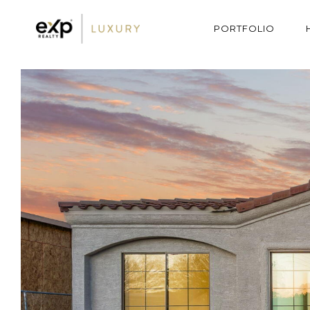
PORTFOLIO