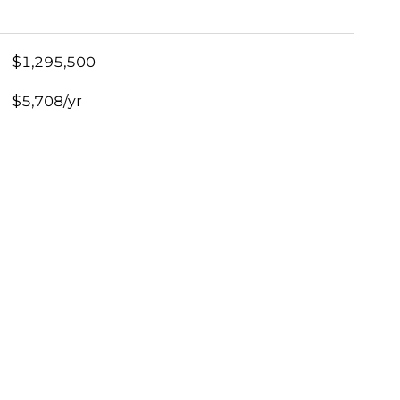
$1,295,500
$5,708/yr