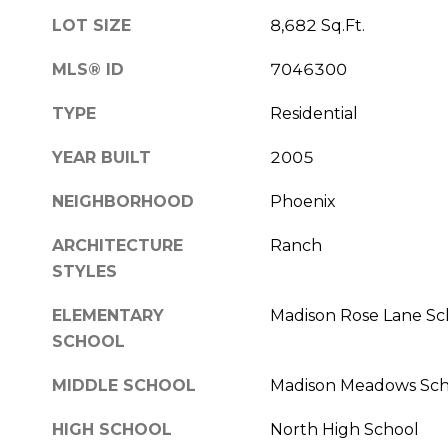
LOT SIZE
8,682 Sq.Ft.
MLS® ID
7046300
TYPE
Residential
YEAR BUILT
2005
NEIGHBORHOOD
Phoenix
ARCHITECTURE
Ranch
STYLES
ELEMENTARY
Madison Rose Lane Sc
SCHOOL
MIDDLE SCHOOL
Madison Meadows Sch
HIGH SCHOOL
North High School