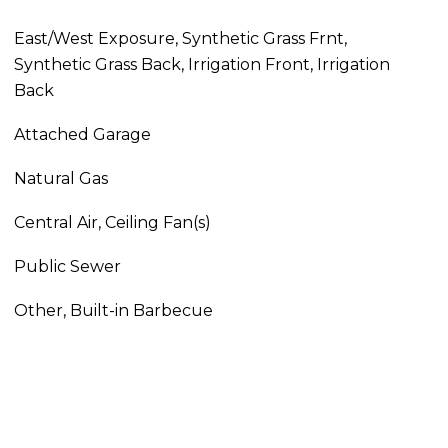
East/West Exposure, Synthetic Grass Frnt,
Synthetic Grass Back, Irrigation Front, Irrigation
Back
Attached Garage
Natural Gas
Central Air, Ceiling Fan(s)
Public Sewer
Other, Built-in Barbecue