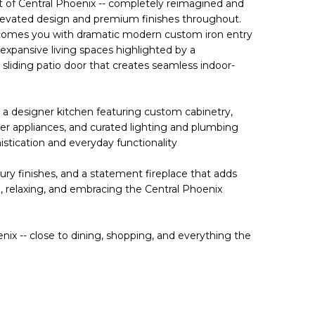
t of Central Phoenix -- completely reimagined and
levated design and premium finishes throughout.
lcomes you with dramatic modern custom iron entry
 expansive living spaces highlighted by a
sliding patio door that creates seamless indoor-
 a designer kitchen featuring custom cabinetry,
er appliances, and curated lighting and plumbing
histication and everyday functionality
ry finishes, and a statement fireplace that adds
, relaxing, and embracing the Central Phoenix
enix -- close to dining, shopping, and everything the