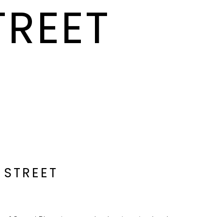
TREET
 STREET