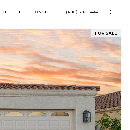
ION
LET’S CONNECT
(480) 382-6444
FOR SALE
ES