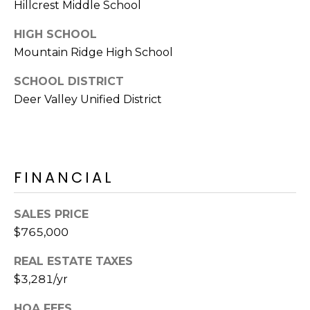
Hillcrest Middle School
s
t
HIGH SCHOOL
C
Mountain Ridge High School
a
m
SCHOOL DISTRICT
e
Deer Valley Unified District
l
b
a
c
FINANCIAL
k
R
d
SALES PRICE
S
$765,000
c
REAL ESTATE TAXES
o
$3,281/yr
t
t
HOA FEES