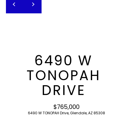
T
E
n
F
t
O
e
r
L
y
I
o
6490 W
u
O
r
TONOPAH
c
o
H
DRIVE
n
O
t
a
M
$765,000
c
6490 W TONOPAH Drive, Glendale, AZ 85308
E
t
i
S
n