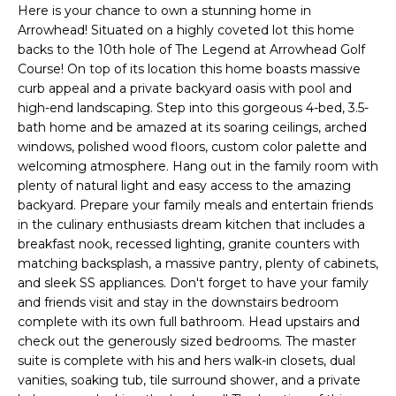
'
Here is your chance to own a stunning home in
I
l
Arrowhead! Situated on a highly coveted lot this home
l
K
backs to the 10th hole of The Legend at Arrowhead Golf
b
Course! On top of its location this home boasts massive
e
curb appeal and a private backyard oasis with pool and
H
s
high-end landscaping. Step into this gorgeous 4-bed, 3.5-
bath home and be amazed at its soaring ceilings, arched
u
O
windows, polished wood floors, custom color palette and
r
welcoming atmosphere. Hang out in the family room with
M
e
plenty of natural light and easy access to the amazing
t
E
backyard. Prepare your family meals and entertain friends
o
in the culinary enthusiasts dream kitchen that includes a
g
V
breakfast nook, recessed lighting, granite counters with
e
matching backsplash, a massive pantry, plenty of cabinets,
A
t
and sleek SS appliances. Don't forget to have your family
b
and friends visit and stay in the downstairs bedroom
L
a
complete with its own full bathroom. Head upstairs and
U
c
check out the generously sized bedrooms. The master
suite is complete with his and hers walk-in closets, dual
k
A
vanities, soaking tub, tile surround shower, and a private
t