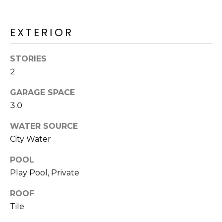
M
reply 'stop'
at any time
O
or reply
'help' for
EXTERIOR
assistance.
N
You can also
click the
unsubscribe
I
STORIES
link in the
2
emails.
A
Message
and data
GARAGE SPACE
rates may
L
apply.
3.0
Message
S
frequency
may vary.
WATER SOURCE
Privacy
City Water
Policy
.
RESOURCES
POOL
SUBMIT
Play Pool, Private
BUYERS
ROOF
B
SELLERS
Tile
E
L