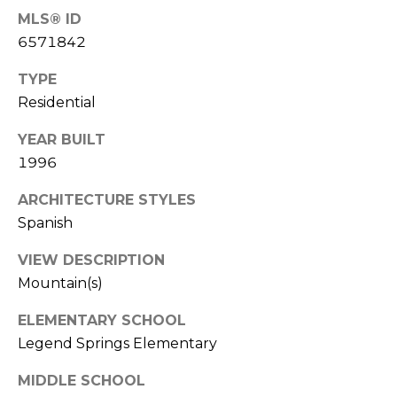
E
d
MLS® ID
A
]
6571842
R
TYPE
Residential
C
A
D
H
YEAR BUILT
D
1996
P
R
ARCHITECTURE STYLES
E
O
Spanish
S
R
S
VIEW DESCRIPTION
T
Mountain(s)
6
A
9
ELEMENTARY SCHOOL
9
L
Legend Springs Elementary
1
E
MIDDLE SCHOOL
a