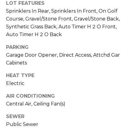
R
PODCAST
LOT FEATURES
O
I
Sprinklers In Rear, Sprinklers In Front, On Golf
K
Course, Gravel/Stone Front, Gravel/Stone Back,
G
K
Synthetic Grass Back, Auto Timer H 2 O Front,
E
Auto Timer H 2 O Back
V
L
L
PARKING
L
Y
Garage Door Opener, Direct Access, Attchd Gar
O
Cabinets
(
G
4
HEAT TYPE
8
Electric
0
L
)
AIR CONDITIONING
3
E
Central Air, Ceiling Fan(s)
8
T
SEWER
2
Public Sewer
-
'
6