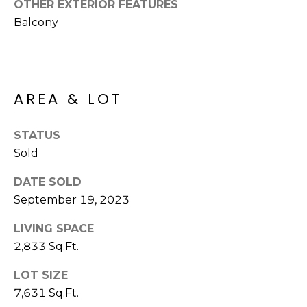
OTHER EXTERIOR FEATURES
S
4
Balcony
4
C
4
O
[
N
e
AREA & LOT
m
N
a
STATUS
E
i
Sold
l
C
DATE SOLD
T
p
September 19, 2023
r
o
LIVING SPACE
M
t
2,833 Sq.Ft.
e
Y
c
LOT SIZE
S
t
7,631 Sq.Ft.
e