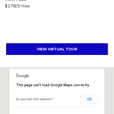
s
$178/3 mos
d
a
l
e
A
Z
VIEW VIRTUAL TOUR
8
5
2
5
1
This page can't load Google Maps correctly.
OK
Do you own this website?