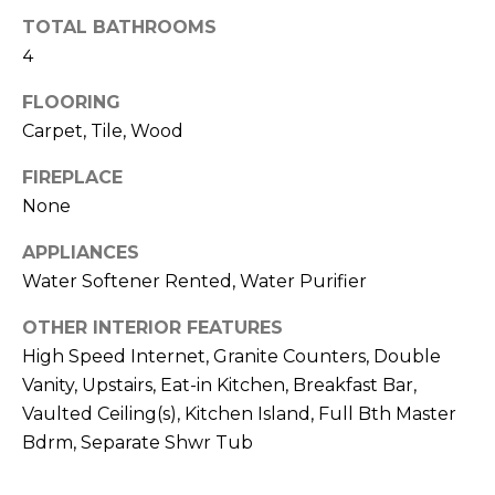
R
TOTAL BATHROOMS
H
4
O
FLOORING
Carpet, Tile, Wood
O
D
FIREPLACE
None
S
APPLIANCES
Water Softener Rented, Water Purifier
T
OTHER INTERIOR FEATURES
E
I agree to be
High Speed Internet, Granite Counters, Double
contacted
S
by Erik
Vanity, Upstairs, Eat-in Kitchen, Breakfast Bar,
Kelly via
call, email,
Vaulted Ceiling(s), Kitchen Island, Full Bth Master
T
and text for
real estate
Bdrm, Separate Shwr Tub
I
services. To
opt out,
you can