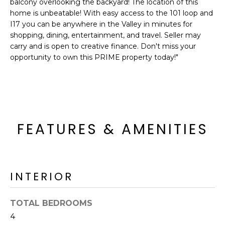
balcony overlooking the backyard! The location of this
o
T
home is unbeatable! With easy access to the 101 loop and
y
I17 you can be anywhere in the Valley in minutes for
I
o
shopping, dining, entertainment, and travel. Seller may
u
O
carry and is open to creative finance. Don't miss your
a
opportunity to own this PRIME property today!"
N
s
s
o
N
o
n
E
FEATURES & AMENITIES
a
I
s
I
G
c
H
a
INTERIOR
n
B
!
TOTAL BEDROOMS
O
4