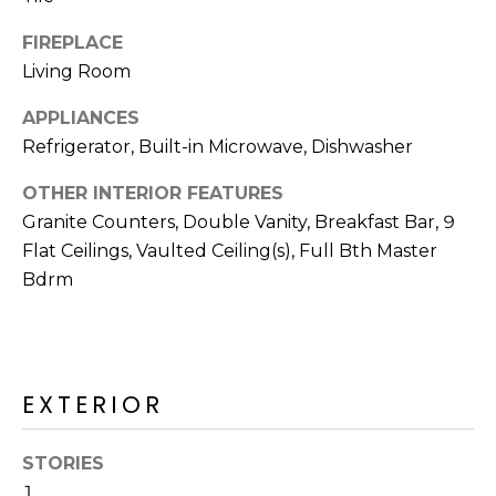
R
FIREPLACE
H
Living Room
O
APPLIANCES
O
Refrigerator, Built-in Microwave, Dishwasher
D
OTHER INTERIOR FEATURES
S
Granite Counters, Double Vanity, Breakfast Bar, 9
Flat Ceilings, Vaulted Ceiling(s), Full Bth Master
Bdrm
T
E
I agree to be
contacted
S
by Erik
Kelly via
EXTERIOR
call, email,
T
and text for
real estate
I
services. To
STORIES
opt out,
1
you can