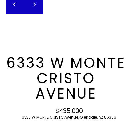
T
E
n
F
t
O
e
r
L
y
I
o
6333 W MONTE
u
O
r
CRISTO
c
o
H
AVENUE
n
O
t
a
M
$435,000
c
6333 W MONTE CRISTO Avenue, Glendale, AZ 85306
E
t
i
S
n