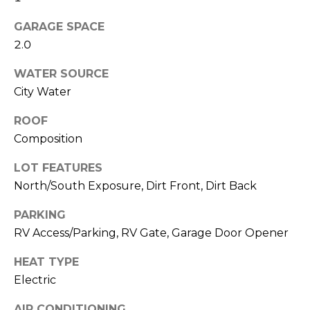
M
reply 'stop'
at any time
GARAGE SPACE
O
or reply
'help' for
2.0
assistance.
N
You can also
click the
WATER SOURCE
unsubscribe
I
City Water
link in the
emails.
A
Message
ROOF
and data
rates may
L
Composition
apply.
Message
S
frequency
LOT FEATURES
may vary.
Privacy
North/South Exposure, Dirt Front, Dirt Back
Policy
.
RESOURCES
PARKING
SUBMIT
RV Access/Parking, RV Gate, Garage Door Opener
BUYERS
HEAT TYPE
B
Electric
SELLERS
E
L
AIR CONDITIONING