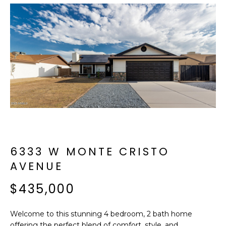
f
E
o
A
r
m
R
a
C
t
i
H
o
n
b
M
e
E
l
6333 W MONTE CRISTO
o
E
AVENUE
w
T
a
$435,000
n
E
d
Welcome to this stunning 4 bedroom, 2 bath home
R
I
offering the perfect blend of comfort, style, and