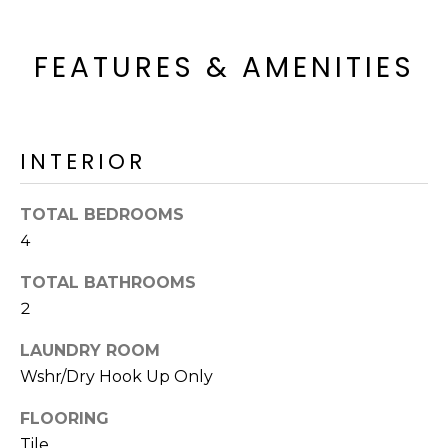
o
T
y
I
FEATURES & AMENITIES
o
u
O
a
N
s
s
INTERIOR
o
N
o
TOTAL BEDROOMS
n
E
4
a
I
s
TOTAL BATHROOMS
I
G
2
c
H
a
LAUNDRY ROOM
n
Wshr/Dry Hook Up Only
B
!
O
FLOORING
Tile