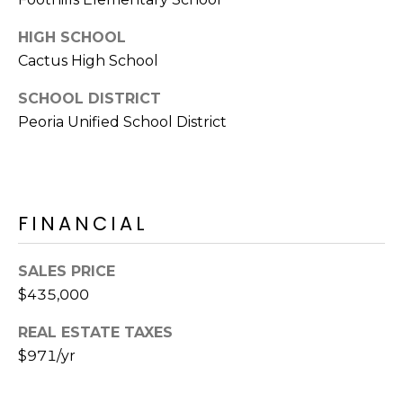
E
d
HIGH SCHOOL
A
]
Cactus High School
R
SCHOOL DISTRICT
C
A
Peoria Unified School District
D
H
D
P
R
E
O
FINANCIAL
S
R
S
SALES PRICE
T
6
$435,000
A
9
REAL ESTATE TAXES
9
L
$971/yr
1
E
a