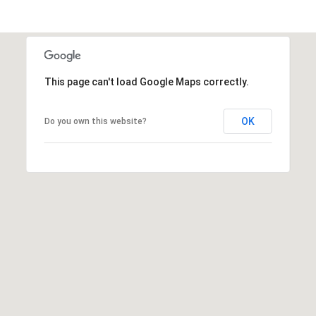
s
t
C
a
m
This page can't load Google Maps correctly.
e
l
OK
Do you own this website?
b
a
c
k
R
d
S
c
o
t
t