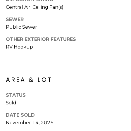
R
PODCAST
Central Air, Ceiling Fan(s)
O
I
K
G
SEWER
K
Public Sewer
E
V
L
OTHER EXTERIOR FEATURES
L
RV Hookup
L
Y
O
(
G
4
AREA & LOT
8
0
L
)
STATUS
3
E
Sold
8
T
2
DATE SOLD
-
'
November 14, 2025
6