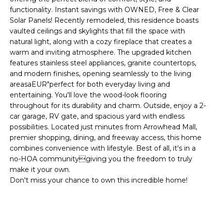
'
I
functionality. Instant savings with OWNED, Free & Clear
l
Solar Panels! Recently remodeled, this residence boasts
l
K
vaulted ceilings and skylights that fill the space with
b
natural light, along with a cozy fireplace that creates a
e
warm and inviting atmosphere. The upgraded kitchen
H
s
features stainless steel appliances, granite countertops,
u
and modern finishes, opening seamlessly to the living
O
r
areasaEUR"perfect for both everyday living and
M
e
entertaining. You'll love the wood-look flooring
throughout for its durability and charm. Outside, enjoy a 2-
t
E
car garage, RV gate, and spacious yard with endless
o
possibilities. Located just minutes from Arrowhead Mall,
g
V
premier shopping, dining, and freeway access, this home
e
combines convenience with lifestyle. Best of all, it's in a
A
t
no-HOA communitygiving you the freedom to truly
b
L
make it your own.
a
Don't miss your chance to own this incredible home!
U
c
k
A
t