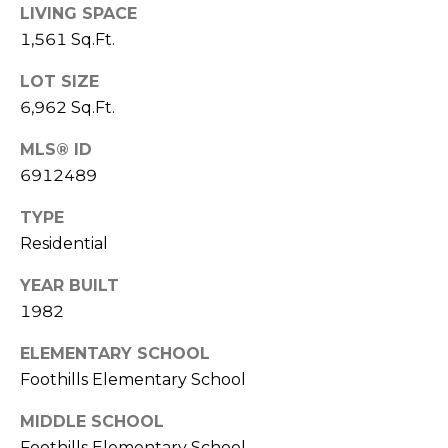
S
4
LIVING SPACE
4
1,561 Sq.Ft.
C
4
LOT SIZE
O
6,962 Sq.Ft.
[
N
e
MLS® ID
m
N
6912489
a
E
i
TYPE
l
C
Residential
T
p
YEAR BUILT
r
1982
o
M
t
ELEMENTARY SCHOOL
e
Y
Foothills Elementary School
c
S
t
MIDDLE SCHOOL
e
Foothills Elementary School