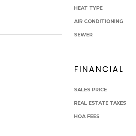
8
n
HEAT TYPE
5
!
2
AIR CONDITIONING
5
1
SEWER
FINANCIAL
SALES PRICE
REAL ESTATE TAXES
HOA FEES
I agree to be
contacted
by Erik
Kelly via