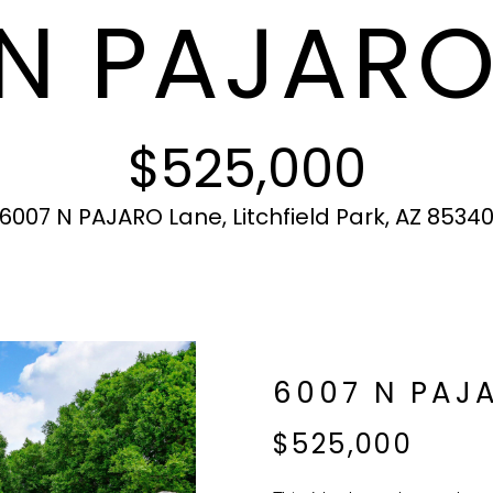
N PAJARO
c
N
S
A
r
t
o
i
t
L
n
e
f
c
$525,000
o
t
r
e
m
d
6007 N PAJARO Lane, Litchfield Park, AZ 8534
a
]
t
i
o
n
b
A
6007 N PAJ
e
l
D
$525,000
o
D
w
R
a