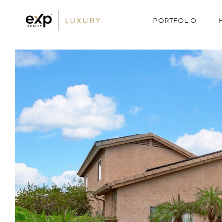
PORTFOLIO