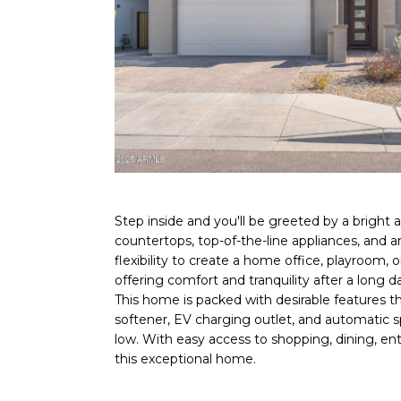
Step inside and you'll be greeted by a bright a
countertops, top-of-the-line appliances, and a
flexibility to create a home office, playroom, 
offering comfort and tranquility after a long d
This home is packed with desirable features t
softener, EV charging outlet, and automatic sp
low. With easy access to shopping, dining, ent
this exceptional home.