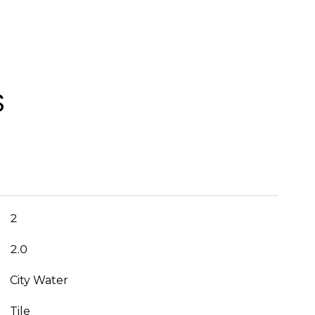
S
2
2.0
City Water
Tile