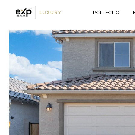
PORTFOLIO