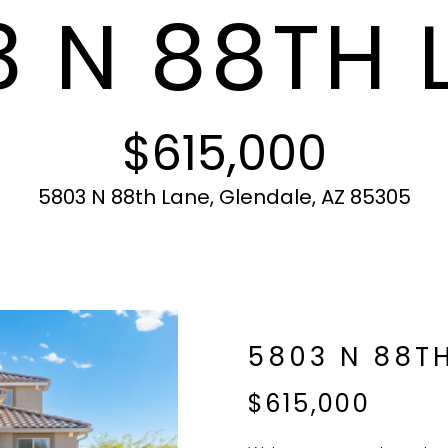
 N 88TH 
c
N
S
A
r
t
o
i
t
L
n
e
f
c
$615,000
o
t
r
e
m
d
5803 N 88th Lane, Glendale, AZ 85305
a
]
t
i
o
n
b
A
5803 N 88T
e
l
D
$615,000
o
D
w
R
a