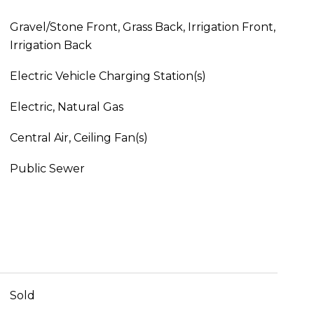
Gravel/Stone Front, Grass Back, Irrigation Front,
Irrigation Back
Electric Vehicle Charging Station(s)
Electric, Natural Gas
Central Air, Ceiling Fan(s)
Public Sewer
Sold