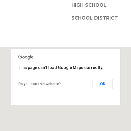
HIGH SCHOOL
SCHOOL DISTRICT
This page can't load Google Maps correctly.
OK
Do you own this website?