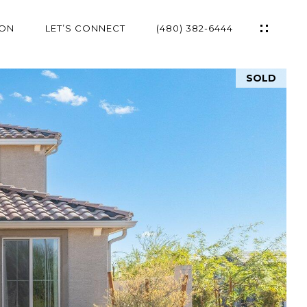
ION
LET’S CONNECT
(480) 382-6444
SOLD
ES