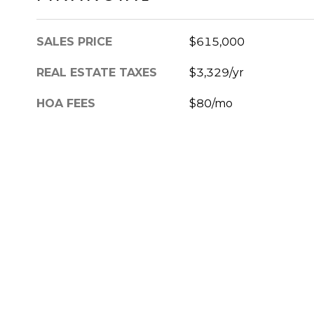
SALES PRICE
$615,000
REAL ESTATE TAXES
$3,329/yr
HOA FEES
$80/mo