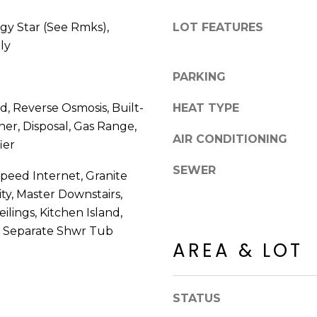
8
n
5
!
gy Star (See Rmks),
LOT FEATURES
2
ly
5
1
PARKING
 Reverse Osmosis, Built-
HEAT TYPE
er, Disposal, Gas Range,
AIR CONDITIONING
ier
SEWER
Speed Internet, Granite
ty, Master Downstairs,
eilings, Kitchen Island,
, Separate Shwr Tub
AREA & LOT
I agree to be
contacted
STATUS
by Erik
Kelly via