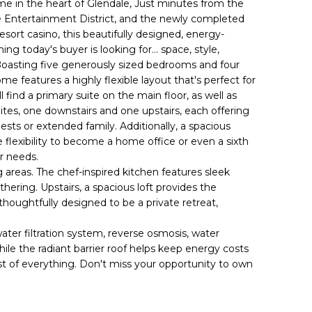
 in the heart of Glendale, Just minutes from the
 Entertainment District, and the newly completed
sort casino, this beautifully designed, energy-
ng today's buyer is looking for... space, style,
oasting five generously sized bedrooms and four
me features a highly flexible layout that's perfect for
ll find a primary suite on the main floor, as well as
ites, one downstairs and one upstairs, each offering
ests or extended family. Additionally, a spacious
flexibility to become a home office or even a sixth
r needs.
g areas. The chef-inspired kitchen features sleek
hering. Upstairs, a spacious loft provides the
 thoughtfully designed to be a private retreat,
ter filtration system, reverse osmosis, water
ile the radiant barrier roof helps keep energy costs
est of everything. Don't miss your opportunity to own