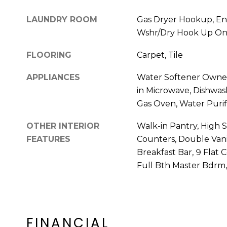
LAUNDRY ROOM
Gas Dryer Hookup, En
Wshr/Dry Hook Up On
FLOORING
Carpet, Tile
APPLIANCES
Water Softener Owned,
in Microwave, Dishwash
Gas Oven, Water Purif
OTHER INTERIOR
Walk-in Pantry, High 
FEATURES
Counters, Double Vani
Breakfast Bar, 9 Flat C
Full Bth Master Bdrm
FINANCIAL