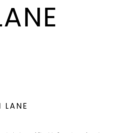
LANE
H LANE