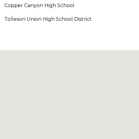
Copper Canyon High School
Tolleson Union High School District