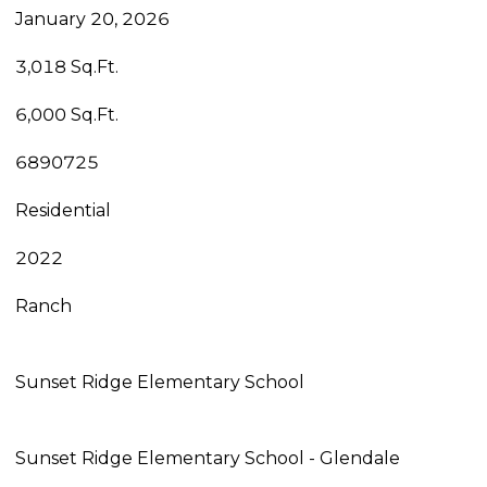
January 20, 2026
3,018 Sq.Ft.
6,000 Sq.Ft.
6890725
Residential
2022
Ranch
Sunset Ridge Elementary School
Sunset Ridge Elementary School - Glendale