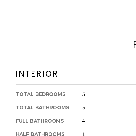
INTERIOR
TOTAL BEDROOMS
5
TOTAL BATHROOMS
5
FULL BATHROOMS
4
HALF BATHROOMS
1