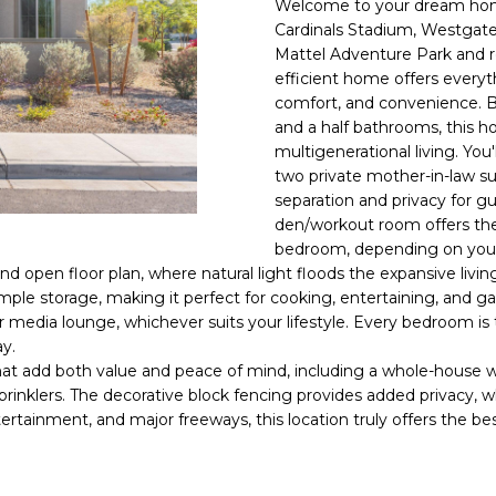
Welcome to your dream home
E
n
Cardinals Stadium, Westgate
d
Mattel Adventure Park and re
S
I
efficient home offers everythi
S
'
comfort, and convenience. B
and a half bathrooms, this ho
l
6
multigenerational living. You'
l
9
two private mother-in-law su
b
separation and privacy for gu
9
e
den/workout room offers the 
1
s
bedroom, depending on you
E
u
nd open floor plan, where natural light floods the expansive livin
a
r
mple storage, making it perfect for cooking, entertaining, and gat
s
e
or media lounge, whichever suits your lifestyle. Every bedroom is
t
t
ay.
C
o
hat add both value and peace of mind, including a whole-house wa
a
g
rinklers. The decorative block fencing provides added privacy, wh
m
ertainment, and major freeways, this location truly offers the b
e
e
t
l
b
b