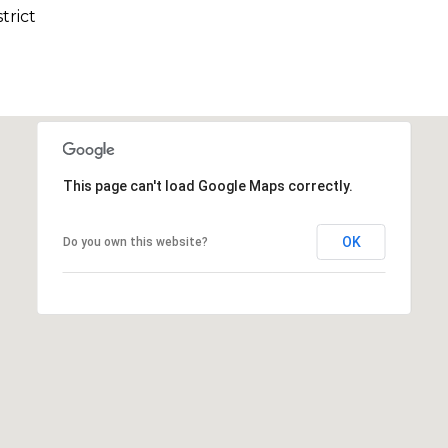
trict
This page can't load Google Maps correctly.
OK
Do you own this website?