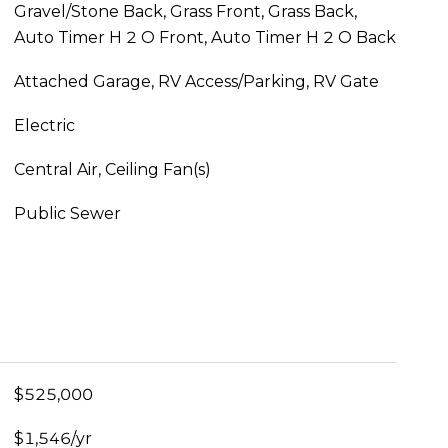
Gravel/Stone Back, Grass Front, Grass Back,
Auto Timer H 2 O Front, Auto Timer H 2 O Back
Attached Garage, RV Access/Parking, RV Gate
Electric
Central Air, Ceiling Fan(s)
Public Sewer
$525,000
$1,546/yr