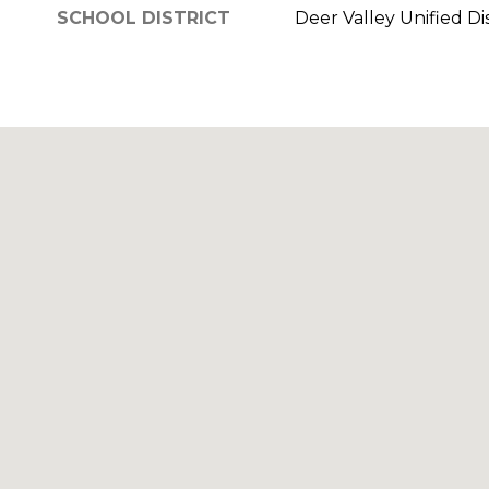
SCHOOL DISTRICT
Deer Valley Unified Dis