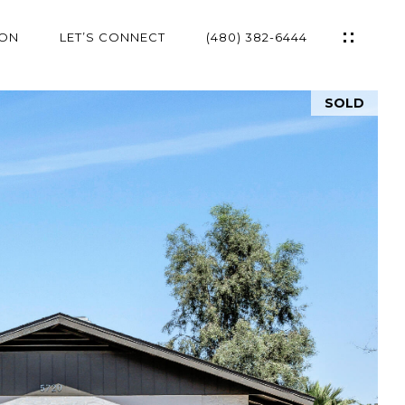
ION
LET’S CONNECT
(480) 382-6444
SOLD
ES