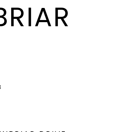
BRIAR
8