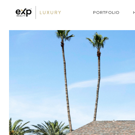
PORTFOLIO