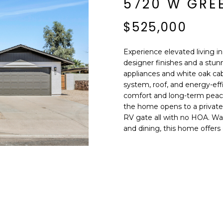
5720 W GRE
E
n
d
$525,000
S
I
S
'
Experience elevated living i
l
designer finishes and a stu
6
l
appliances and white oak ca
9
b
system, roof, and energy-eff
9
e
comfort and long-term peace
1
s
the home opens to a private 
E
RV gate all with no HOA. Wal
u
a
and dining, this home offers 
r
s
e
t
t
C
o
a
g
m
e
e
t
l
b
b