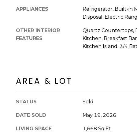
APPLIANCES
Refrigerator, Built-in
Disposal, Electric Ran
OTHER INTERIOR
Quartz Countertops, D
FEATURES
Kitchen, Breakfast Bar,
Kitchen Island, 3/4 B
AREA & LOT
STATUS
Sold
DATE SOLD
May 19, 2026
LIVING SPACE
1,668 Sq.Ft.