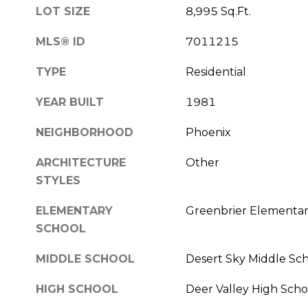
LOT SIZE
8,995 Sq.Ft.
MLS® ID
7011215
TYPE
Residential
YEAR BUILT
1981
NEIGHBORHOOD
Phoenix
ARCHITECTURE
Other
STYLES
ELEMENTARY
Greenbrier Elementar
SCHOOL
MIDDLE SCHOOL
Desert Sky Middle Sc
HIGH SCHOOL
Deer Valley High Scho