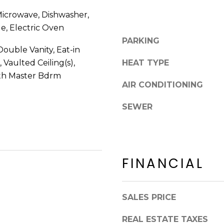
8
n
 Microwave, Dishwasher,
5
!
2
ge, Electric Oven
5
PARKING
ouble Vanity, Eat-in
1
 Vaulted Ceiling(s),
HEAT TYPE
ath Master Bdrm
AIR CONDITIONING
SEWER
FINANCIAL
SALES PRICE
I agree to be
contacted
by Erik
REAL ESTATE TAXES
Kelly via