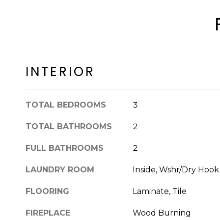
INTERIOR
TOTAL BEDROOMS
3
TOTAL BATHROOMS
2
FULL BATHROOMS
2
LAUNDRY ROOM
Inside, Wshr/Dry Hoo
FLOORING
Laminate, Tile
FIREPLACE
Wood Burning