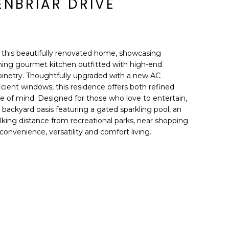
ENBRIAR DRIVE
n this beautifully renovated home, showcasing
nning gourmet kitchen outfitted with high-end
binetry. Thoughtfully upgraded with a new AC
icient windows, this residence offers both refined
 of mind. Designed for those who love to entertain,
backyard oasis featuring a gated sparkling pool, an
king distance from recreational parks, near shopping
convenience, versatility and comfort living.