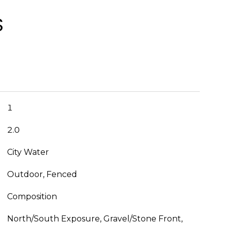
S
1
2.0
City Water
Outdoor, Fenced
Composition
North/South Exposure, Gravel/Stone Front,