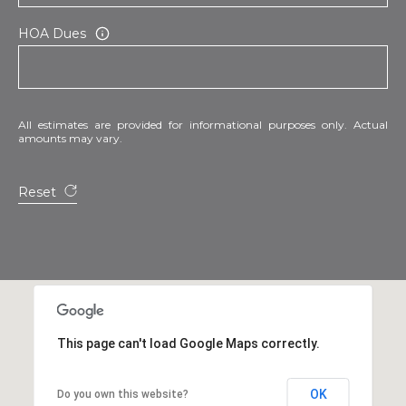
HOA Dues
All estimates are provided for informational purposes only. Actual
amounts may vary.
Reset
This page can't load Google Maps correctly.
OK
Do you own this website?