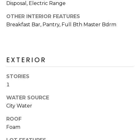
R
Disposal, Electric Range
H
OTHER INTERIOR FEATURES
Breakfast Bar, Pantry, Full Bth Master Bdrm
O
O
D
EXTERIOR
S
STORIES
T
1
E
I agree to be
WATER SOURCE
contacted
S
City Water
by Erik
Kelly via
call, email,
T
ROOF
and text for
real estate
Foam
I
services. To
opt out,
you can