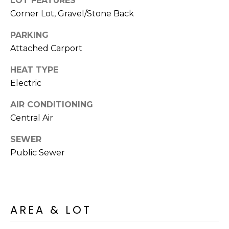
LOT FEATURES
M
reply 'stop'
Corner Lot, Gravel/Stone Back
at any time
O
or reply
'help' for
PARKING
assistance.
N
You can also
Attached Carport
click the
unsubscribe
I
link in the
HEAT TYPE
emails.
A
Electric
Message
and data
rates may
L
AIR CONDITIONING
apply.
Message
Central Air
S
frequency
may vary.
Privacy
SEWER
Policy
.
RESOURCES
Public Sewer
SUBMIT
BUYERS
B
AREA & LOT
SELLERS
E
L