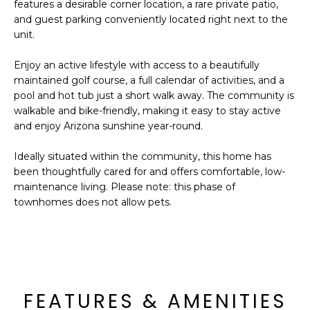
'
features a desirable corner location, a rare private patio,
I
l
and guest parking conveniently located right next to the
l
unit.
K
b
Enjoy an active lifestyle with access to a beautifully
e
maintained golf course, a full calendar of activities, and a
H
s
pool and hot tub just a short walk away. The community is
u
O
walkable and bike-friendly, making it easy to stay active
r
and enjoy Arizona sunshine year-round.
M
e
t
Ideally situated within the community, this home has
E
o
been thoughtfully cared for and offers comfortable, low-
g
V
maintenance living. Please note: this phase of
e
townhomes does not allow pets.
A
t
b
L
a
U
c
k
A
FEATURES & AMENITIES
t