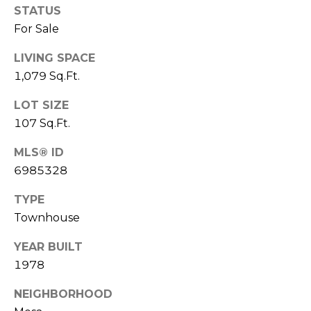
R
PODCAST
STATUS
O
I
For Sale
K
G
K
LIVING SPACE
E
1,079 Sq.Ft.
V
L
LOT SIZE
L
L
107 Sq.Ft.
Y
O
MLS® ID
(
G
4
6985328
8
TYPE
0
L
Townhouse
)
3
E
YEAR BUILT
8
T
1978
2
-
'
NEIGHBORHOOD
6