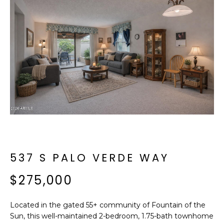
f
E
o
A
r
m
R
a
C
t
i
H
o
n
b
M
e
E
l
o
537 S PALO VERDE WAY
E
w
T
$275,000
a
n
E
d
Located in the gated 55+ community of Fountain of the
R
I
Sun, this well-maintained 2-bedroom, 1.75-bath townhome