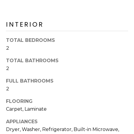
o
T
y
I
o
INTERIOR
u
O
a
N
s
TOTAL BEDROOMS
s
2
o
N
o
TOTAL BATHROOMS
n
E
2
a
I
FULL BATHROOMS
s
2
I
G
c
FLOORING
H
a
Carpet, Laminate
n
B
!
APPLIANCES
O
Dryer, Washer, Refrigerator, Built-in Microwave,