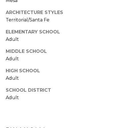
Mesa
S
4
4
ARCHITECTURE STYLES
C
4
Territorial/Santa Fe
O
[
ELEMENTARY SCHOOL
N
e
Adult
m
N
MIDDLE SCHOOL
a
E
i
Adult
l
C
HIGH SCHOOL
Adult
T
p
r
SCHOOL DISTRICT
o
M
Adult
t
e
Y
c
S
t
e