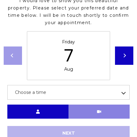
I would love to show you this beautiful
s
property. Please select your preferred date and
t
time below. I will be in touch shortly to confirm
C
your appointment.
a
m
Friday
e
7
l
b
a
Aug
c
k
R
Choose a time
d
S
Meeting Type
c
o
t
t
NEXT