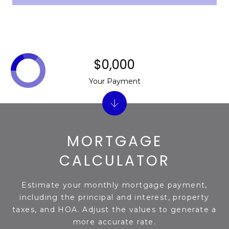
s
d
a
l
e
$0,000
A
Your Payment
Z
8
5
2
MORTGAGE
5
1
CALCULATOR
Estimate your monthly mortgage payment,
including the principal and interest, property
taxes, and HOA. Adjust the values to generate a
more accurate rate.