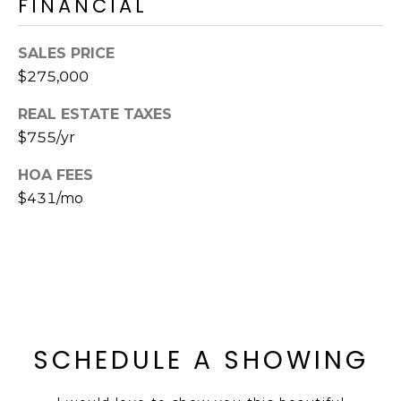
FINANCIAL
E
d
A
]
SALES PRICE
R
$275,000
C
REAL ESTATE TAXES
A
$755/yr
D
H
D
HOA FEES
P
R
$431/mo
E
O
S
R
S
T
6
A
9
9
L
SCHEDULE A SHOWING
1
E
a