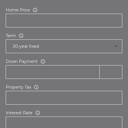
Home Price
Term
Down Payment
Property Tax
Interest Rate