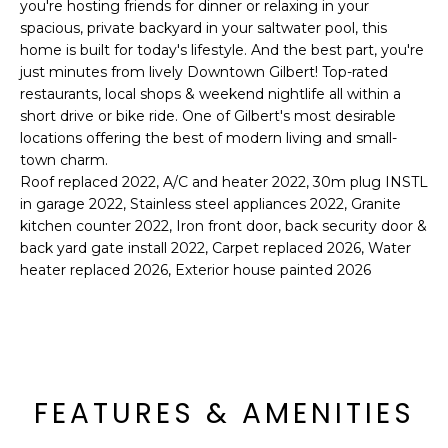
'
you're hosting friends for dinner or relaxing in your
I
l
spacious, private backyard in your saltwater pool, this
home is built for today's lifestyle. And the best part, you're
l
K
just minutes from lively Downtown Gilbert! Top-rated
b
restaurants, local shops & weekend nightlife all within a
e
short drive or bike ride. One of Gilbert's most desirable
H
s
locations offering the best of modern living and small-
u
O
town charm.
r
Roof replaced 2022, A/C and heater 2022, 30m plug INSTL
M
e
in garage 2022, Stainless steel appliances 2022, Granite
t
kitchen counter 2022, Iron front door, back security door &
E
o
back yard gate install 2022, Carpet replaced 2026, Water
g
V
heater replaced 2026, Exterior house painted 2026
e
A
t
b
L
a
U
c
FEATURES & AMENITIES
k
A
t