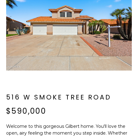
f
E
o
A
r
m
R
a
C
t
i
H
o
n
b
M
e
E
l
o
516 W SMOKE TREE ROAD
E
w
T
$590,000
a
n
E
d
Welcome to this gorgeous Gilbert home. You'll love the
R
I
open, airy feeling the moment you step inside. Whether