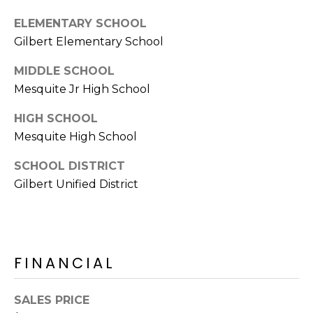
E
d
ELEMENTARY SCHOOL
A
]
Gilbert Elementary School
R
MIDDLE SCHOOL
C
Mesquite Jr High School
A
D
H
HIGH SCHOOL
D
Mesquite High School
P
R
E
O
SCHOOL DISTRICT
S
Gilbert Unified District
R
S
T
6
A
9
FINANCIAL
9
L
1
E
SALES PRICE
a