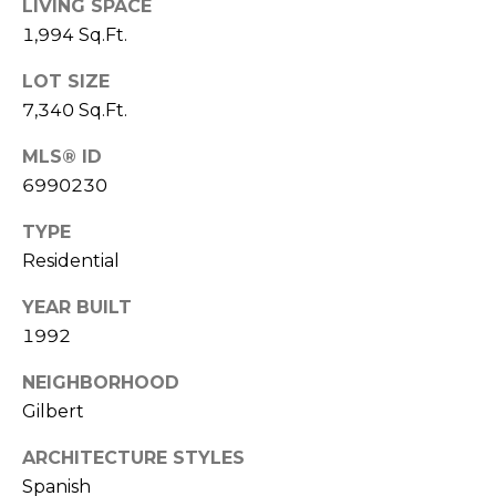
LIVING SPACE
S
4
1,994 Sq.Ft.
4
C
4
LOT SIZE
O
7,340 Sq.Ft.
[
N
e
MLS® ID
m
N
6990230
a
E
i
TYPE
l
Residential
C
T
p
YEAR BUILT
r
1992
o
M
NEIGHBORHOOD
t
Gilbert
e
Y
c
ARCHITECTURE STYLES
S
t
Spanish
e