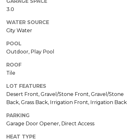
M
GARAGE SPACE
reply 'stop'
at any time
3.0
O
or reply
'help' for
WATER SOURCE
assistance.
N
You can also
City Water
click the
unsubscribe
I
link in the
POOL
emails.
A
Message
Outdoor, Play Pool
and data
rates may
L
apply.
ROOF
Message
S
Tile
frequency
may vary.
Privacy
LOT FEATURES
Policy
.
RESOURCES
Desert Front, Gravel/Stone Front, Gravel/Stone
SUBMIT
Back, Grass Back, Irrigation Front, Irrigation Back
PARKING
BUYERS
Garage Door Opener, Direct Access
B
SELLERS
E
L
HEAT TYPE