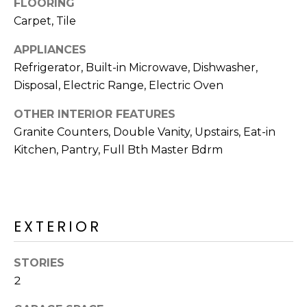
FLOORING
R
Carpet, Tile
H
APPLIANCES
O
Refrigerator, Built-in Microwave, Dishwasher,
O
Disposal, Electric Range, Electric Oven
D
OTHER INTERIOR FEATURES
Granite Counters, Double Vanity, Upstairs, Eat-in
S
Kitchen, Pantry, Full Bth Master Bdrm
T
E
I agree to be
contacted
EXTERIOR
S
by Erik
Kelly via
call, email,
T
STORIES
and text for
real estate
2
I
services. To
opt out,
you can