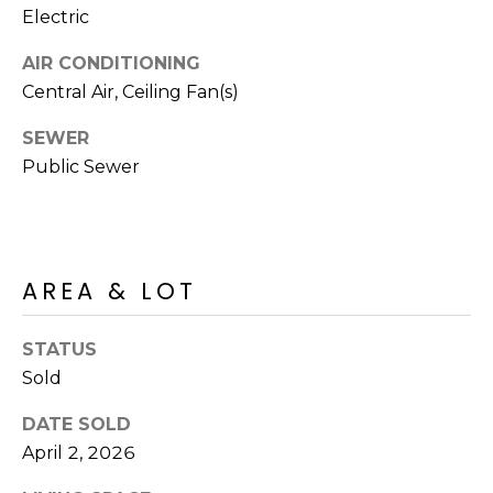
R
PODCAST
Electric
O
I
K
AIR CONDITIONING
G
K
Central Air, Ceiling Fan(s)
E
SEWER
V
L
Public Sewer
L
L
Y
O
(
G
4
AREA & LOT
8
0
L
)
STATUS
3
Sold
E
8
T
DATE SOLD
2
April 2, 2026
-
'
6