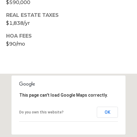
$590,000
s
t
REAL ESTATE TAXES
C
$1,838/yr
a
m
HOA FEES
e
$90/mo
l
b
a
c
k
R
d
This page can't load Google Maps correctly.
S
c
OK
Do you own this website?
o
t
t