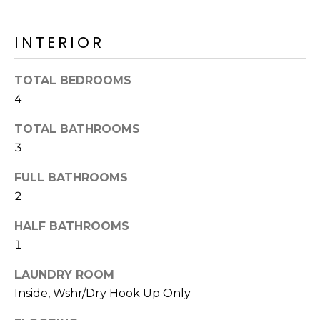
o
T
y
I
INTERIOR
o
u
O
a
TOTAL BEDROOMS
N
s
4
s
o
TOTAL BATHROOMS
N
o
3
n
E
FULL BATHROOMS
a
I
2
s
I
G
HALF BATHROOMS
c
H
1
a
n
B
LAUNDRY ROOM
!
Inside, Wshr/Dry Hook Up Only
O