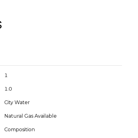
S
1
1.0
City Water
Natural Gas Available
Composition