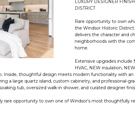
LUXURY DESIGNER FINISH
E
n
DISTRICT
d
S
I
Rare opportunity to own what
S
'
the Windsor Historic Distric
delivers the character and c
l
6
neighborhoods with the comf
l
9
home.
b
9
e
Extensive upgrades include
1
s
HVAC, NEW insulation, NEW 
E
u
 Inside, thoughtful design meets modern functionality with an o
a
r
uring a large quartz island, custom cabinetry, and professional-gr
s
e
 soaking tub, oversized walk-in shower, and curated designer fin
t
t
C
o
uly rare opportunity to own one of Windsor's most thoughtfully
a
g
m
e
e
t
l
b
b