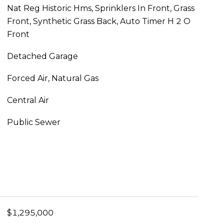
Nat Reg Historic Hms, Sprinklers In Front, Grass
Front, Synthetic Grass Back, Auto Timer H 2 O
Front
Detached Garage
Forced Air, Natural Gas
Central Air
Public Sewer
$1,295,000