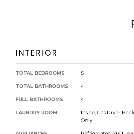
INTERIOR
TOTAL BEDROOMS
5
TOTAL BATHROOMS
4
FULL BATHROOMS
4
LAUNDRY ROOM
Inside, Gas Dryer Ho
Only
APPLIANCES
Refrigerator, Built-in