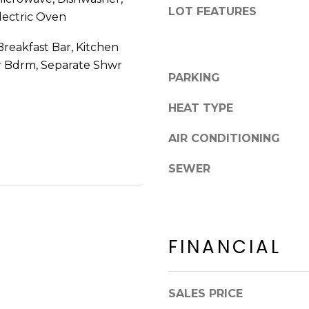
8
n
LOT FEATURES
lectric Oven
5
!
2
reakfast Bar, Kitchen
5
er Bdrm, Separate Shwr
1
PARKING
HEAT TYPE
AIR CONDITIONING
SEWER
FINANCIAL
I agree to be
contacted
SALES PRICE
by Erik
Kelly via