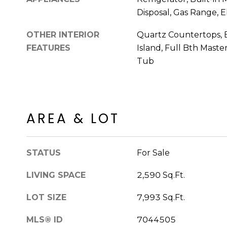
Disposal, Gas Range, E
OTHER INTERIOR
Quartz Countertops, B
FEATURES
Island, Full Bth Mast
Tub
AREA & LOT
STATUS
For Sale
LIVING SPACE
2,590 Sq.Ft.
LOT SIZE
7,993 Sq.Ft.
MLS® ID
7044505