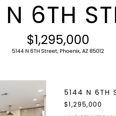
 N 6TH ST
c
N
S
A
r
t
o
i
t
L
n
e
f
c
$1,295,000
o
t
r
e
m
d
5144 N 6TH Street, Phoenix, AZ 85012
a
]
t
i
o
n
b
A
5144 N 6TH 
e
l
D
$1,295,000
o
D
w
R
a