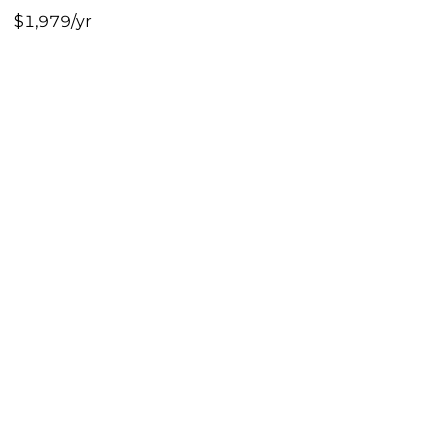
$1,979/yr