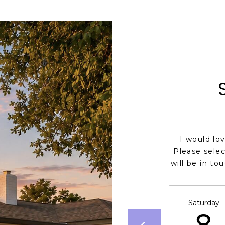
I would lo
Please selec
will be in to
Saturday