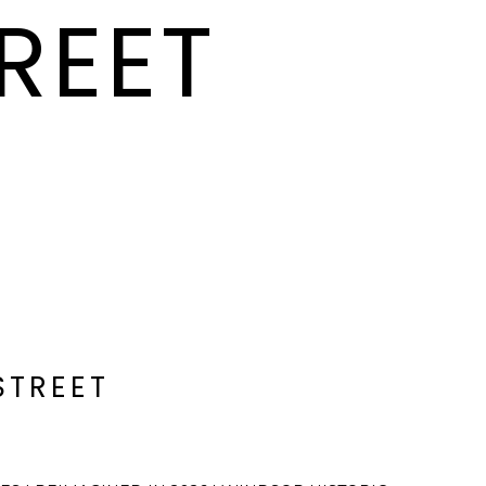
REET
STREET