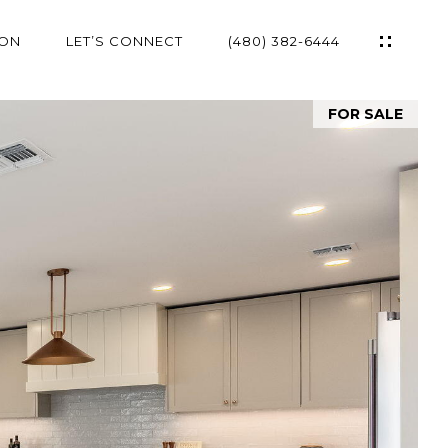
ION
LET’S CONNECT
(480) 382-6444
FOR SALE
ES