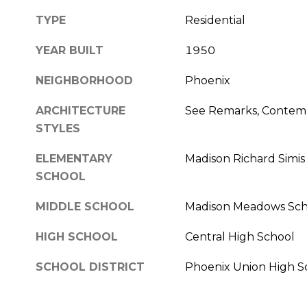
TYPE
Residential
YEAR BUILT
1950
NEIGHBORHOOD
Phoenix
ARCHITECTURE
See Remarks, Contem
STYLES
ELEMENTARY
Madison Richard Simis
SCHOOL
MIDDLE SCHOOL
Madison Meadows Sch
HIGH SCHOOL
Central High School
SCHOOL DISTRICT
Phoenix Union High Sc