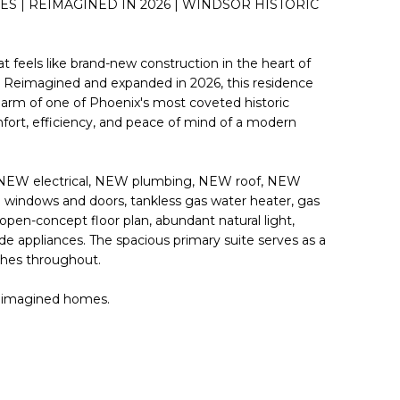
ES | REIMAGINED IN 2026 | WINDSOR HISTORIC
 feels like brand-new construction in the heart of
t. Reimagined and expanded in 2026, this residence
harm of one of Phoenix's most coveted historic
ort, efficiency, and peace of mind of a modern
 NEW electrical, NEW plumbing, NEW roof, NEW
windows and doors, tankless gas water heater, gas
pen-concept floor plan, abundant natural light,
ade appliances. The spacious primary suite serves as a
ishes throughout.
 reimagined homes.