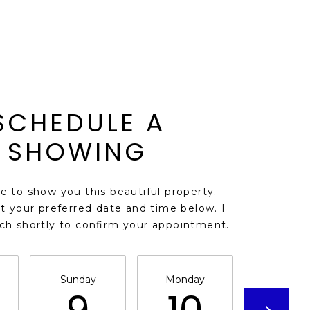
SCHEDULE A
SHOWING
ve to show you this beautiful property.
t your preferred date and time below. I
uch shortly to confirm your appointment.
Sunday
Monday
Tuesda