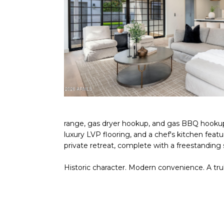
range, gas dryer hookup, and gas BBQ hookup.
luxury LVP flooring, and a chef's kitchen feat
private retreat, complete with a freestanding
Historic character. Modern convenience. A tr