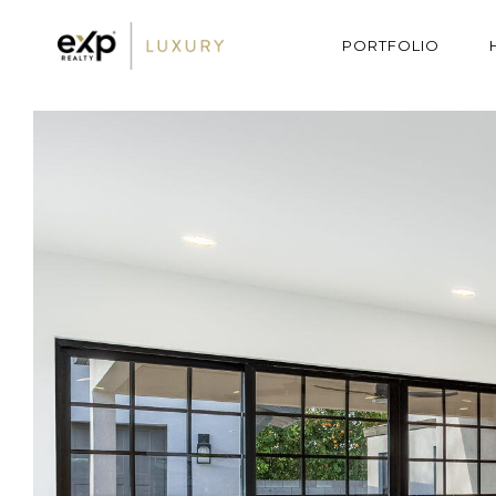
PORTFOLIO