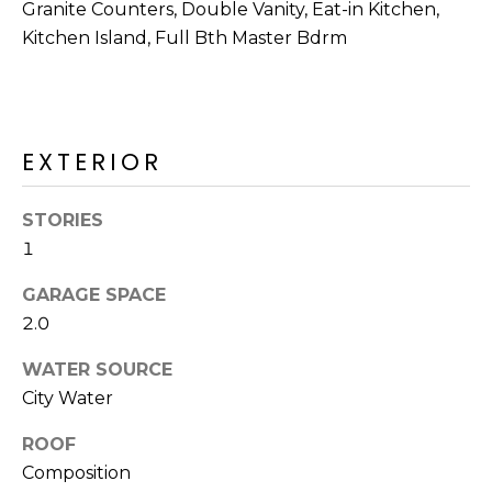
R
Granite Counters, Double Vanity, Eat-in Kitchen,
Kitchen Island, Full Bth Master Bdrm
H
O
O
EXTERIOR
D
S
STORIES
1
T
GARAGE SPACE
2.0
E
I agree to be
contacted
WATER SOURCE
S
by Erik
Kelly via
City Water
call, email,
T
and text for
real estate
ROOF
I
services. To
Composition
opt out,
you can