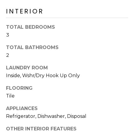
o
T
INTERIOR
y
I
o
u
O
TOTAL BEDROOMS
a
3
N
s
s
TOTAL BATHROOMS
o
2
N
o
n
LAUNDRY ROOM
E
a
Inside, Wshr/Dry Hook Up Only
I
s
FLOORING
I
G
Tile
c
H
a
APPLIANCES
n
B
Refrigerator, Dishwasher, Disposal
!
O
OTHER INTERIOR FEATURES