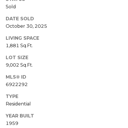
R
PODCAST
Sold
O
I
K
G
DATE SOLD
K
October 30, 2025
E
V
L
LIVING SPACE
L
1,881 Sq.Ft.
L
Y
LOT SIZE
O
(
9,002 Sq.Ft.
G
4
8
MLS® ID
0
6922292
L
)
TYPE
3
E
Residential
8
T
2
YEAR BUILT
-
'
1959
6