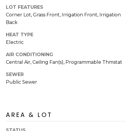
M
reply 'stop'
LOT FEATURES
at any time
O
or reply
Corner Lot, Grass Front, Irrigation Front, Irrigation
'help' for
assistance.
Back
N
You can also
click the
unsubscribe
I
HEAT TYPE
link in the
Electric
emails.
A
Message
and data
AIR CONDITIONING
rates may
L
apply.
Central Air, Ceiling Fan(s), Programmable Thmstat
Message
S
frequency
may vary.
SEWER
Privacy
Public Sewer
Policy
.
RESOURCES
SUBMIT
BUYERS
AREA & LOT
B
SELLERS
E
L
STATUS