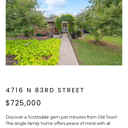
f
E
o
A
r
m
R
a
C
t
i
H
o
n
b
M
e
E
l
o
4716 N 83RD STREET
E
w
T
$725,000
a
n
E
d
Discover a Scottsdale gem just minutes from Old Town!
R
I
This single-family home offers peace of mind with all