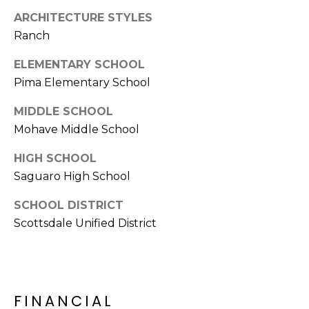
S
4
ARCHITECTURE STYLES
4
C
Ranch
4
O
ELEMENTARY SCHOOL
[
Pima Elementary School
N
e
m
N
MIDDLE SCHOOL
a
Mohave Middle School
E
i
l
HIGH SCHOOL
C
Saguaro High School
T
p
SCHOOL DISTRICT
r
Scottsdale Unified District
o
M
t
e
Y
c
S
t
FINANCIAL
e