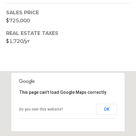
E
d
SALES PRICE
A
]
$725,000
R
REAL ESTATE TAXES
C
A
$1,720/yr
D
H
D
P
R
E
O
S
R
S
This page can't load Google Maps correctly.
T
6
A
9
OK
Do you own this website?
9
L
1
E
a