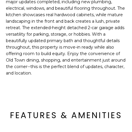
'
major updates completed, including new plumbing,
I
l
electrical, windows, and beautiful flooring throughout. The
l
kitchen showcases real hardwood cabinets, while mature
K
landscaping in the front and back creates a lush, private
b
retreat. The extended-height detached 2-car garage adds
e
versatility for parking, storage, or hobbies. With a
H
s
beautifully updated primary bath and thoughtful details
u
O
throughout, this property is move-in ready while also
r
offering room to build equity. Enjoy the convenience of
M
e
Old Town dining, shopping, and entertainment just around
t
the corner--this is the perfect blend of updates, character,
E
o
and location.
g
V
e
A
t
b
L
a
FEATURES & AMENITIES
U
c
k
A
t