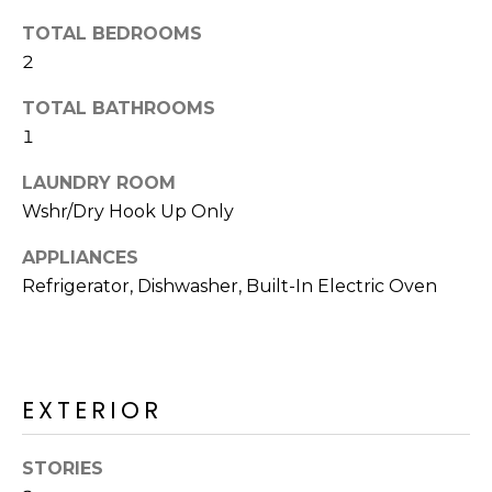
o
T
TOTAL BEDROOMS
y
I
2
o
u
O
TOTAL BATHROOMS
a
1
N
s
s
LAUNDRY ROOM
o
N
Wshr/Dry Hook Up Only
o
n
E
APPLIANCES
a
Refrigerator, Dishwasher, Built-In Electric Oven
I
s
I
G
c
H
a
EXTERIOR
n
B
!
O
STORIES