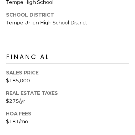
Tempe High School
S
4
4
C
SCHOOL DISTRICT
4
Tempe Union High School District
O
[
N
e
m
N
a
FINANCIAL
E
i
l
C
SALES PRICE
$185,000
T
p
r
REAL ESTATE TAXES
o
$275/yr
M
t
e
HOA FEES
Y
c
$181/mo
S
t
e