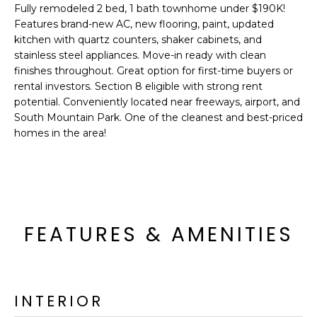
'
Fully remodeled 2 bed, 1 bath townhome under $190K!
I
l
Features brand-new AC, new flooring, paint, updated
l
K
kitchen with quartz counters, shaker cabinets, and
b
stainless steel appliances. Move-in ready with clean
e
finishes throughout. Great option for first-time buyers or
H
s
rental investors. Section 8 eligible with strong rent
potential. Conveniently located near freeways, airport, and
u
O
South Mountain Park. One of the cleanest and best-priced
r
homes in the area!
M
e
t
E
o
g
V
e
A
t
FEATURES & AMENITIES
b
L
a
U
c
k
INTERIOR
A
t