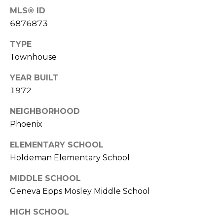
R
PODCAST
MLS® ID
O
I
6876873
K
G
K
TYPE
E
Townhouse
V
L
L
YEAR BUILT
L
Y
1972
O
(
NEIGHBORHOOD
G
4
Phoenix
8
0
ELEMENTARY SCHOOL
L
)
Holdeman Elementary School
3
E
MIDDLE SCHOOL
8
T
Geneva Epps Mosley Middle School
2
-
'
HIGH SCHOOL
6