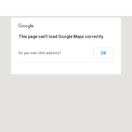
E
d
A
]
R
C
This page can't load Google Maps correctly.
A
D
H
D
OK
Do you own this website?
P
R
E
O
S
R
S
T
6
A
9
9
L
1
E
a