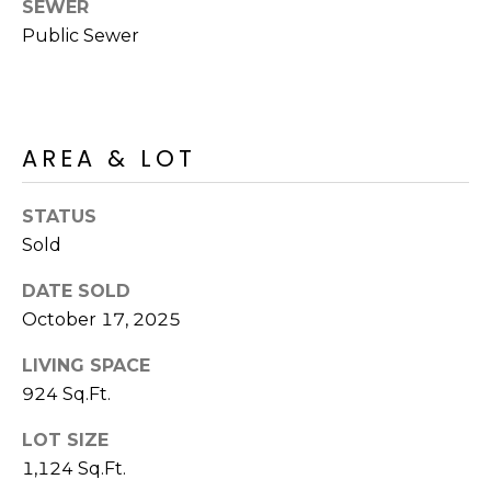
M
SEWER
reply 'stop'
at any time
Public Sewer
O
or reply
'help' for
assistance.
N
You can also
click the
unsubscribe
I
link in the
AREA & LOT
emails.
A
Message
and data
rates may
L
STATUS
apply.
Message
Sold
S
frequency
may vary.
DATE SOLD
Privacy
Policy
.
October 17, 2025
RESOURCES
SUBMIT
LIVING SPACE
924 Sq.Ft.
BUYERS
B
LOT SIZE
SELLERS
E
1,124 Sq.Ft.
L