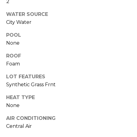
2
R
H
WATER SOURCE
City Water
O
POOL
O
None
D
ROOF
S
Foam
LOT FEATURES
T
Synthetic Grass Frnt
E
I agree to be
HEAT TYPE
contacted
S
by Erik
None
Kelly via
call, email,
T
and text for
AIR CONDITIONING
real estate
Central Air
I
services. To
opt out,
you can