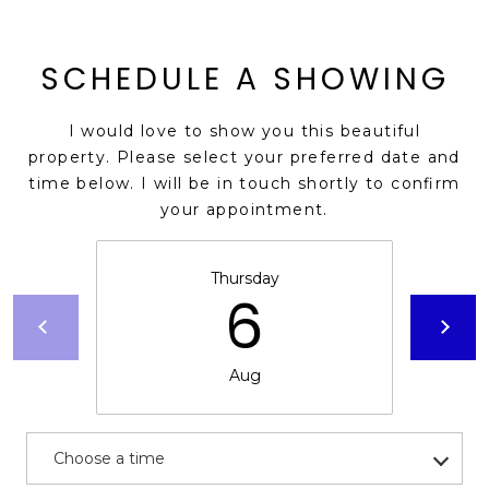
E
d
A
]
SCHEDULE A SHOWING
R
C
I would love to show you this beautiful
A
property. Please select your preferred date and
D
H
time below. I will be in touch shortly to confirm
D
your appointment.
P
R
E
O
Thursday
S
6
R
S
T
6
Aug
A
9
9
L
1
E
Choose a time
a