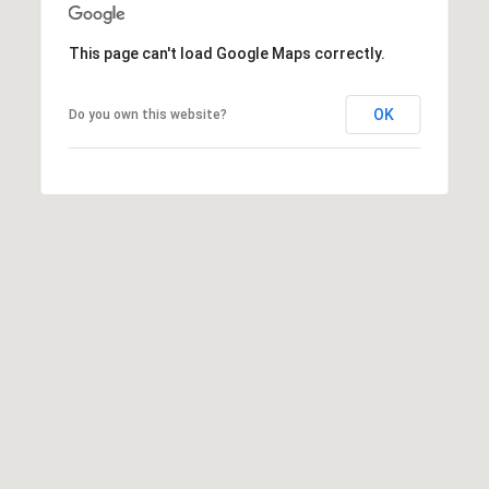
This page can't load Google Maps correctly.
OK
Do you own this website?