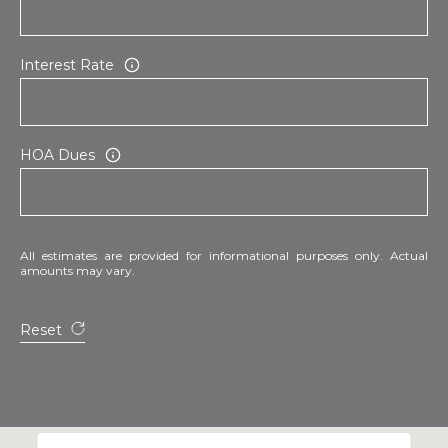
Interest Rate
HOA Dues
All estimates are provided for informational purposes only. Actual
amounts may vary.
Reset