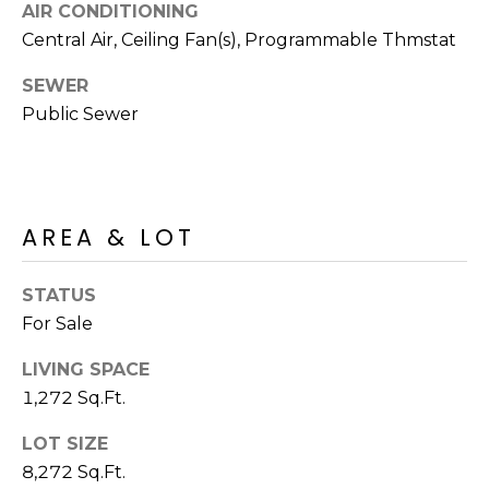
M
AIR CONDITIONING
reply 'stop'
at any time
Central Air, Ceiling Fan(s), Programmable Thmstat
O
or reply
'help' for
assistance.
SEWER
N
You can also
click the
Public Sewer
unsubscribe
I
link in the
emails.
A
Message
and data
rates may
L
apply.
AREA & LOT
Message
S
frequency
may vary.
Privacy
STATUS
Policy
.
RESOURCES
For Sale
SUBMIT
LIVING SPACE
1,272 Sq.Ft.
BUYERS
B
LOT SIZE
SELLERS
E
8,272 Sq.Ft.
L