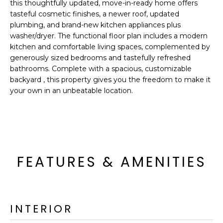
'
this thoughtfully updated, move-in-ready home offers
I
l
tasteful cosmetic finishes, a newer roof, updated
l
plumbing, and brand-new kitchen appliances plus
K
washer/dryer. The functional floor plan includes a modern
b
kitchen and comfortable living spaces, complemented by
e
generously sized bedrooms and tastefully refreshed
H
s
bathrooms. Complete with a spacious, customizable
u
O
backyard , this property gives you the freedom to make it
r
your own in an unbeatable location.
M
e
t
E
o
g
V
e
A
t
FEATURES & AMENITIES
b
L
a
U
c
k
INTERIOR
A
t