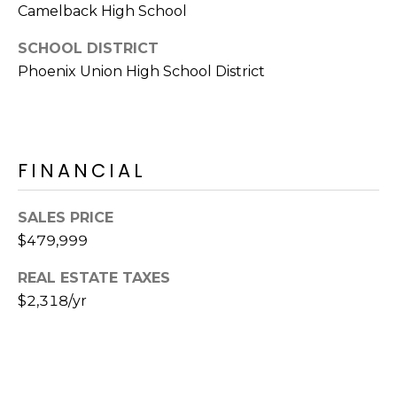
S
Camelback High School
4
4
C
SCHOOL DISTRICT
4
Phoenix Union High School District
O
[
N
e
m
N
a
FINANCIAL
E
i
l
C
SALES PRICE
$479,999
T
p
r
REAL ESTATE TAXES
o
M
$2,318/yr
t
e
Y
c
S
t
e