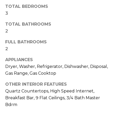
o
T
TOTAL BEDROOMS
y
I
3
o
u
O
TOTAL BATHROOMS
a
2
N
s
s
FULL BATHROOMS
o
2
N
o
n
E
APPLIANCES
a
Dryer, Washer, Refrigerator, Dishwasher, Disposal,
I
s
Gas Range, Gas Cooktop
I
G
c
OTHER INTERIOR FEATURES
H
a
Quartz Countertops, High Speed Internet,
n
Breakfast Bar, 9 Flat Ceilings, 3/4 Bath Master
B
!
Bdrm
O