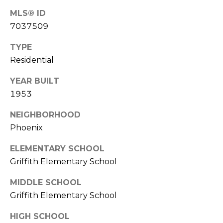
R
PODCAST
O
MLS® ID
I
7037509
K
G
K
TYPE
E
Residential
V
L
L
YEAR BUILT
L
Y
1953
O
(
NEIGHBORHOOD
G
4
Phoenix
8
0
ELEMENTARY SCHOOL
L
)
Griffith Elementary School
3
E
8
MIDDLE SCHOOL
T
2
Griffith Elementary School
-
'
HIGH SCHOOL
6