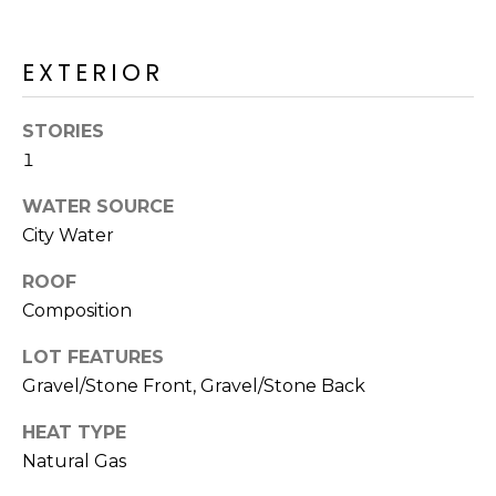
R
H
EXTERIOR
O
STORIES
O
1
D
WATER SOURCE
S
City Water
ROOF
T
Composition
E
I agree to be
LOT FEATURES
contacted
S
by Erik
Gravel/Stone Front, Gravel/Stone Back
Kelly via
call, email,
T
and text for
HEAT TYPE
real estate
I
services. To
Natural Gas
opt out,
you can