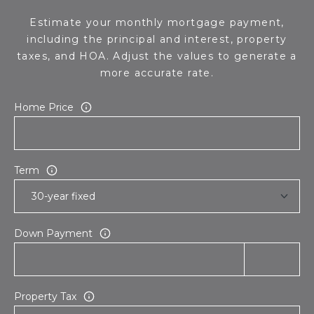
s
d
Estimate your monthly mortgage payment,
a
including the principal and interest, property
l
taxes, and HOA. Adjust the values to generate a
e
more accurate rate.
A
Home Price
Z
8
5
Term
2
5
1
Down Payment
Property Tax