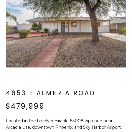
f
E
o
A
r
m
R
a
C
t
i
H
o
n
b
M
e
E
l
o
4653 E ALMERIA ROAD
E
w
T
$479,999
a
n
E
d
Located in the highly desirable 85008 zip code near
R
I
Arcadia Lite, downtown Phoenix, and Sky Harbor Airport,