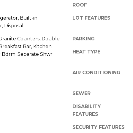
8
n
ROOF
5
!
2
gerator, Built-in
LOT FEATURES
5
, Disposal
1
Granite Counters, Double
PARKING
 Breakfast Bar, Kitchen
HEAT TYPE
er Bdrm, Separate Shwr
AIR CONDITIONING
SEWER
DISABILITY
FEATURES
I agree to be
contacted
SECURITY FEATURES
by Erik
Kelly via