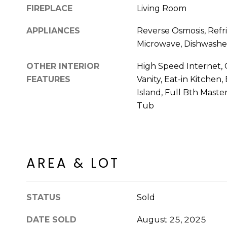
FIREPLACE
Living Room
APPLIANCES
Reverse Osmosis, Refri
Microwave, Dishwasher
OTHER INTERIOR
High Speed Internet, 
FEATURES
Vanity, Eat-in Kitchen,
Island, Full Bth Mast
Tub
AREA & LOT
STATUS
Sold
DATE SOLD
August 25, 2025