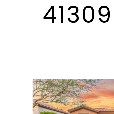
41309