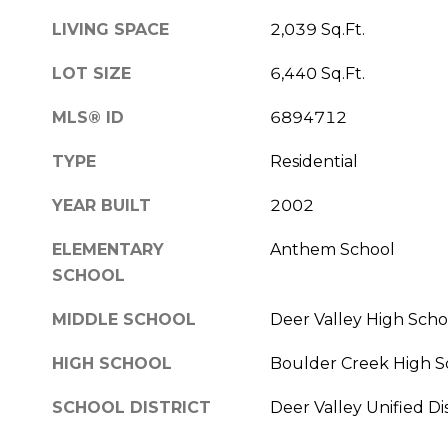
LIVING SPACE
2,039 Sq.Ft.
LOT SIZE
6,440 Sq.Ft.
MLS® ID
6894712
TYPE
Residential
YEAR BUILT
2002
ELEMENTARY
Anthem School
SCHOOL
MIDDLE SCHOOL
Deer Valley High Scho
HIGH SCHOOL
Boulder Creek High S
SCHOOL DISTRICT
Deer Valley Unified Dis