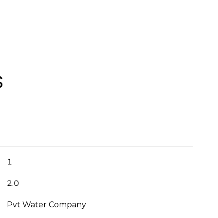
S
1
2.0
Pvt Water Company