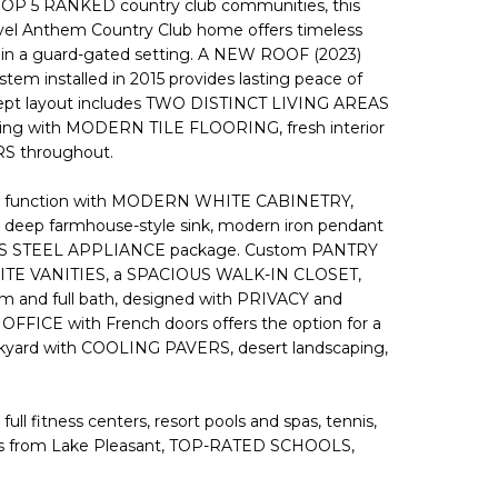
 TOP 5 RANKED country club communities, this
level Anthem Country Club home offers timeless
t in a guard-gated setting. A NEW ROOF (2023)
stem installed in 2015 provides lasting peace of
cept layout includes TWO DISTINCT LIVING AREAS
elaxing with MODERN TILE FLOORING, fresh interior
S throughout.
nd function with MODERN WHITE CABINETRY,
ep farmhouse-style sink, modern iron pendant
NLESS STEEL APPLIANCE package. Custom PANTRY
RANITE VANITIES, a SPACIOUS WALK-IN CLOSET,
m and full bath, designed with PRIVACY and
OFFICE with French doors offers the option for a
ckyard with COOLING PAVERS, desert landscaping,
l fitness centers, resort pools and spas, tennis,
minutes from Lake Pleasant, TOP-RATED SCHOOLS,