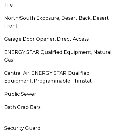
Tile
North/South Exposure, Desert Back, Desert
Front
Garage Door Opener, Direct Access
ENERGY STAR Qualified Equipment, Natural
Gas
Central Air, ENERGY STAR Qualified
Equipment, Programmable Thmstat
Public Sewer
Bath Grab Bars
Security Guard