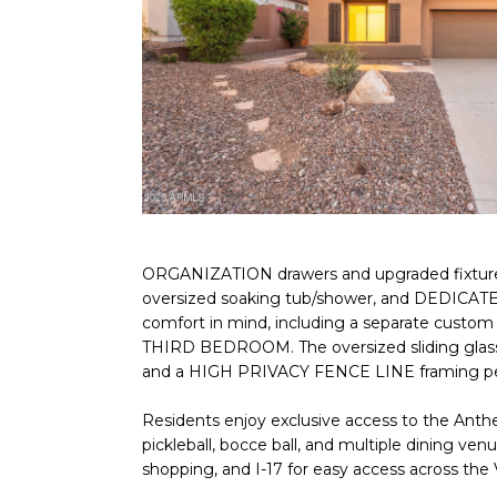
ORGANIZATION drawers and upgraded fixture
oversized soaking tub/shower, and DEDICATE
comfort in mind, including a separate custom
THIRD BEDROOM. The oversized sliding glass
and a HIGH PRIVACY FENCE LINE framing pea
Residents enjoy exclusive access to the Anthe
pickleball, bocce ball, and multiple dining v
shopping, and I-17 for easy access across the V