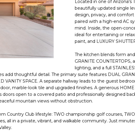
Located in one of Arizona's
E
n
beautifully updated single 
d
design, privacy, and comfor
S
I
paired with a high-end AC sy
S
'
mind. Inside, the open-con
ideal for entertaining or r
l
6
paint, and LUXURY SHUTTER
l
9
b
The kitchen blends form a
9
e
GRANITE COUNTERTOPS, a de
1
s
lighting, and a full STAI
E
u
s add thoughtful detail. The primary suite features DUAL G
a
r
D VANITY SPACE. A separate hallway leads to the guest bedroo
s
e
 door, marble-look tile and upgraded finishes. A generous HOME 
t
t
 doors open to a covered patio and professionally designed ba
C
o
ceful mountain views without obstruction.
a
g
m
m Country Club lifestyle: TWO championship golf courses, TWO ful
e
e
enues, all in a private, vibrant, and walkable community. Just 
t
l
alley.
b
b