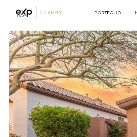
PORTFOLIO