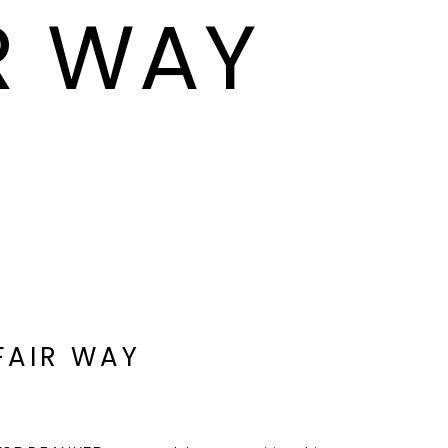
IR WAY
FAIR WAY