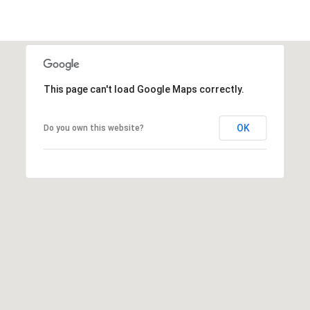
This page can't load Google Maps correctly.
OK
Do you own this website?