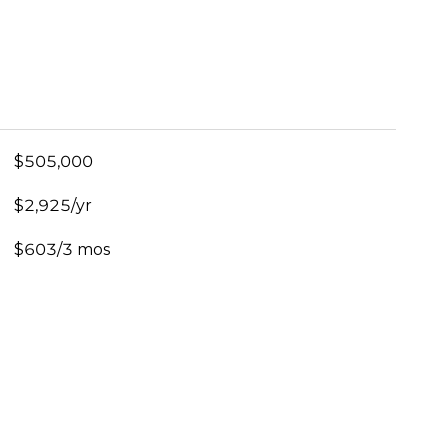
$505,000
$2,925/yr
$603/3 mos