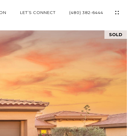
ION
LET’S CONNECT
(480) 382-6444
SOLD
ES