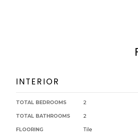
INTERIOR
TOTAL BEDROOMS
2
TOTAL BATHROOMS
2
FLOORING
Tile