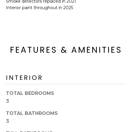
Smoke detectors replaced in 2021
o
T
Interior paint throughout in 2025
y
I
o
u
O
a
N
s
s
FEATURES & AMENITIES
o
N
o
n
E
a
INTERIOR
I
s
I
G
TOTAL BEDROOMS
c
H
3
a
n
B
TOTAL BATHROOMS
!
3
O