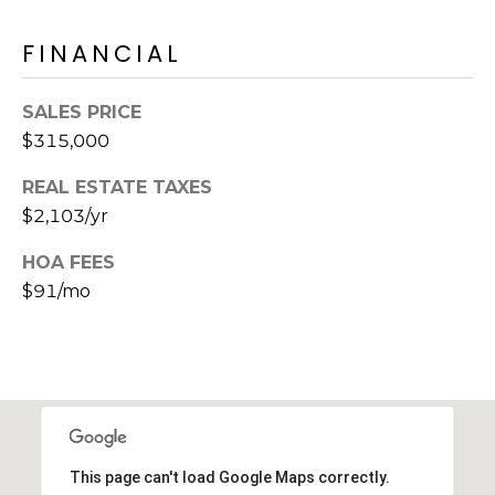
s
FINANCIAL
t
C
a
SALES PRICE
m
$315,000
e
l
REAL ESTATE TAXES
b
$2,103/yr
a
c
HOA FEES
k
$91/mo
R
d
S
c
o
t
t
This page can't load Google Maps correctly.