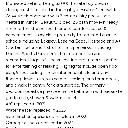
'
Motivated seller offering $5,000 for rate buy down or
I
l
closing costs! Located in the highly desirable Glennwilde
l
K
Groves neighborhood with 2 community pools - one
b
heated in winter! Beautiful 3 bed, 2.5 bath move-in ready
e
home offers the perfect blend of comfort, space &
H
s
convenience! Enjoy close proximity to top-rated charter
schools including Legacy, Leading Edge, Heritage and A+
u
O
Charter. Just a short stroll to multiple parks, including
r
Pacana Sports Park, perfect for outdoor fun and
M
e
recreation. Huge loft and an inviting great room--perfect
t
E
for entertaining or relaxing. Highlights include open floor
o
plan, 9-foot ceilings, fresh interior paint, tile and vinyl
g
V
flooring downstairs, sun screens, ceiling fans throughout,
e
and a walk-in pantry for extra storage. The primary
A
t
bedroom boasts a private ensuite bathroom with separate
b
garden tub, shower & walk-in closet.
L
a
A/C replaced in 2021
U
c
Water heater replaced in 2023
Slate kitchen appliances installed in 2023
k
A
Garbage disposal replaced in 2024
t