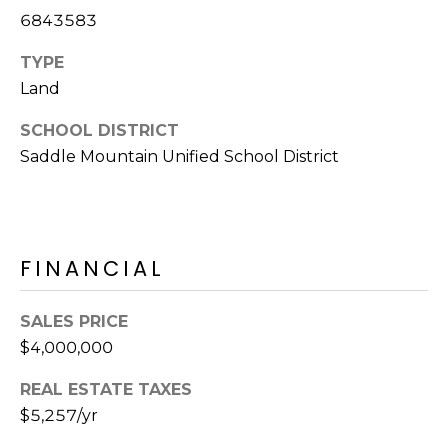
R
6843583
H
TYPE
O
Land
O
SCHOOL DISTRICT
Saddle Mountain Unified School District
D
S
T
FINANCIAL
E
I agree to be
SALES PRICE
contacted
S
by Erik
$4,000,000
Kelly via
call, email,
T
and text for
REAL ESTATE TAXES
real estate
I
services. To
$5,257/yr
opt out,
you can