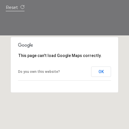
s
Reset
t
C
a
m
e
l
b
This page can't load Google Maps correctly.
a
c
OK
Do you own this website?
k
R
d
S
c
o
t
t