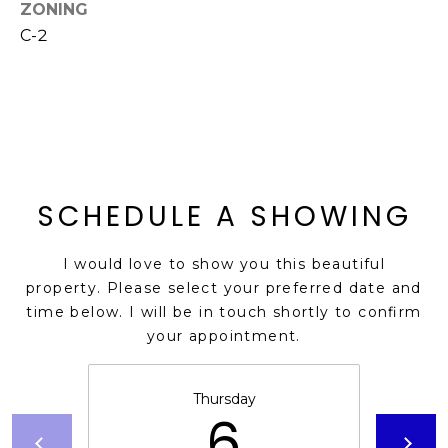
M
ZONING
reply 'stop'
at any time
C-2
O
or reply
'help' for
assistance.
N
You can also
click the
unsubscribe
I
link in the
emails.
A
Message
and data
rates may
L
SCHEDULE A SHOWING
apply.
Message
S
frequency
may vary.
I would love to show you this beautiful
Privacy
Policy
.
property. Please select your preferred date and
RESOURCES
time below. I will be in touch shortly to confirm
SUBMIT
your appointment.
BUYERS
B
Thursday
6
SELLERS
E
L