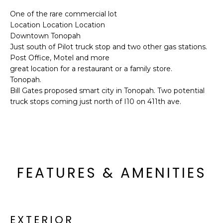
'
I
l
One of the rare commercial lot
Location Location Location
l
K
Downtown Tonopah
b
Just south of Pilot truck stop and two other gas stations.
e
Post Office, Motel and more
H
s
great location for a restaurant or a family store.
u
O
Tonopah.
r
Bill Gates proposed smart city in Tonopah. Two potential
M
e
truck stops coming just north of I10 on 411th ave.
t
E
o
g
V
e
A
t
FEATURES & AMENITIES
b
L
a
U
c
k
A
t
EXTERIOR