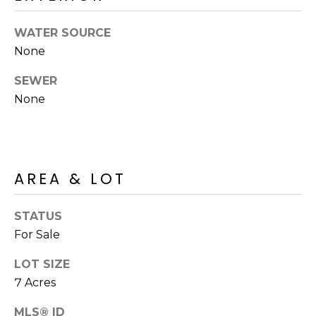
o
T
y
WATER SOURCE
I
o
None
u
O
a
SEWER
N
s
None
s
o
N
o
n
E
AREA & LOT
a
I
s
I
G
STATUS
c
For Sale
H
a
n
LOT SIZE
B
!
7 Acres
O
MLS® ID