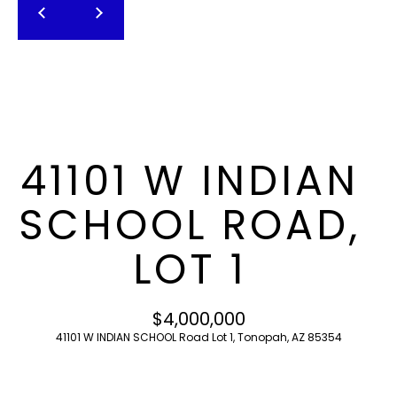
T
E
n
F
t
O
e
r
L
y
I
o
41101 W INDIAN
u
O
r
SCHOOL ROAD,
c
o
H
LOT 1
n
O
t
a
M
$4,000,000
c
41101 W INDIAN SCHOOL Road Lot 1, Tonopah, AZ 85354
E
t
i
S
n