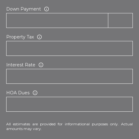
E
d
Down Payment
A
]
R
Property Tax
C
A
D
H
D
P
R
Interest Rate
E
O
S
R
S
HOA Dues
T
6
A
9
9
L
1
All estimates are provided for informational purposes only. Actual
amounts may vary.
E
a