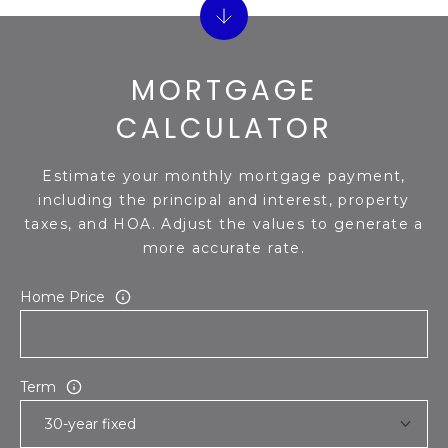
S
4
4
C
4
MORTGAGE
O
[
CALCULATOR
N
e
m
N
Estimate your monthly mortgage payment,
a
E
including the principal and interest, property
i
taxes, and HOA. Adjust the values to generate a
l
C
more accurate rate.
T
p
Home Price
r
o
M
t
e
Y
Term
c
S
t
e