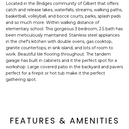
'
Located in the Bridges community of Gilbert that offers
I
l
catch and release lakes, waterfalls, streams, walking paths,
l
K
basketball, volleyball, and bocce courts, parks, splash pads
b
and so much more. Within walking distance of
e
elementary school. This gorgeous 3 bedroom, 2.5 bath has
H
s
been meticulously maintained. Stainless steel appliances
in the chef's kitchen with double ovens, gas cooktop,
u
O
granite countertops, in sink island, and lots of room to
r
work. Beautiful tile flooring throughout. The tandem
M
e
garage has built in cabinets and it the perfect spot for a
t
E
workshop. Large covered patio in the backyard and pavers
o
perfect for a firepit or hot tub make it the perfect
g
V
gathering spot.
e
A
t
b
L
a
U
c
FEATURES & AMENITIES
k
A
t