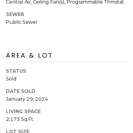
R
Central Air, Ceiling Fan(s), Programmable Thmstat
PODCAST
O
I
SEWER
K
G
Public Sewer
K
E
V
L
L
L
Y
AREA & LOT
O
(
STATUS
G
4
Sold
8
0
L
DATE SOLD
)
January 29, 2024
3
E
8
LIVING SPACE
T
2
2,173 Sq.Ft.
-
'
6
LOT SIZE