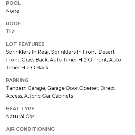
M
POOL
reply 'stop'
at any time
None
O
or reply
'help' for
assistance.
ROOF
N
You can also
click the
Tile
unsubscribe
I
link in the
LOT FEATURES
emails.
A
Message
Sprinklers In Rear, Sprinklers In Front, Desert
and data
rates may
L
Front, Grass Back, Auto Timer H 2 O Front, Auto
apply.
Message
Timer H 2 O Back
S
frequency
may vary.
PARKING
Privacy
Policy
.
Tandem Garage, Garage Door Opener, Direct
RESOURCES
Access, Attchd Gar Cabinets
SUBMIT
HEAT TYPE
BUYERS
Natural Gas
B
SELLERS
E
AIR CONDITIONING
L