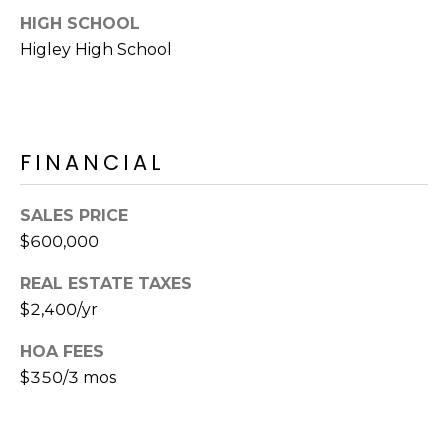
E
d
HIGH SCHOOL
A
]
Higley High School
R
C
A
D
FINANCIAL
H
D
P
R
SALES PRICE
E
O
$600,000
S
R
S
REAL ESTATE TAXES
$2,400/yr
T
6
A
9
HOA FEES
9
$350/3 mos
L
1
E
a