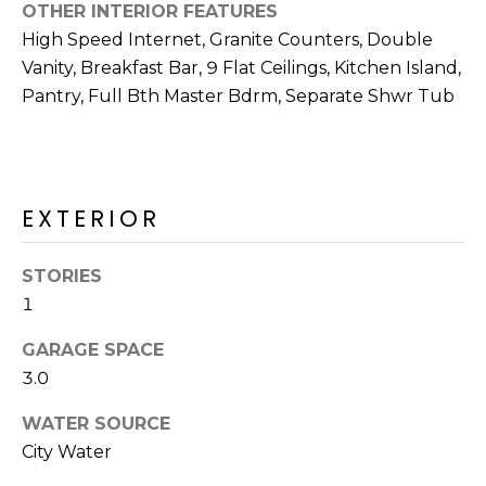
R
OTHER INTERIOR FEATURES
High Speed Internet, Granite Counters, Double
H
Vanity, Breakfast Bar, 9 Flat Ceilings, Kitchen Island,
O
Pantry, Full Bth Master Bdrm, Separate Shwr Tub
O
D
EXTERIOR
S
STORIES
T
1
E
I agree to be
GARAGE SPACE
contacted
S
by Erik
3.0
Kelly via
call, email,
T
and text for
WATER SOURCE
real estate
I
services. To
City Water
opt out,
you can