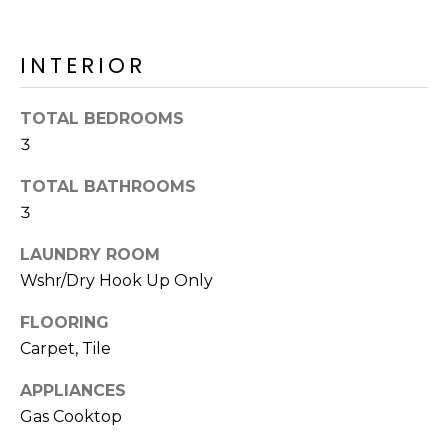
o
T
y
I
o
INTERIOR
u
O
a
TOTAL BEDROOMS
N
s
3
s
o
TOTAL BATHROOMS
N
o
3
n
E
a
LAUNDRY ROOM
I
s
Wshr/Dry Hook Up Only
I
G
c
FLOORING
H
a
Carpet, Tile
n
B
APPLIANCES
!
Gas Cooktop
O