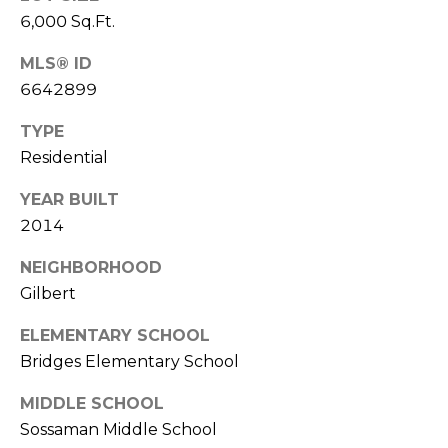
S
4
6,000 Sq.Ft.
4
C
4
MLS® ID
O
6642899
[
N
TYPE
e
m
Residential
N
a
E
YEAR BUILT
i
2014
l
C
NEIGHBORHOOD
T
p
Gilbert
r
o
ELEMENTARY SCHOOL
M
t
Bridges Elementary School
e
Y
c
MIDDLE SCHOOL
S
t
Sossaman Middle School
e