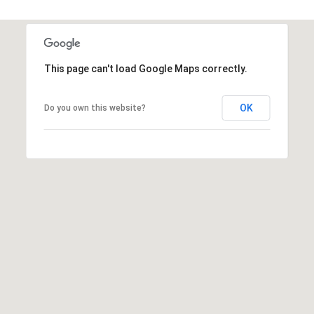
s
t
C
a
This page can't load Google Maps correctly.
m
e
OK
Do you own this website?
l
b
a
c
k
R
d
S
c
o
t
t