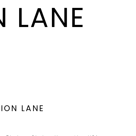
N LANE
SION LANE