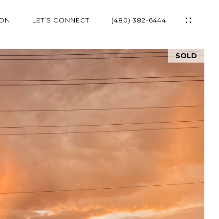
ION
LET’S CONNECT
(480) 382-6444
SOLD
ES