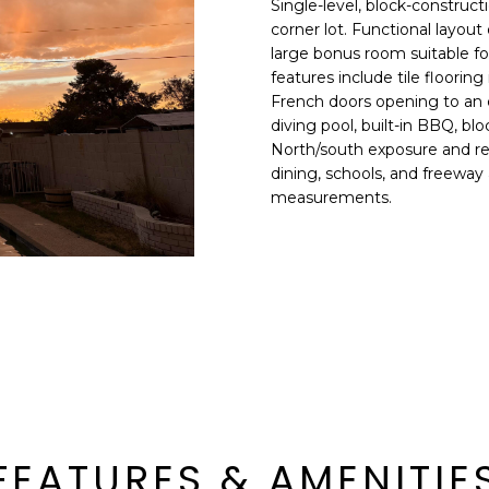
Single-level, block-constru
E
n
corner lot. Functional layout
d
large bonus room suitable fo
S
I
features include tile flooring
S
'
French doors opening to an 
diving pool, built-in BBQ, b
l
6
North/south exposure and rea
l
9
dining, schools, and freeway a
b
measurements.
9
e
1
s
E
u
a
r
s
e
t
t
C
o
a
g
m
e
e
t
l
FEATURES & AMENITIE
b
b