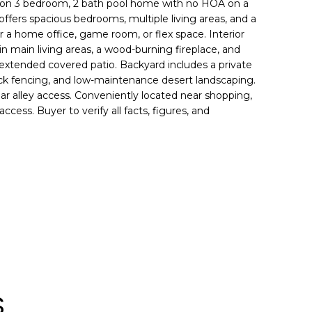
ction 3 bedroom, 2 bath pool home with no HOA on a
 offers spacious bedrooms, multiple living areas, and a
r a home office, game room, or flex space. Interior
 in main living areas, a wood-burning fireplace, and
extended covered patio. Backyard includes a private
lock fencing, and low-maintenance desert landscaping.
r alley access. Conveniently located near shopping,
ccess. Buyer to verify all facts, figures, and
S