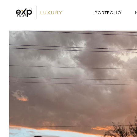
PORTFOLIO