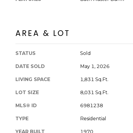
AREA & LOT
STATUS
Sold
DATE SOLD
May 1, 2026
LIVING SPACE
1,831 Sq.Ft.
LOT SIZE
8,031 Sq.Ft.
MLS® ID
6981238
TYPE
Residential
YEAR BUILT
1970