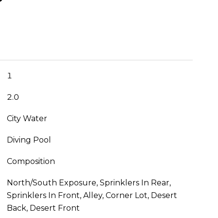
1
2.0
City Water
Diving Pool
Composition
North/South Exposure, Sprinklers In Rear,
Sprinklers In Front, Alley, Corner Lot, Desert
Back, Desert Front