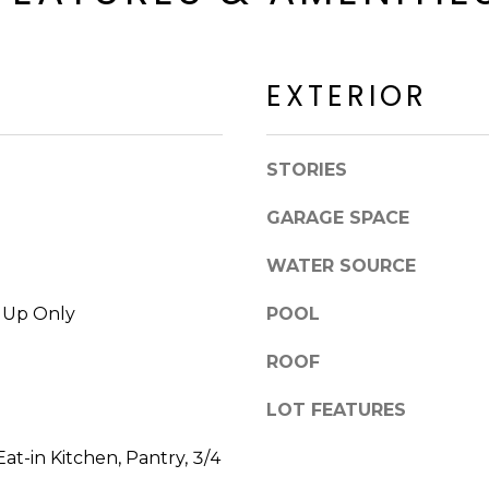
a
a
c
c
k
k
t
EXTERIOR
R
o
d
y
S
o
STORIES
c
u
o
a
GARAGE SPACE
t
s
t
WATER SOURCE
s
s
o
d
k Up Only
POOL
o
a
n
ROOF
l
a
e
s
LOT FEATURES
I
A
c
at-in Kitchen, Pantry, 3/4
Z
a