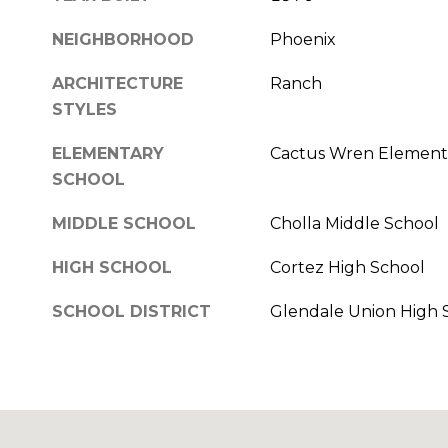
NEIGHBORHOOD
Phoenix
ARCHITECTURE
Ranch
STYLES
ELEMENTARY
Cactus Wren Element
SCHOOL
MIDDLE SCHOOL
Cholla Middle School
HIGH SCHOOL
Cortez High School
SCHOOL DISTRICT
Glendale Union High S