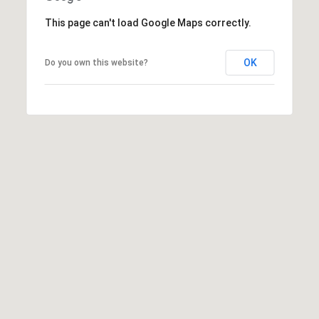
This page can't load Google Maps correctly.
OK
Do you own this website?