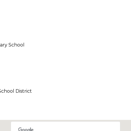
call, email,
and text for
real estate
services. To
opt out,
you can
reply 'stop'
at any time
or reply
'help' for
ary School
assistance.
You can also
click the
unsubscribe
link in the
emails.
Message
and data
rates may
apply.
chool District
Message
frequency
may vary.
Privacy
Policy
.
SUBMIT