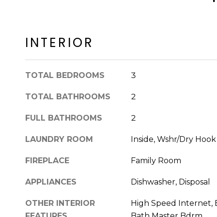
INTERIOR
TOTAL BEDROOMS
3
TOTAL BATHROOMS
2
FULL BATHROOMS
2
LAUNDRY ROOM
Inside, Wshr/Dry Hoo
FIREPLACE
Family Room
APPLIANCES
Dishwasher, Disposal
OTHER INTERIOR
High Speed Internet, E
FEATURES
Bath Master Bdrm