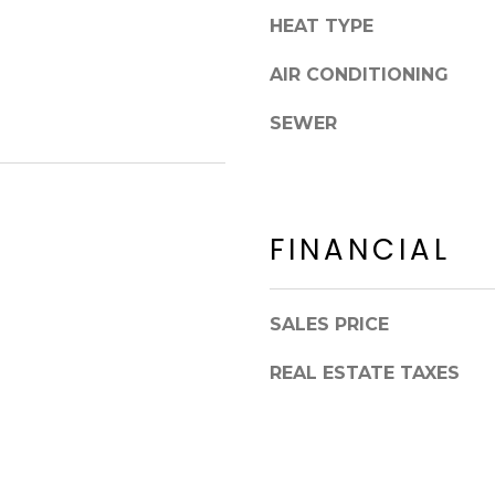
8
n
HEAT TYPE
5
!
2
AIR CONDITIONING
5
1
SEWER
FINANCIAL
SALES PRICE
REAL ESTATE TAXES
I agree to be
contacted
by Erik
Kelly via