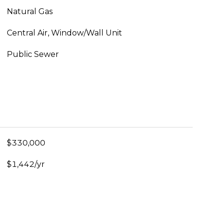
Natural Gas
Central Air, Window/Wall Unit
Public Sewer
$330,000
$1,442/yr