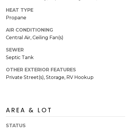
R
PODCAST
O
I
HEAT TYPE
K
Propane
G
K
AIR CONDITIONING
E
V
L
Central Air, Ceiling Fan(s)
L
L
SEWER
Y
Septic Tank
O
(
OTHER EXTERIOR FEATURES
G
4
Private Street(s), Storage, RV Hookup
8
0
L
)
3
E
8
AREA & LOT
T
2
-
'
STATUS
6