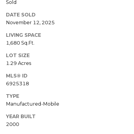
Sold
S
4
4
C
DATE SOLD
4
November 12, 2025
O
[
LIVING SPACE
N
e
1,680 Sq.Ft.
m
N
a
LOT SIZE
E
i
1.29 Acres
l
C
MLS® ID
T
p
6925318
r
TYPE
o
M
Manufactured-Mobile
t
e
Y
YEAR BUILT
c
S
2000
t
e