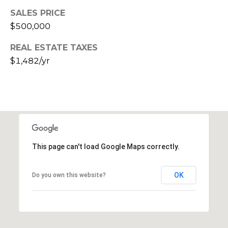
s
SALES PRICE
t
$500,000
C
a
REAL ESTATE TAXES
m
$1,482/yr
e
l
b
a
c
k
R
This page can't load Google Maps correctly.
d
S
OK
Do you own this website?
c
o
t
t