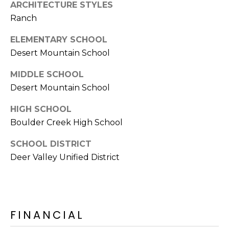
E
ARCHITECTURE STYLES
d
Ranch
A
]
ELEMENTARY SCHOOL
R
Desert Mountain School
C
A
MIDDLE SCHOOL
D
H
Desert Mountain School
D
P
R
HIGH SCHOOL
E
O
Boulder Creek High School
S
R
S
SCHOOL DISTRICT
Deer Valley Unified District
T
6
A
9
9
L
1
FINANCIAL
E
a