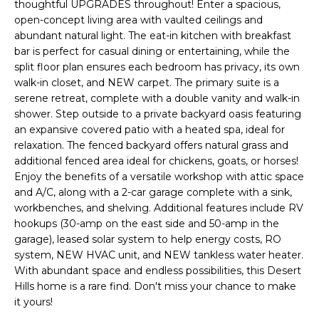
'
thoughtful UPGRADES throughout! Enter a spacious,
I
l
open-concept living area with vaulted ceilings and
l
abundant natural light. The eat-in kitchen with breakfast
K
bar is perfect for casual dining or entertaining, while the
b
split floor plan ensures each bedroom has privacy, its own
e
walk-in closet, and NEW carpet. The primary suite is a
H
s
serene retreat, complete with a double vanity and walk-in
u
O
shower. Step outside to a private backyard oasis featuring
r
an expansive covered patio with a heated spa, ideal for
M
e
relaxation. The fenced backyard offers natural grass and
t
additional fenced area ideal for chickens, goats, or horses!
E
o
Enjoy the benefits of a versatile workshop with attic space
g
V
and A/C, along with a 2-car garage complete with a sink,
e
workbenches, and shelving. Additional features include RV
A
t
hookups (30-amp on the east side and 50-amp in the
garage), leased solar system to help energy costs, RO
b
L
system, NEW HVAC unit, and NEW tankless water heater.
a
With abundant space and endless possibilities, this Desert
U
c
Hills home is a rare find. Don't miss your chance to make
k
A
it yours!
t