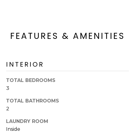
o
T
y
I
o
u
O
a
FEATURES & AMENITIES
N
s
s
o
N
o
INTERIOR
n
E
a
I
TOTAL BEDROOMS
s
3
I
G
c
TOTAL BATHROOMS
H
a
2
n
B
!
LAUNDRY ROOM
O
Inside