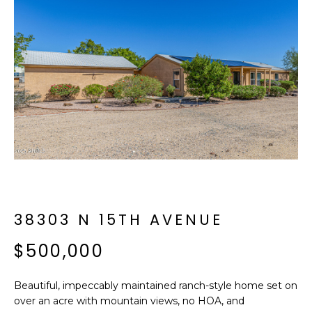
f
E
o
A
r
m
R
a
C
t
i
H
o
n
b
M
e
E
l
o
38303 N 15TH AVENUE
E
w
T
$500,000
a
n
E
d
Beautiful, impeccably maintained ranch-style home set on
R
I
over an acre with mountain views, no HOA, and