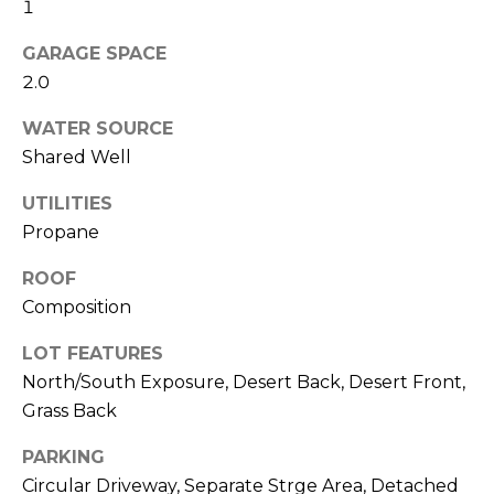
M
1
reply 'stop'
at any time
O
or reply
GARAGE SPACE
'help' for
assistance.
2.0
N
You can also
click the
WATER SOURCE
unsubscribe
I
link in the
Shared Well
emails.
A
Message
and data
UTILITIES
rates may
L
apply.
Propane
Message
S
frequency
ROOF
may vary.
Privacy
Composition
Policy
.
RESOURCES
LOT FEATURES
SUBMIT
North/South Exposure, Desert Back, Desert Front,
Grass Back
BUYERS
B
SELLERS
PARKING
E
L
Circular Driveway, Separate Strge Area, Detached