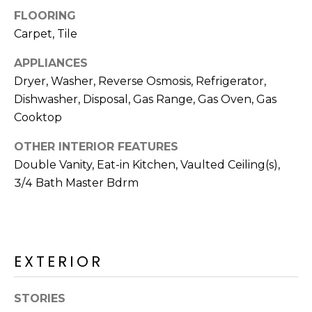
R
FLOORING
H
Carpet, Tile
O
APPLIANCES
Dryer, Washer, Reverse Osmosis, Refrigerator,
O
Dishwasher, Disposal, Gas Range, Gas Oven, Gas
D
Cooktop
S
OTHER INTERIOR FEATURES
Double Vanity, Eat-in Kitchen, Vaulted Ceiling(s),
T
3/4 Bath Master Bdrm
E
I agree to be
contacted
S
by Erik
Kelly via
EXTERIOR
call, email,
T
and text for
real estate
I
services. To
STORIES
opt out,
you can