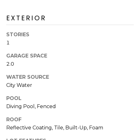
M
reply 'stop'
at any time
O
or reply
EXTERIOR
'help' for
assistance.
N
You can also
click the
STORIES
unsubscribe
I
link in the
1
emails.
A
Message
and data
GARAGE SPACE
rates may
L
2.0
apply.
Message
S
frequency
WATER SOURCE
may vary.
Privacy
City Water
Policy
.
RESOURCES
POOL
SUBMIT
Diving Pool, Fenced
BUYERS
ROOF
B
Reflective Coating, Tile, Built-Up, Foam
SELLERS
E
L