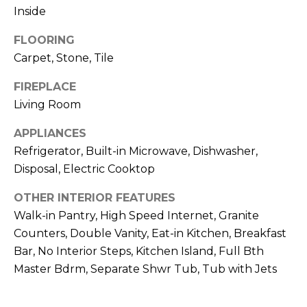
R
Inside
H
FLOORING
O
Carpet, Stone, Tile
O
FIREPLACE
Living Room
D
APPLIANCES
S
Refrigerator, Built-in Microwave, Dishwasher,
Disposal, Electric Cooktop
T
OTHER INTERIOR FEATURES
E
I agree to be
Walk-in Pantry, High Speed Internet, Granite
contacted
S
by Erik
Counters, Double Vanity, Eat-in Kitchen, Breakfast
Kelly via
Bar, No Interior Steps, Kitchen Island, Full Bth
call, email,
T
and text for
Master Bdrm, Separate Shwr Tub, Tub with Jets
real estate
I
services. To
opt out,
you can