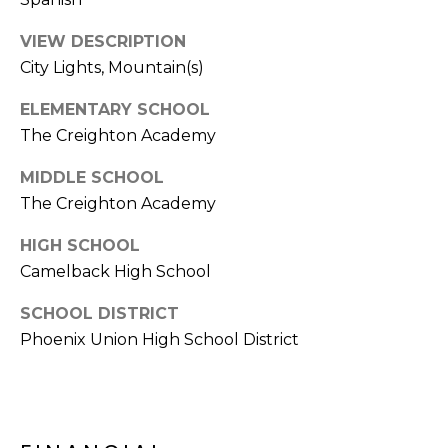
s
VIEW DESCRIPTION
t
City Lights, Mountain(s)
C
a
ELEMENTARY SCHOOL
m
The Creighton Academy
e
l
MIDDLE SCHOOL
b
The Creighton Academy
a
c
HIGH SCHOOL
k
Camelback High School
R
d
SCHOOL DISTRICT
S
Phoenix Union High School District
c
o
t
t