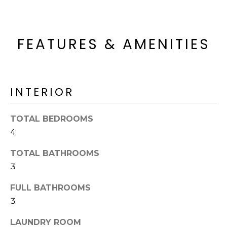
o
T
y
I
o
FEATURES & AMENITIES
u
O
a
N
s
s
INTERIOR
o
N
o
n
E
TOTAL BEDROOMS
a
4
I
s
I
TOTAL BATHROOMS
G
c
3
H
a
n
FULL BATHROOMS
B
!
3
O
LAUNDRY ROOM