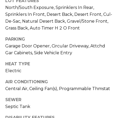
LOT FEATURES
R
PODCAST
O
I
North/South Exposure, Sprinklers In Rear,
K
Sprinklers In Front, Desert Back, Desert Front, Cul-
G
K
De-Sac, Natural Desert Back, Gravel/Stone Front,
E
Grass Back, Auto Timer H 2 O Front
V
L
PARKING
L
L
Garage Door Opener, Circular Driveway, Attchd
Y
Gar Cabinets, Side Vehicle Entry
O
(
G
HEAT TYPE
4
Electric
8
0
L
AIR CONDITIONING
)
Central Air, Ceiling Fan(s), Programmable Thmstat
3
E
8
SEWER
T
2
Septic Tank
-
'
6
DISABILITY FEATURES