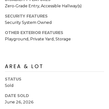
S
4
Zero-Grade Entry, Accessible Hallway(s)
4
C
4
SECURITY FEATURES
O
Security System Owned
[
N
e
OTHER EXTERIOR FEATURES
m
Playground, Private Yard, Storage
N
a
E
i
l
C
AREA & LOT
T
p
r
o
STATUS
M
t
Sold
e
Y
DATE SOLD
c
S
June 26, 2026
t
e