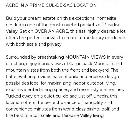
'
I
ACRE IN A PRIME CUL-DE-SAC LOCATION.
l
l
K
Build your dream estate on this exceptional homesite
b
nestled in one of the most coveted pockets of Paradise
e
Valley. Set on OVER AN ACRE, this flat, highly desirable lot
H
s
offers the perfect canvas to create a true luxury residence
u
with both scale and privacy.
O
r
M
e
Surrounded by breathtaking MOUNTAIN VIEWS in every
direction, enjoy iconic views of Camelback Mountain and
t
E
mountain vistas from both the front and backyard. The
o
flat elevation provides ease of build and endless design
g
V
possibilities ideal for maximizing indoor-outdoor living,
e
expansive entertaining spaces, and resort-style amenities.
A
t
Tucked away on a quiet cul-de-sac just off Lincoln, this
b
L
location offers the perfect balance of tranquility and
a
convenience minutes from world-class dining, golf, and
U
c
the best of Scottsdale and Paradise Valley living.
k
A
t