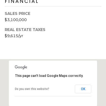
FINANCIAL
s
d
a
SALES PRICE
l
$3,100,000
e
REAL ESTATE TAXES
A
$9,615/yr
Z
8
5
2
5
1
This page can't load Google Maps correctly.
OK
Do you own this website?