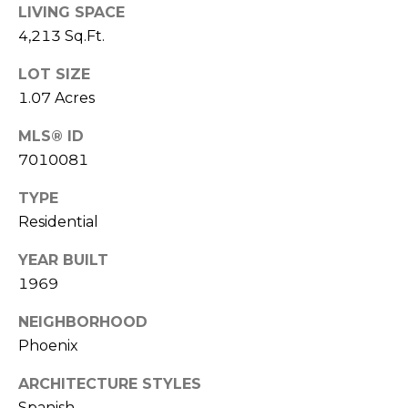
E
LIVING SPACE
d
4,213 Sq.Ft.
A
]
R
LOT SIZE
1.07 Acres
C
A
MLS® ID
D
H
7010081
D
P
R
TYPE
E
O
Residential
S
R
S
YEAR BUILT
T
1969
6
A
9
NEIGHBORHOOD
9
Phoenix
L
1
E
ARCHITECTURE STYLES
a
Spanish