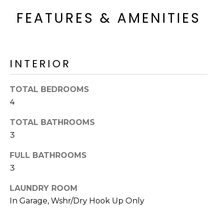
o
T
FEATURES & AMENITIES
y
I
o
u
O
a
N
INTERIOR
s
s
o
TOTAL BEDROOMS
N
o
4
n
E
a
TOTAL BATHROOMS
I
s
3
I
G
FULL BATHROOMS
c
H
a
3
n
B
LAUNDRY ROOM
!
In Garage, Wshr/Dry Hook Up Only
O