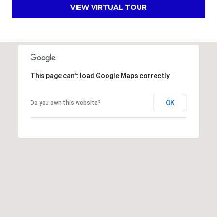
s
VIEW VIRTUAL TOUR
d
a
l
e
A
This page can't load Google Maps correctly.
Z
8
OK
Do you own this website?
5
2
5
1