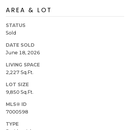
S
4
AREA & LOT
4
C
4
O
STATUS
[
Sold
N
e
DATE SOLD
m
N
a
June 18, 2026
E
i
LIVING SPACE
l
C
2,227 Sq.Ft.
T
p
LOT SIZE
r
9,850 Sq.Ft.
o
M
t
MLS® ID
e
Y
7000598
c
S
t
TYPE
e