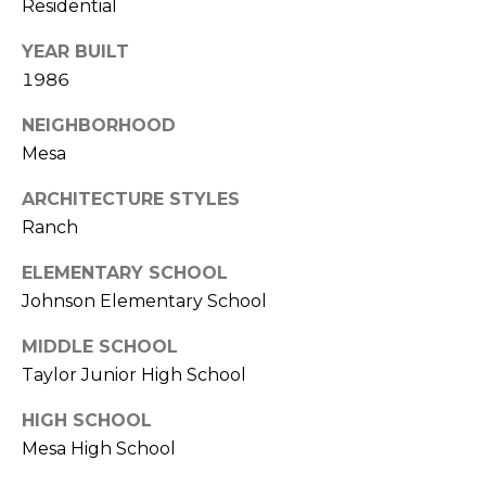
E
Residential
d
A
]
YEAR BUILT
1986
R
NEIGHBORHOOD
C
A
Mesa
D
H
D
ARCHITECTURE STYLES
P
R
Ranch
E
O
ELEMENTARY SCHOOL
S
R
Johnson Elementary School
S
T
MIDDLE SCHOOL
6
Taylor Junior High School
A
9
9
L
HIGH SCHOOL
1
Mesa High School
E
a