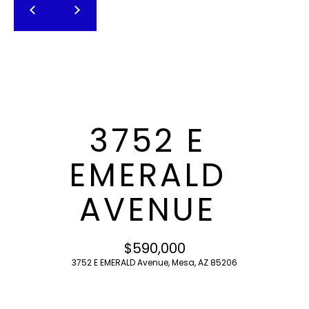
T
E
n
F
t
O
e
r
L
y
I
o
3752 E
u
O
r
EMERALD
c
o
H
AVENUE
n
O
t
a
M
$590,000
c
3752 E EMERALD Avenue, Mesa, AZ 85206
E
t
i
S
n