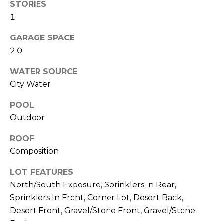
M
STORIES
reply 'stop'
at any time
1
O
or reply
'help' for
assistance.
GARAGE SPACE
N
You can also
2.0
click the
unsubscribe
I
link in the
WATER SOURCE
emails.
A
Message
City Water
and data
rates may
L
apply.
POOL
Message
S
frequency
Outdoor
may vary.
Privacy
ROOF
Policy
.
RESOURCES
Composition
SUBMIT
LOT FEATURES
BUYERS
North/South Exposure, Sprinklers In Rear,
B
Sprinklers In Front, Corner Lot, Desert Back,
SELLERS
E
Desert Front, Gravel/Stone Front, Gravel/Stone
L