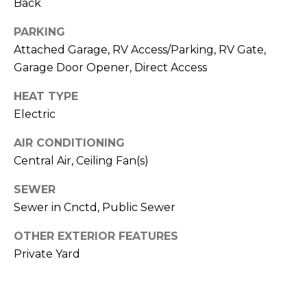
R
Back
PODCAST
O
I
PARKING
K
G
Attached Garage, RV Access/Parking, RV Gate,
K
Garage Door Opener, Direct Access
E
V
L
HEAT TYPE
L
L
Electric
Y
O
AIR CONDITIONING
(
Central Air, Ceiling Fan(s)
G
4
8
SEWER
0
Sewer in Cnctd, Public Sewer
L
)
3
E
OTHER EXTERIOR FEATURES
8
Private Yard
T
2
-
'
6