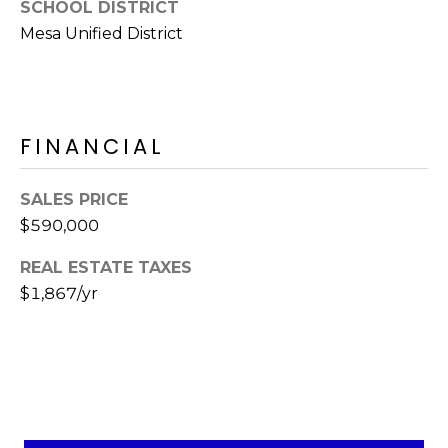
SCHOOL DISTRICT
s
Mesa Unified District
t
C
a
m
e
FINANCIAL
l
b
SALES PRICE
a
$590,000
c
k
REAL ESTATE TAXES
R
$1,867/yr
d
S
c
o
t
t