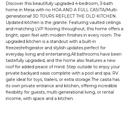
'
Discover this beautifully upgraded 4-bedroom, 3-bath
I
l
home in Mesa with no HOA AND A FULL CASITA/Multi-
l
K
generational! 3D TOURS REFLECT THE OLD KITCHEN.
b
Updated kitchen is the granite. Featuring vaulted ceilings
e
and matching LVP flooring throughout, this home offers a
H
s
bright, open feel with modern finishes in every room. The
upgraded kitchen is a standout with a built-in
u
O
freezer/refrigerator and stylish updates perfect for
r
everyday living and entertaining.All bathrooms have been
M
e
tastefully upgraded, and the home also features a new
t
E
roof for added peace of mind. Step outside to enjoy your
o
private backyard oasis complete with a pool and spa. RV
g
V
gate ideal for toys, trailers, or extra storage.The casita has
e
its own private entrance and kitchen, offering incredible
A
t
flexibility for guests, multi-generational living, or rental
b
income, with space and a kitchen.
L
a
U
c
k
A
t