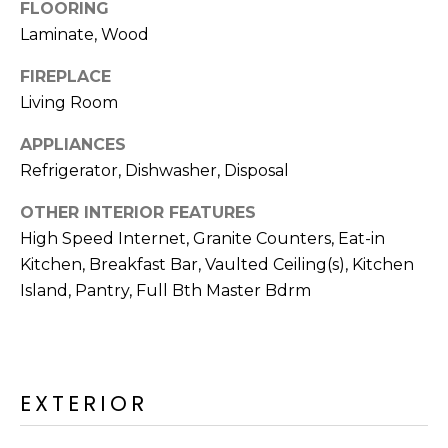
R
FLOORING
Laminate, Wood
H
FIREPLACE
O
Living Room
O
APPLIANCES
D
Refrigerator, Dishwasher, Disposal
S
OTHER INTERIOR FEATURES
High Speed Internet, Granite Counters, Eat-in
T
Kitchen, Breakfast Bar, Vaulted Ceiling(s), Kitchen
Island, Pantry, Full Bth Master Bdrm
E
I agree to be
contacted
S
by Erik
Kelly via
call, email,
T
and text for
EXTERIOR
real estate
I
services. To
opt out,
you can