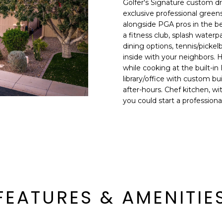
Golfer's Signature custom d
E
n
exclusive professional greens
d
alongside PGA pros in the bes
S
I
a fitness club, splash waterp
S
'
dining options, tennis/pickelb
inside with your neighbors. 
l
6
while cooking at the built-in
l
9
library/office with custom bu
b
after-hours. Chef kitchen, w
9
e
you could start a profession
1
s
E
u
a
r
s
e
t
t
C
o
a
g
m
e
FEATURES & AMENITIE
e
t
l
b
b