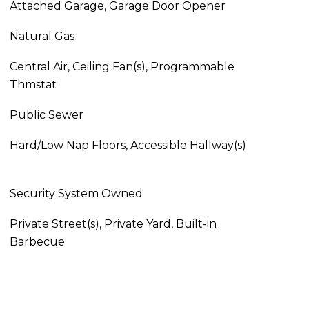
Attached Garage, Garage Door Opener
Natural Gas
Central Air, Ceiling Fan(s), Programmable
Thmstat
Public Sewer
Hard/Low Nap Floors, Accessible Hallway(s)
Security System Owned
Private Street(s), Private Yard, Built-in
Barbecue