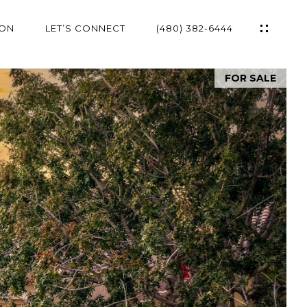
ION
LET’S CONNECT
(480) 382-6444
FOR SALE
ES