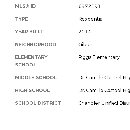
MLS® ID
6972191
TYPE
Residential
YEAR BUILT
2014
NEIGHBORHOOD
Gilbert
ELEMENTARY
Riggs Elementary
SCHOOL
MIDDLE SCHOOL
Dr. Camille Casteel Hi
HIGH SCHOOL
Dr. Camille Casteel Hi
SCHOOL DISTRICT
Chandler Unified Distr