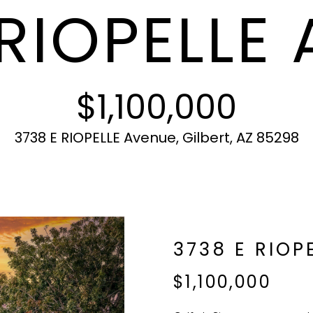
 RIOPELLE
c
N
S
A
r
t
o
i
t
L
n
e
f
c
$1,100,000
o
t
r
e
m
d
3738 E RIOPELLE Avenue, Gilbert, AZ 85298
a
]
t
i
o
n
b
A
3738 E RIOP
e
l
D
$1,100,000
o
D
w
R
a