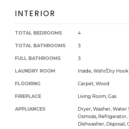
INTERIOR
TOTAL BEDROOMS
4
TOTAL BATHROOMS
3
FULL BATHROOMS
3
LAUNDRY ROOM
Inside, Wshr/Dry Hoo
FLOORING
Carpet, Wood
FIREPLACE
Living Room, Gas
APPLIANCES
Dryer, Washer, Water
Osmosis, Refrigerator,
Dishwasher, Disposal,