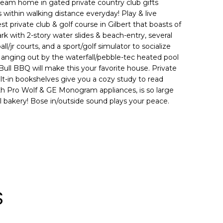
ream home in gated private country club gifts
 within walking distance everyday! Play & live
t private club & golf course in Gilbert that boasts of
ark with 2-story water slides & beach-entry, several
all/jr courts, and a sport/golf simulator to socialize
Hanging out by the waterfall/pebble-tec heated pool
 Bull BBQ will make this your favorite house. Private
ilt-in bookshelves give you a cozy study to read
ith Pro Wolf & GE Monogram appliances, is so large
al bakery! Bose in/outside sound plays your peace.
S