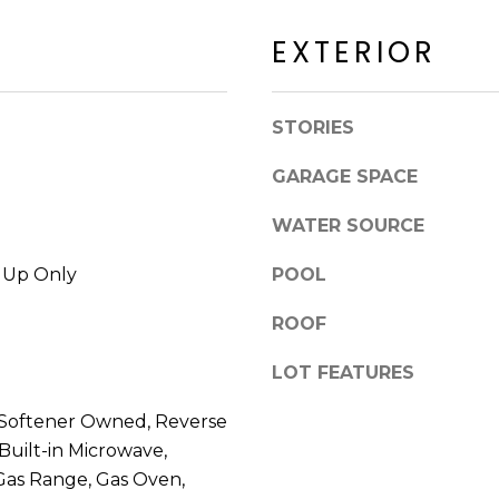
a
a
c
EXTERIOR
c
k
k
t
R
o
STORIES
d
y
S
o
GARAGE SPACE
c
u
o
a
WATER SOURCE
t
s
t
s
k Up Only
POOL
s
o
d
ROOF
o
a
n
l
LOT FEATURES
a
e
s
 Softener Owned, Reverse
I
 Built-in Microwave,
A
c
Z
 Gas Range, Gas Oven,
a