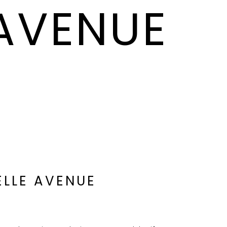
 AVENUE
ELLE AVENUE