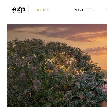
PORTFOLIO