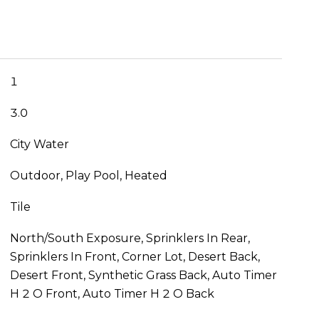
1
3.0
City Water
Outdoor, Play Pool, Heated
Tile
North/South Exposure, Sprinklers In Rear,
Sprinklers In Front, Corner Lot, Desert Back,
Desert Front, Synthetic Grass Back, Auto Timer
H 2 O Front, Auto Timer H 2 O Back