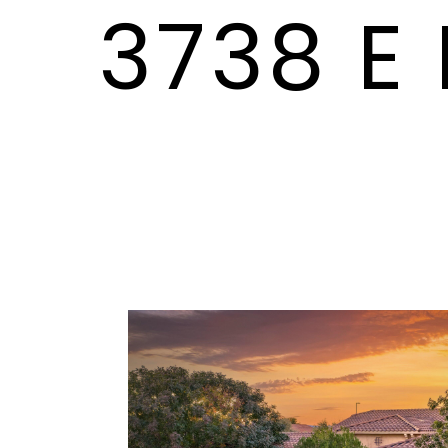
3738 E