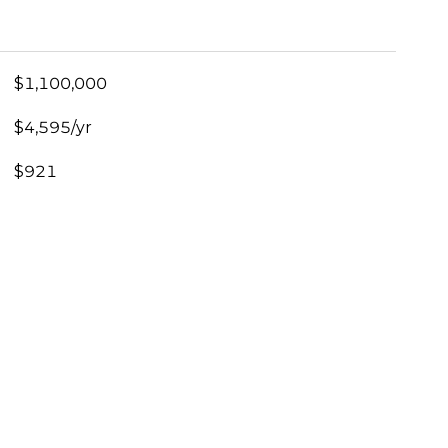
$1,100,000
$4,595/yr
$921