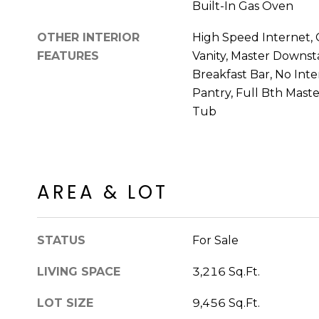
Built-In Gas Oven
OTHER INTERIOR
High Speed Internet, 
FEATURES
Vanity, Master Downstai
Breakfast Bar, No Inter
Pantry, Full Bth Mast
Tub
AREA & LOT
STATUS
For Sale
LIVING SPACE
3,216 Sq.Ft.
LOT SIZE
9,456 Sq.Ft.