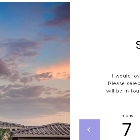
I would lo
Please selec
will be in to
Friday
7