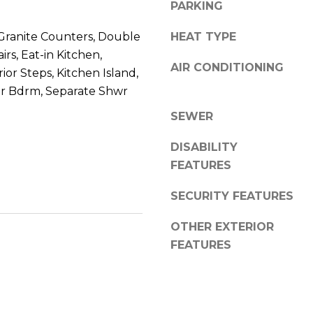
8
PARKING
n
5
!
Granite Counters, Double
HEAT TYPE
2
5
rs, Eat-in Kitchen,
AIR CONDITIONING
1
ior Steps, Kitchen Island,
er Bdrm, Separate Shwr
SEWER
DISABILITY
FEATURES
SECURITY FEATURES
OTHER EXTERIOR
FEATURES
I agree to be
contacted
by Erik
Kelly via