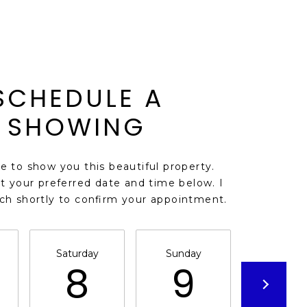
SCHEDULE A
SHOWING
ve to show you this beautiful property.
t your preferred date and time below. I
uch shortly to confirm your appointment.
Saturday
Sunday
Monda
8
9
1