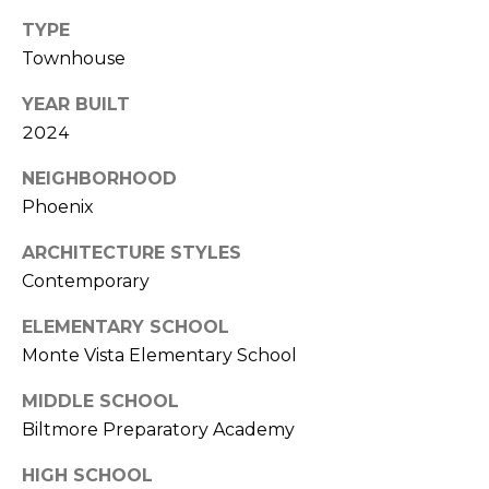
S
4
TYPE
4
C
Townhouse
4
O
YEAR BUILT
[
2024
N
e
m
N
NEIGHBORHOOD
a
Phoenix
E
i
l
ARCHITECTURE STYLES
C
Contemporary
T
p
ELEMENTARY SCHOOL
r
o
Monte Vista Elementary School
M
t
MIDDLE SCHOOL
e
Y
Biltmore Preparatory Academy
c
S
t
HIGH SCHOOL
e