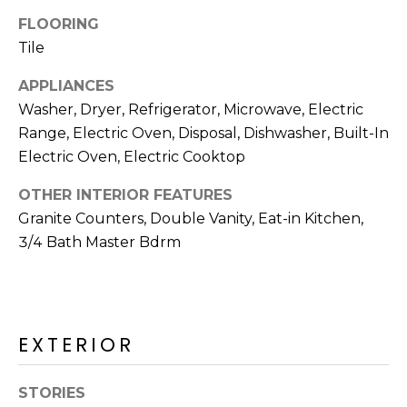
R
FLOORING
H
Tile
O
APPLIANCES
Washer, Dryer, Refrigerator, Microwave, Electric
O
Range, Electric Oven, Disposal, Dishwasher, Built-In
D
Electric Oven, Electric Cooktop
S
OTHER INTERIOR FEATURES
Granite Counters, Double Vanity, Eat-in Kitchen,
T
3/4 Bath Master Bdrm
E
I agree to be
contacted
S
by Erik
Kelly via
call, email,
EXTERIOR
T
and text for
real estate
I
services. To
opt out,
STORIES
you can