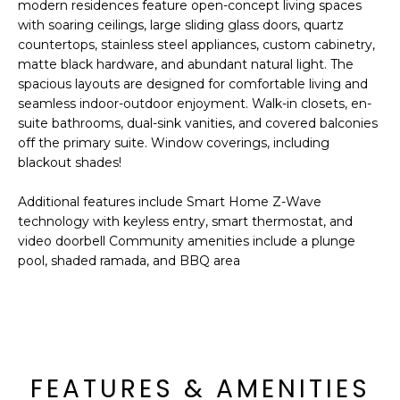
'
modern residences feature open-concept living spaces
I
l
with soaring ceilings, large sliding glass doors, quartz
l
countertops, stainless steel appliances, custom cabinetry,
K
matte black hardware, and abundant natural light. The
b
spacious layouts are designed for comfortable living and
e
seamless indoor-outdoor enjoyment. Walk-in closets, en-
H
s
suite bathrooms, dual-sink vanities, and covered balconies
u
O
off the primary suite. Window coverings, including
r
blackout shades!
M
e
t
Additional features include Smart Home Z-Wave
E
o
technology with keyless entry, smart thermostat, and
g
V
video doorbell Community amenities include a plunge
e
pool, shaded ramada, and BBQ area
A
t
b
L
a
U
c
k
A
FEATURES & AMENITIES
t