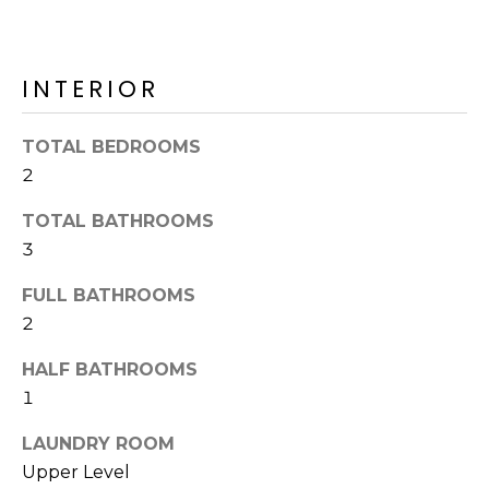
o
T
y
I
o
INTERIOR
u
O
a
N
s
TOTAL BEDROOMS
s
2
o
N
o
TOTAL BATHROOMS
n
E
3
a
I
FULL BATHROOMS
s
2
I
G
c
HALF BATHROOMS
H
a
1
n
B
!
LAUNDRY ROOM
O
Upper Level