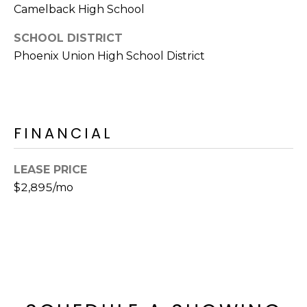
E
Camelback High School
d
A
]
SCHOOL DISTRICT
R
Phoenix Union High School District
C
A
D
H
D
FINANCIAL
P
R
E
O
LEASE PRICE
S
R
$2,895/mo
S
T
6
A
9
9
L
1
E
a