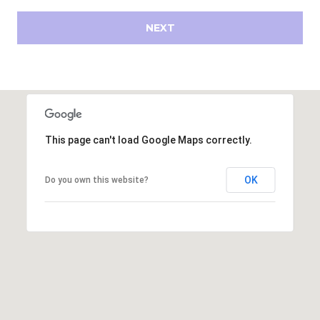
s
d
NEXT
a
l
e
A
Z
8
This page can't load Google Maps correctly.
5
2
OK
Do you own this website?
5
1