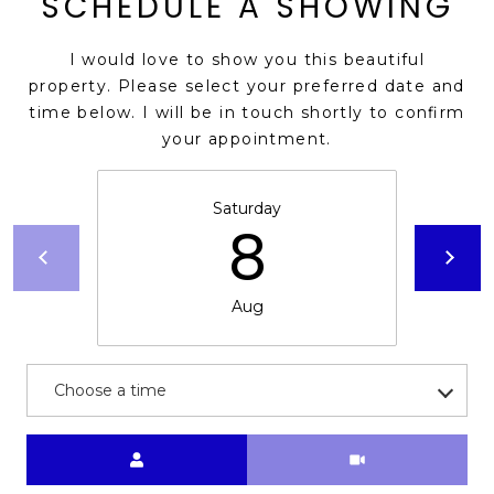
SCHEDULE A SHOWING
s
t
I would love to show you this beautiful
C
property. Please select your preferred date and
a
time below. I will be in touch shortly to confirm
m
your appointment.
e
l
b
Saturday
8
a
c
k
Aug
R
d
S
Choose a time
c
o
t
Meeting Type
t