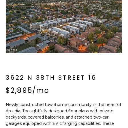
f
E
o
A
r
m
R
a
C
t
i
H
o
n
b
M
e
3622 N 38TH STREET 16
E
l
o
$2,895/mo
E
w
T
a
Newly constructed townhome community in the heart of
n
E
Arcadia. Thoughtfully designed floor plans with private
d
backyards, covered balconies, and attached two-car
R
I
garages equipped with EV charging capabilities. These