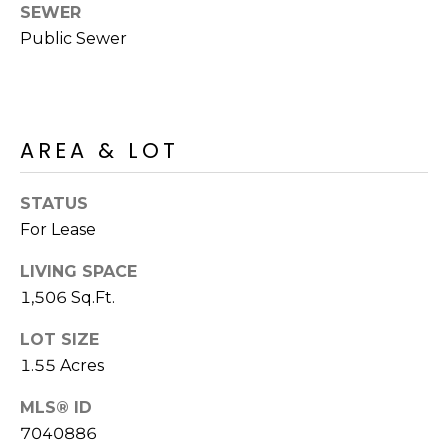
R
PODCAST
SEWER
O
I
Public Sewer
K
G
K
E
V
L
AREA & LOT
L
L
Y
O
STATUS
(
For Lease
G
4
8
LIVING SPACE
0
1,506 Sq.Ft.
L
)
LOT SIZE
3
E
8
1.55 Acres
T
2
MLS® ID
-
'
7040886
6