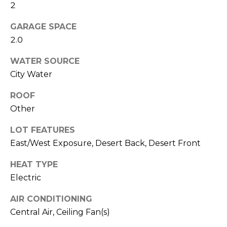
M
2
reply 'stop'
at any time
O
or reply
GARAGE SPACE
'help' for
assistance.
2.0
N
You can also
click the
unsubscribe
I
WATER SOURCE
link in the
City Water
emails.
A
Message
and data
ROOF
rates may
L
apply.
Other
Message
S
frequency
may vary.
LOT FEATURES
Privacy
East/West Exposure, Desert Back, Desert Front
Policy
.
RESOURCES
HEAT TYPE
SUBMIT
Electric
BUYERS
AIR CONDITIONING
B
SELLERS
Central Air, Ceiling Fan(s)
E
L