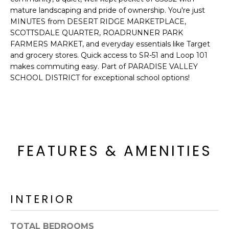
o
T
mature landscaping and pride of ownership. You're just
y
MINUTES from DESERT RIDGE MARKETPLACE,
I
o
SCOTTSDALE QUARTER, ROADRUNNER PARK
u
FARMERS MARKET, and everyday essentials like Target
O
a
and grocery stores. Quick access to SR-51 and Loop 101
N
s
makes commuting easy. Part of PARADISE VALLEY
SCHOOL DISTRICT for exceptional school options!
s
o
N
o
n
E
a
I
s
FEATURES & AMENITIES
I
G
c
H
a
n
B
INTERIOR
!
O
TOTAL BEDROOMS