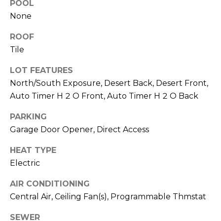
R
POOL
PODCAST
O
I
None
K
G
ROOF
K
Tile
E
V
L
LOT FEATURES
L
L
North/South Exposure, Desert Back, Desert Front,
Y
Auto Timer H 2 O Front, Auto Timer H 2 O Back
O
(
PARKING
G
4
Garage Door Opener, Direct Access
8
0
HEAT TYPE
L
)
Electric
3
E
8
AIR CONDITIONING
T
2
Central Air, Ceiling Fan(s), Programmable Thmstat
-
'
6
SEWER