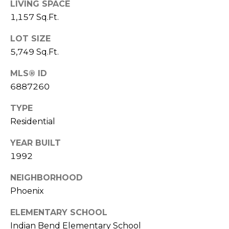
E
LIVING SPACE
d
1,157 Sq.Ft.
A
]
LOT SIZE
R
5,749 Sq.Ft.
C
A
MLS® ID
D
H
6887260
D
P
R
TYPE
E
O
Residential
S
R
YEAR BUILT
S
1992
T
6
A
NEIGHBORHOOD
9
9
Phoenix
L
1
ELEMENTARY SCHOOL
E
Indian Bend Elementary School
a