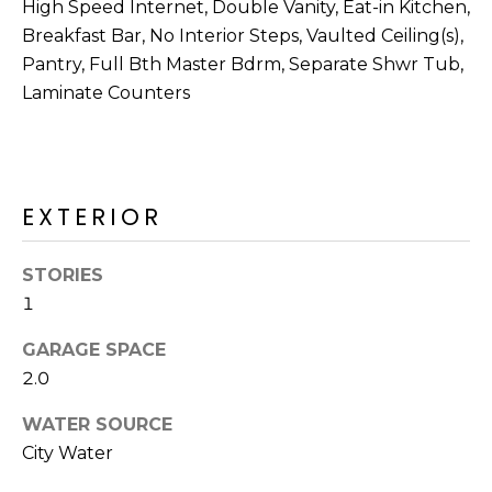
M
High Speed Internet, Double Vanity, Eat-in Kitchen,
reply 'stop'
at any time
Breakfast Bar, No Interior Steps, Vaulted Ceiling(s),
O
or reply
'help' for
Pantry, Full Bth Master Bdrm, Separate Shwr Tub,
assistance.
N
Laminate Counters
You can also
click the
unsubscribe
I
link in the
emails.
A
Message
and data
EXTERIOR
rates may
L
apply.
Message
S
frequency
STORIES
may vary.
Privacy
1
Policy
.
RESOURCES
GARAGE SPACE
SUBMIT
2.0
BUYERS
WATER SOURCE
B
City Water
SELLERS
E
L