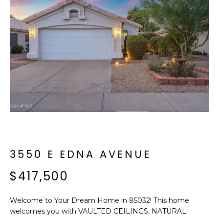
f
E
o
A
r
m
R
a
C
t
i
H
o
n
b
M
e
E
l
o
3550 E EDNA AVENUE
E
w
T
$417,500
a
n
E
d
Welcome to Your Dream Home in 85032! This home
R
I
welcomes you with VAULTED CEILINGS, NATURAL