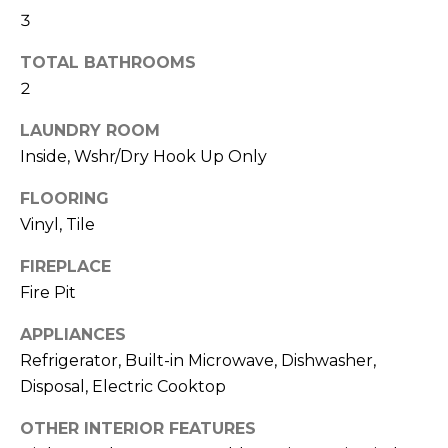
R
3
H
TOTAL BATHROOMS
O
2
O
LAUNDRY ROOM
Inside, Wshr/Dry Hook Up Only
D
S
FLOORING
Vinyl, Tile
T
FIREPLACE
Fire Pit
E
I agree to be
contacted
APPLIANCES
S
by Erik
Kelly via
Refrigerator, Built-in Microwave, Dishwasher,
call, email,
T
and text for
Disposal, Electric Cooktop
real estate
I
services. To
OTHER INTERIOR FEATURES
opt out,
you can