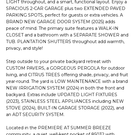
'
LIGHT throughout, and a smart, functional layout. Enjoy a
I
l
SPACIOUS 2-CAR GARAGE plus two EXTENDED PAVED
l
PARKING SPOTS, perfect for guests or extra vehicles. A
K
BRAND NEW GARAGE DOOR SYSTEM (2025) adds
b
peace of mind. The primary suite features a WALK-IN
e
CLOSET and a bathroom with a SEPARATE SHOWER and
H
s
TUB. PLANTATION SHUTTERS throughout add warmth,
u
O
privacy, and style!
r
M
e
Step outside to your private backyard retreat with
t
CUSTOM PAVERS, a GORGEOUS PERGOLA for outdoor
E
o
living, and CITRUS TREES offering shade, privacy, and fruit
g
V
year-round. The yard is LOW MAINTENANCE with a brand
e
NEW IRRIGATION SYSTEM (2024) in both the front and
A
t
backyard. Extras include UPDATED LIGHT FIXTURES
(2023), STAINLESS STEEL APPLIANCES including NEW
b
L
STOVE (2024), BUILT-IN GARAGE STORAGE (2022), and
a
an ADT SECURITY SYSTEM.
U
c
k
A
Located in the PREMIERE AT SUMMER BREEZE
t
community, a quiet, well-kept pocket of 85032 with