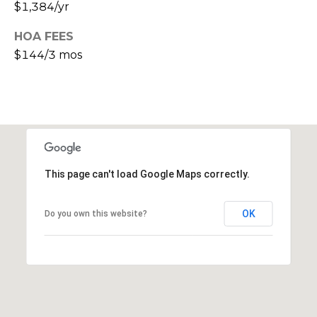
s
$1,384/yr
d
HOA FEES
a
l
$144/3 mos
e
A
Z
8
5
2
This page can't load Google Maps correctly.
5
1
OK
Do you own this website?