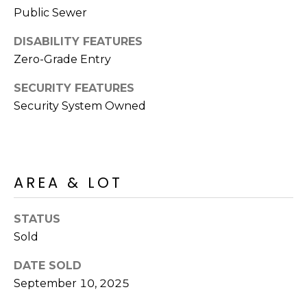
S
4
Public Sewer
4
C
DISABILITY FEATURES
4
O
Zero-Grade Entry
[
N
SECURITY FEATURES
e
Security System Owned
m
N
a
E
i
l
C
AREA & LOT
T
p
r
STATUS
o
M
Sold
t
e
Y
DATE SOLD
c
September 10, 2025
S
t
e