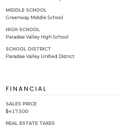
s
MIDDLE SCHOOL
t
Greenway Middle School
C
a
HIGH SCHOOL
m
Paradise Valley High School
e
l
SCHOOL DISTRICT
b
Paradise Valley Unified District
a
c
k
R
FINANCIAL
d
S
c
SALES PRICE
o
$417,500
t
t
REAL ESTATE TAXES