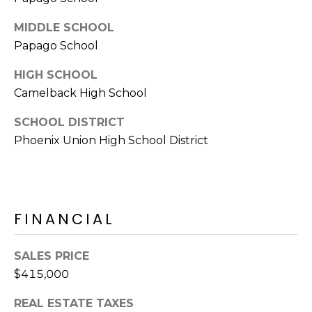
E
d
MIDDLE SCHOOL
A
]
Papago School
R
HIGH SCHOOL
C
A
Camelback High School
D
H
SCHOOL DISTRICT
D
P
Phoenix Union High School District
R
E
O
S
R
S
FINANCIAL
T
6
A
9
SALES PRICE
9
L
$415,000
1
E
REAL ESTATE TAXES
a