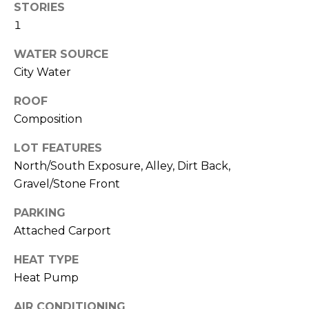
M
STORIES
reply 'stop'
at any time
1
O
or reply
'help' for
assistance.
WATER SOURCE
N
You can also
click the
City Water
unsubscribe
I
link in the
ROOF
emails.
A
Message
Composition
and data
rates may
L
apply.
LOT FEATURES
Message
S
frequency
North/South Exposure, Alley, Dirt Back,
may vary.
Gravel/Stone Front
Privacy
Policy
.
RESOURCES
PARKING
SUBMIT
Attached Carport
BUYERS
HEAT TYPE
B
Heat Pump
SELLERS
E
L
AIR CONDITIONING