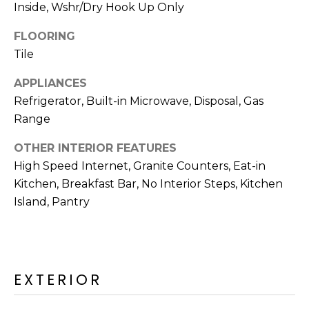
R
Inside, Wshr/Dry Hook Up Only
H
FLOORING
Tile
O
APPLIANCES
O
Refrigerator, Built-in Microwave, Disposal, Gas
D
Range
S
OTHER INTERIOR FEATURES
High Speed Internet, Granite Counters, Eat-in
T
Kitchen, Breakfast Bar, No Interior Steps, Kitchen
Island, Pantry
E
I agree to be
contacted
S
by Erik
Kelly via
call, email,
T
and text for
EXTERIOR
real estate
I
services. To
opt out,
you can