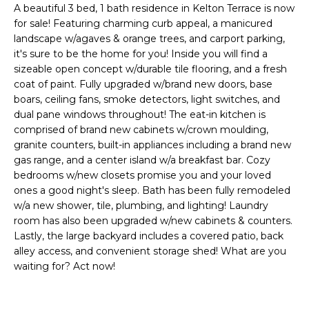
'
A beautiful 3 bed, 1 bath residence in Kelton Terrace is now
I
l
for sale! Featuring charming curb appeal, a manicured
l
K
landscape w/agaves & orange trees, and carport parking,
b
it's sure to be the home for you! Inside you will find a
e
sizeable open concept w/durable tile flooring, and a fresh
H
s
coat of paint. Fully upgraded w/brand new doors, base
boars, ceiling fans, smoke detectors, light switches, and
u
O
dual pane windows throughout! The eat-in kitchen is
r
comprised of brand new cabinets w/crown moulding,
M
e
granite counters, built-in appliances including a brand new
t
E
gas range, and a center island w/a breakfast bar. Cozy
o
bedrooms w/new closets promise you and your loved
g
V
ones a good night's sleep. Bath has been fully remodeled
e
w/a new shower, tile, plumbing, and lighting! Laundry
A
t
room has also been upgraded w/new cabinets & counters.
b
Lastly, the large backyard includes a covered patio, back
L
a
alley access, and convenient storage shed! What are you
U
c
waiting for? Act now!
k
A
t