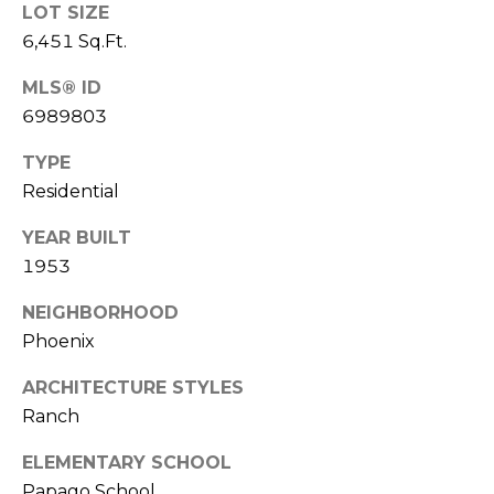
S
LOT SIZE
4
4
6,451 Sq.Ft.
C
4
MLS® ID
O
6989803
[
N
e
TYPE
m
N
Residential
a
E
i
YEAR BUILT
l
C
1953
T
p
NEIGHBORHOOD
r
Phoenix
o
M
t
ARCHITECTURE STYLES
e
Y
Ranch
c
S
ELEMENTARY SCHOOL
t
e
Papago School