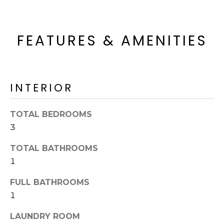
o
T
y
I
o
FEATURES & AMENITIES
u
O
a
N
s
s
INTERIOR
o
N
o
n
E
TOTAL BEDROOMS
a
3
I
s
TOTAL BATHROOMS
I
G
c
1
H
a
FULL BATHROOMS
n
B
1
!
O
LAUNDRY ROOM