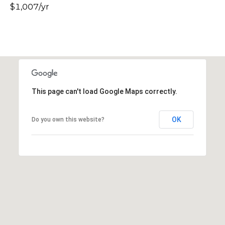
$1,007/yr
s
t
C
a
m
e
l
This page can't load Google Maps correctly.
b
a
c
OK
Do you own this website?
k
R
d
S
c
o
t
t