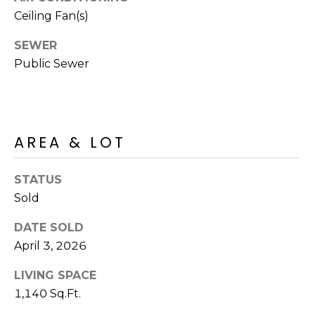
R
PODCAST
Ceiling Fan(s)
O
I
K
G
SEWER
K
Public Sewer
E
V
L
L
L
Y
AREA & LOT
O
(
G
4
STATUS
8
Sold
0
L
)
DATE SOLD
3
E
April 3, 2026
8
T
2
LIVING SPACE
-
1,140 Sq.Ft.
'
6