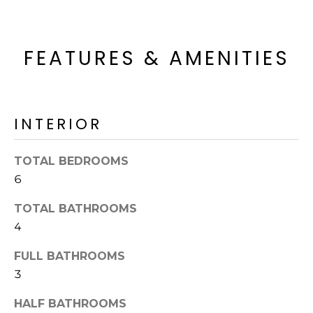
'
I
l
l
K
FEATURES & AMENITIES
b
e
H
s
u
O
r
INTERIOR
M
e
t
TOTAL BEDROOMS
E
o
6
g
V
e
TOTAL BATHROOMS
A
t
4
b
L
a
FULL BATHROOMS
U
c
3
k
A
t
HALF BATHROOMS