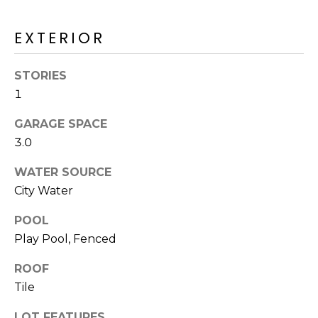
R
H
EXTERIOR
O
STORIES
O
1
D
GARAGE SPACE
S
3.0
WATER SOURCE
T
City Water
E
POOL
I agree to be
contacted
Play Pool, Fenced
S
by Erik
Kelly via
call, email,
T
ROOF
and text for
real estate
Tile
I
services. To
opt out,
you can
LOT FEATURES