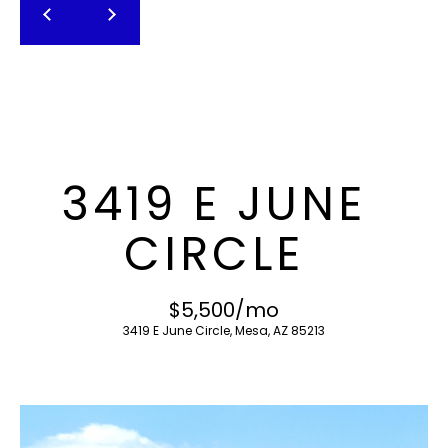
T
E
n
F
t
O
e
r
L
y
I
o
3419 E JUNE
u
O
r
CIRCLE
c
o
H
n
$5,500/mo
O
t
3419 E June Circle, Mesa, AZ 85213
a
M
c
E
t
i
S
n