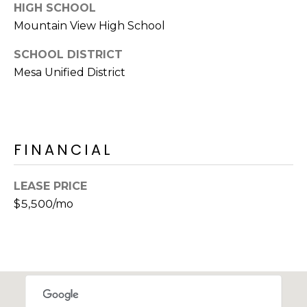
E
HIGH SCHOOL
d
Mountain View High School
A
]
SCHOOL DISTRICT
R
Mesa Unified District
C
A
D
H
D
P
R
FINANCIAL
E
O
S
LEASE PRICE
R
S
$5,500/mo
T
6
A
9
9
L
1
E
a