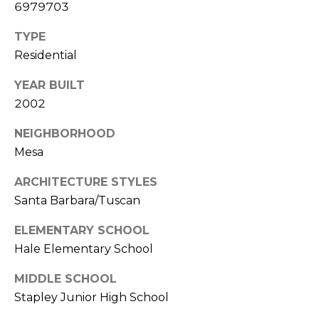
S
6979703
4
4
C
TYPE
4
Residential
O
[
YEAR BUILT
N
e
2002
m
N
a
NEIGHBORHOOD
E
i
Mesa
l
C
ARCHITECTURE STYLES
T
p
Santa Barbara/Tuscan
r
ELEMENTARY SCHOOL
o
M
t
Hale Elementary School
e
Y
MIDDLE SCHOOL
c
S
Stapley Junior High School
t
e