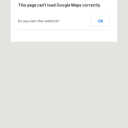
This page can't load Google Maps correctly.
s
t
C
OK
Do you own this website?
a
m
e
l
b
a
c
k
R
d
S
c
o
t
t