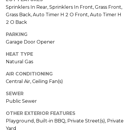
M
reply 'stop'
Sprinklers In Rear, Sprinklers In Front, Grass Front,
at any time
O
or reply
Grass Back, Auto Timer H 2 O Front, Auto Timer H
'help' for
assistance.
2 O Back
N
You can also
click the
unsubscribe
I
PARKING
link in the
Garage Door Opener
emails.
A
Message
and data
HEAT TYPE
rates may
L
apply.
Natural Gas
Message
S
frequency
may vary.
AIR CONDITIONING
Privacy
Central Air, Ceiling Fan(s)
Policy
.
RESOURCES
SEWER
SUBMIT
Public Sewer
BUYERS
OTHER EXTERIOR FEATURES
B
SELLERS
Playground, Built-in BBQ, Private Street(s), Private
E
L
Yard