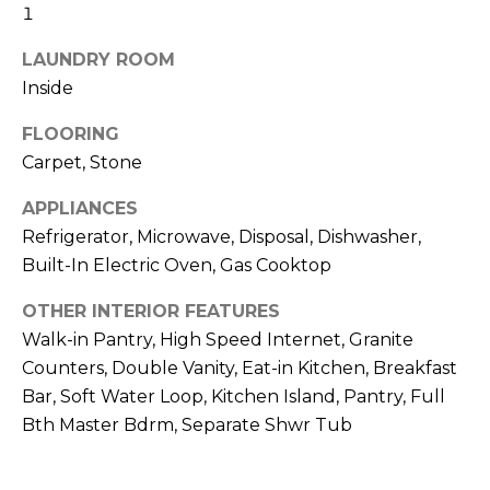
o
T
1
y
I
LAUNDRY ROOM
o
Inside
u
O
a
FLOORING
N
s
Carpet, Stone
s
o
N
APPLIANCES
o
Refrigerator, Microwave, Disposal, Dishwasher,
n
E
Built-In Electric Oven, Gas Cooktop
a
I
s
OTHER INTERIOR FEATURES
I
G
Walk-in Pantry, High Speed Internet, Granite
c
Counters, Double Vanity, Eat-in Kitchen, Breakfast
H
a
Bar, Soft Water Loop, Kitchen Island, Pantry, Full
n
B
Bth Master Bdrm, Separate Shwr Tub
!
O