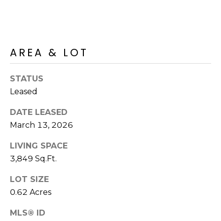
R
PODCAST
O
I
K
G
K
AREA & LOT
E
V
L
L
STATUS
L
Y
Leased
O
(
DATE LEASED
G
4
March 13, 2026
8
0
LIVING SPACE
L
)
3,849 Sq.Ft.
3
E
LOT SIZE
8
T
2
0.62 Acres
-
'
MLS® ID
6