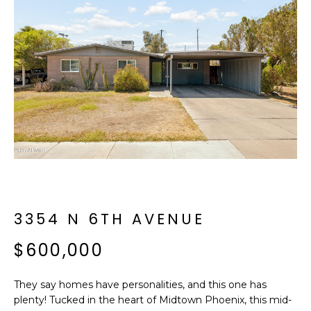
f
E
o
A
r
m
R
a
C
t
i
H
o
n
b
M
e
E
l
o
3354 N 6TH AVENUE
E
w
T
$600,000
a
n
E
d
They say homes have personalities, and this one has
R
I
plenty! Tucked in the heart of Midtown Phoenix, this mid-