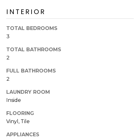
o
T
INTERIOR
y
I
o
u
O
TOTAL BEDROOMS
a
3
N
s
s
TOTAL BATHROOMS
o
2
N
o
n
FULL BATHROOMS
E
a
2
I
s
LAUNDRY ROOM
I
G
Inside
c
H
a
FLOORING
n
B
Vinyl, Tile
!
O
APPLIANCES