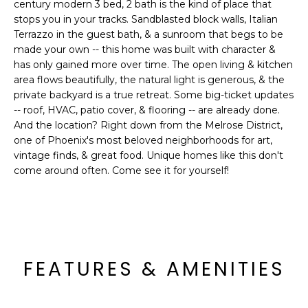
'
century modern 3 bed, 2 bath is the kind of place that
I
l
stops you in your tracks. Sandblasted block walls, Italian
l
Terrazzo in the guest bath, & a sunroom that begs to be
K
made your own -- this home was built with character &
b
has only gained more over time. The open living & kitchen
e
area flows beautifully, the natural light is generous, & the
H
s
private backyard is a true retreat. Some big-ticket updates
u
O
-- roof, HVAC, patio cover, & flooring -- are already done.
r
And the location? Right down from the Melrose District,
M
e
one of Phoenix's most beloved neighborhoods for art,
t
vintage finds, & great food. Unique homes like this don't
E
o
come around often. Come see it for yourself!
g
V
e
A
t
b
L
a
FEATURES & AMENITIES
U
c
k
A
t