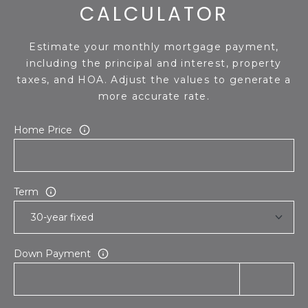
CALCULATOR
Estimate your monthly mortgage payment,
including the principal and interest, property
taxes, and HOA. Adjust the values to generate a
more accurate rate.
Home Price
Term
Down Payment