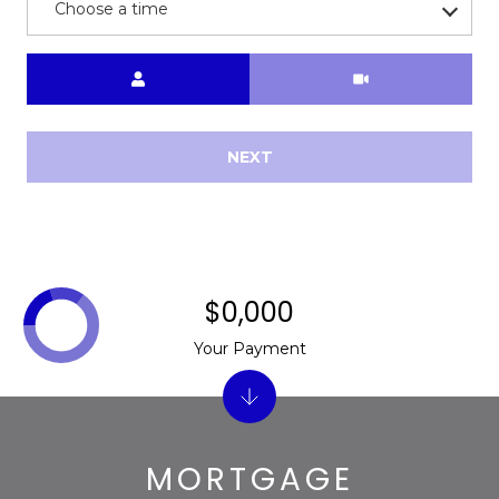
s
Choose a time
d
a
Meeting Type
l
e
NEXT
A
Z
8
5
2
5
$0,000
1
Your Payment
MORTGAGE