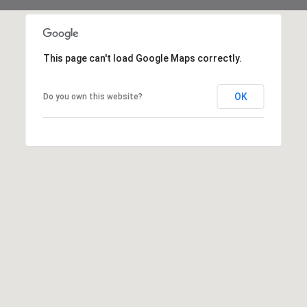
This page can't load Google Maps correctly.
OK
Do you own this website?