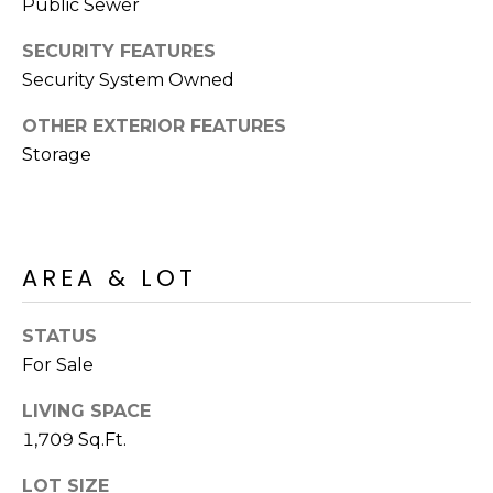
R
Public Sewer
PODCAST
O
I
SECURITY FEATURES
K
G
Security System Owned
K
E
OTHER EXTERIOR FEATURES
V
L
Storage
L
L
Y
O
(
G
4
AREA & LOT
8
0
L
STATUS
)
For Sale
3
E
8
LIVING SPACE
T
2
1,709 Sq.Ft.
-
'
6
LOT SIZE