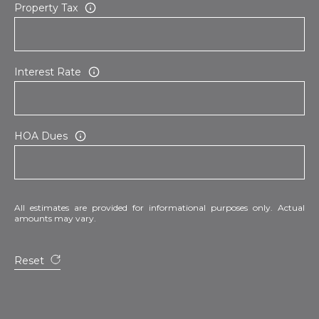
Property Tax
Interest Rate
HOA Dues
All estimates are provided for informational purposes only. Actual
amounts may vary.
Reset