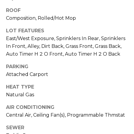
M
reply 'stop'
at any time
ROOF
O
or reply
'help' for
Composition, Rolled/Hot Mop
assistance.
N
You can also
LOT FEATURES
click the
unsubscribe
I
East/West Exposure, Sprinklers In Rear, Sprinklers
link in the
emails.
In Front, Alley, Dirt Back, Grass Front, Grass Back,
A
Message
and data
Auto Timer H 2 O Front, Auto Timer H 2 O Back
rates may
L
apply.
PARKING
Message
S
frequency
Attached Carport
may vary.
Privacy
Policy
.
HEAT TYPE
RESOURCES
Natural Gas
SUBMIT
AIR CONDITIONING
BUYERS
Central Air, Ceiling Fan(s), Programmable Thmstat
B
SELLERS
E
SEWER
L