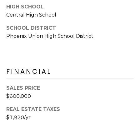
E
d
HIGH SCHOOL
A
]
Central High School
R
SCHOOL DISTRICT
Phoenix Union High School District
C
A
D
H
D
P
R
FINANCIAL
E
O
S
R
S
SALES PRICE
$600,000
T
6
A
9
REAL ESTATE TAXES
9
$1,920/yr
L
1
E
a