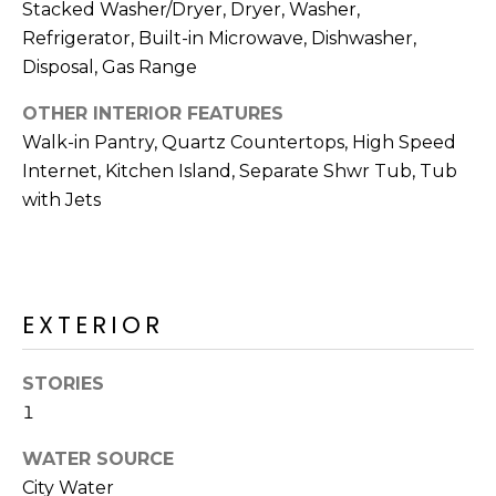
R
Stacked Washer/Dryer, Dryer, Washer,
Refrigerator, Built-in Microwave, Dishwasher,
H
Disposal, Gas Range
O
OTHER INTERIOR FEATURES
O
Walk-in Pantry, Quartz Countertops, High Speed
Internet, Kitchen Island, Separate Shwr Tub, Tub
D
with Jets
S
T
EXTERIOR
E
I agree to be
contacted
S
by Erik
STORIES
Kelly via
call, email,
1
T
and text for
real estate
I
WATER SOURCE
services. To
opt out,
City Water
you can