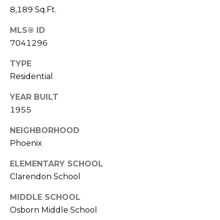
S
4
8,189 Sq.Ft.
4
C
4
MLS® ID
O
7041296
[
N
TYPE
e
Residential
m
N
a
YEAR BUILT
E
i
1955
l
C
NEIGHBORHOOD
T
p
Phoenix
r
o
ELEMENTARY SCHOOL
M
t
Clarendon School
e
Y
c
MIDDLE SCHOOL
S
t
Osborn Middle School
e