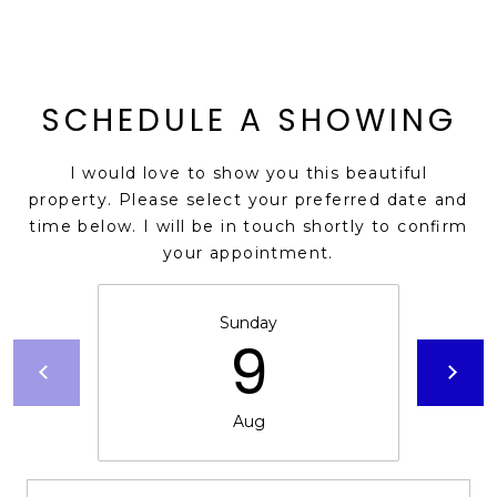
s
t
C
a
SCHEDULE A SHOWING
m
e
I would love to show you this beautiful
l
property. Please select your preferred date and
b
time below. I will be in touch shortly to confirm
a
your appointment.
c
k
R
Sunday
9
d
S
c
o
Aug
t
t