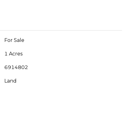
For Sale
1 Acres
6914802
Land