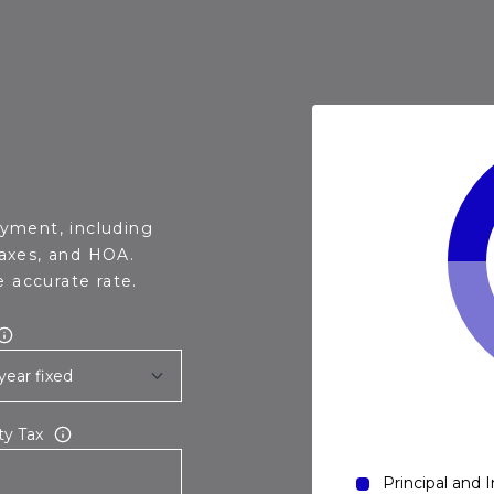
yment, including
taxes, and HOA.
 accurate rate.
ty Tax
Principal and 