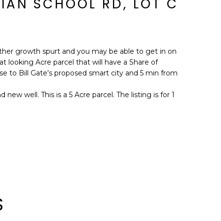
IAN SCHOOL RD, LOT C
ther growth spurt and you may be able to get in on
t looking Acre parcel that will have a Share of
lose to Bill Gate's proposed smart city and 5 min from
new well. This is a 5 Acre parcel. The listing is for 1
S