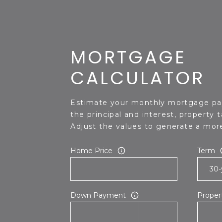
MORTGAGE
CALCULATOR
Estimate your monthly mortgage pa
the principal and interest, property 
Adjust the values to generate a more
Home Price
Term
Down Payment
Proper