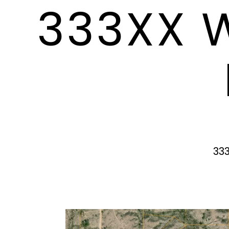
333XX 
33