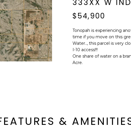
333XX W IND
E
n
d
$54,900
S
I
S
'
Tonopah is experiencing ano
l
time if you move on this grea
6
l
Water.., this parcel is very c
9
b
I-10 access!!!
9
e
One share of water on a brand 
1
s
Acre.
E
u
a
r
s
e
t
t
C
o
a
g
m
e
e
FEATURES & AMENITIE
t
l
b
b