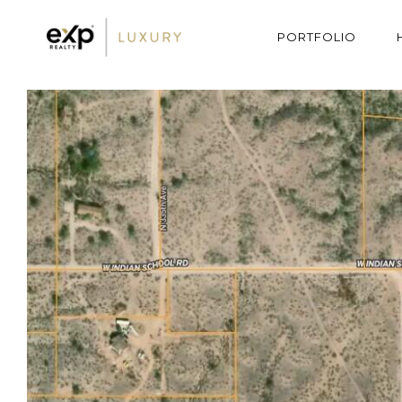
PORTFOLIO