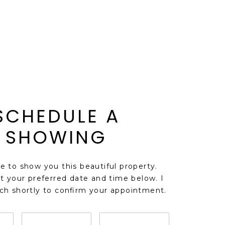
SCHEDULE A
SHOWING
ve to show you this beautiful property.
t your preferred date and time below. I
uch shortly to confirm your appointment.