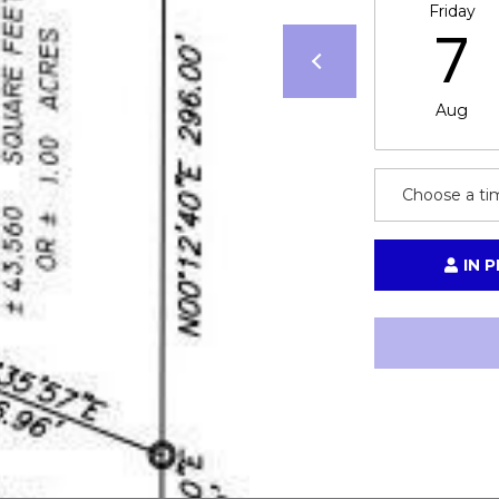
Friday
call, email,
7
and text for
real estate
services. To
opt out,
you can
Aug
reply 'stop'
at any time
or reply
'help' for
assistance.
Choose a ti
You can also
click the
unsubscribe
link in the
emails.
IN 
Message
and data
rates may
apply.
Message
frequency
may vary.
Privacy
Policy
.
SUBMIT