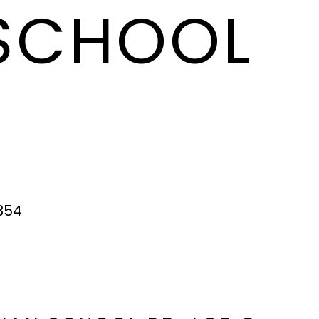
 SCHOOL
354