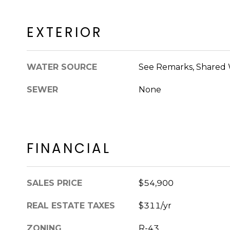
EXTERIOR
WATER SOURCE
See Remarks, Shared 
SEWER
None
FINANCIAL
SALES PRICE
$54,900
REAL ESTATE TAXES
$311/yr
ZONING
R-43