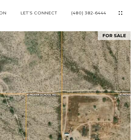
ION
LET’S CONNECT
(480) 382-6444
FOR SALE
ES