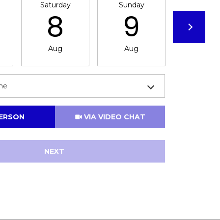
Saturday
Sunday
Monda
8
9
1
Aug
Aug
Aug
me
Meeting Type
PERSON
VIA VIDEO CHAT
NEXT