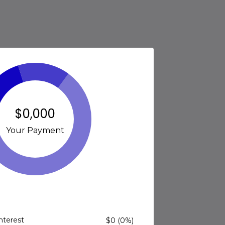
$0,000
Your Payment
Interest
$0 (0%)