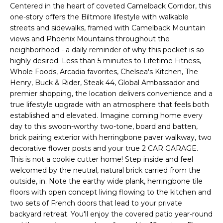
'
Centered in the heart of coveted Camelback Corridor, this
I
l
one-story offers the Biltmore lifestyle with walkable
l
K
streets and sidewalks, framed with Camelback Mountain
b
views and Phoenix Mountains throughout the
e
neighborhood - a daily reminder of why this pocket is so
H
s
highly desired. Less than 5 minutes to Lifetime Fitness,
Whole Foods, Arcadia favorites, Chelsea's Kitchen, The
u
O
Henry, Buck & Rider, Steak 44, Global Ambassador and
r
premier shopping, the location delivers convenience and a
M
e
true lifestyle upgrade with an atmosphere that feels both
t
E
established and elevated. Imagine coming home every
o
day to this swoon-worthy two-tone, board and batten,
g
V
brick pairing exterior with herringbone paver walkway, two
e
decorative flower posts and your true 2 CAR GARAGE.
A
t
This is not a cookie cutter home! Step inside and feel
b
welcomed by the neutral, natural brick carried from the
L
a
outside, in. Note the earthy wide plank, herringbone tile
U
c
floors with open concept living flowing to the kitchen and
two sets of French doors that lead to your private
k
A
backyard retreat. You'll enjoy the covered patio year-round
t