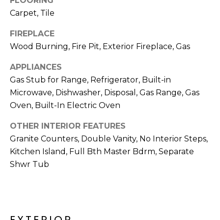
FLOORING
M
reply 'stop'
Carpet, Tile
at any time
O
or reply
'help' for
FIREPLACE
assistance.
N
You can also
Wood Burning, Fire Pit, Exterior Fireplace, Gas
click the
unsubscribe
I
link in the
APPLIANCES
emails.
A
Message
Gas Stub for Range, Refrigerator, Built-in
and data
Microwave, Dishwasher, Disposal, Gas Range, Gas
rates may
L
apply.
Oven, Built-In Electric Oven
Message
S
frequency
may vary.
OTHER INTERIOR FEATURES
Privacy
Policy
.
Granite Counters, Double Vanity, No Interior Steps,
RESOURCES
Kitchen Island, Full Bth Master Bdrm, Separate
SUBMIT
Shwr Tub
BUYERS
B
SELLERS
E
L
EXTERIOR