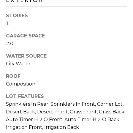
R
PODCAST
O
I
STORIES
K
G
K
1
E
GARAGE SPACE
V
L
2.0
L
L
Y
WATER SOURCE
O
City Water
(
G
4
ROOF
8
Composition
0
L
)
LOT FEATURES
3
E
Sprinklers In Rear, Sprinklers In Front, Corner Lot,
8
Desert Back, Desert Front, Grass Front, Grass Back,
T
2
Auto Timer H 2 O Front, Auto Timer H 2 O Back,
-
'
Irrigation Front, Irrigation Back
6