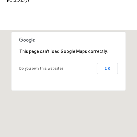
This page can't load Google Maps correctly.
OK
Do you own this website?