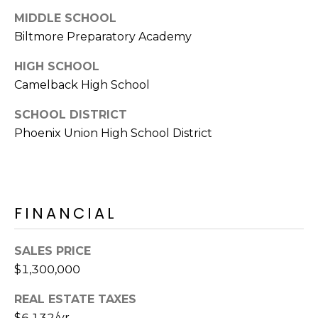
s
MIDDLE SCHOOL
d
Biltmore Preparatory Academy
a
l
HIGH SCHOOL
e
Camelback High School
A
SCHOOL DISTRICT
Z
Phoenix Union High School District
8
5
2
5
1
FINANCIAL
SALES PRICE
$1,300,000
REAL ESTATE TAXES
$6,132/yr