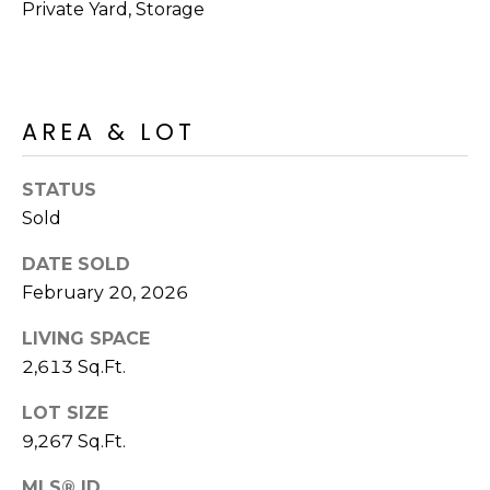
E
Private Yard, Storage
d
A
]
R
AREA & LOT
C
A
D
H
STATUS
D
P
Sold
R
E
O
DATE SOLD
S
February 20, 2026
R
S
T
LIVING SPACE
6
2,613 Sq.Ft.
A
9
9
LOT SIZE
L
1
9,267 Sq.Ft.
E
a
MLS® ID