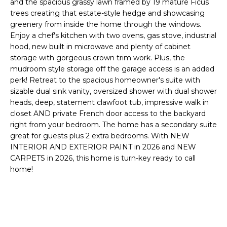
and the spacious grassy lawn framed by 19 mature Ficus
o
T
trees creating that estate-style hedge and showcasing
y
greenery from inside the home through the windows.
I
o
Enjoy a chef's kitchen with two ovens, gas stove, industrial
u
O
hood, new built in microwave and plenty of cabinet
a
storage with gorgeous crown trim work. Plus, the
N
s
mudroom style storage off the garage access is an added
s
perk! Retreat to the spacious homeowner's suite with
o
sizable dual sink vanity, oversized shower with dual shower
N
o
heads, deep, statement clawfoot tub, impressive walk in
closet AND private French door access to the backyard
n
E
right from your bedroom. The home has a secondary suite
a
I
great for guests plus 2 extra bedrooms. With NEW
s
INTERIOR AND EXTERIOR PAINT in 2026 and NEW
I
G
CARPETS in 2026, this home is turn-key ready to call
c
home!
H
a
n
B
!
O