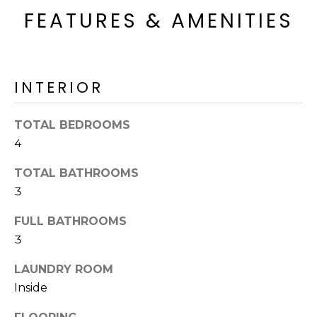
R
FEATURES & AMENITIES
H
O
INTERIOR
O
D
TOTAL BEDROOMS
S
4
TOTAL BATHROOMS
T
3
E
I agree to be
FULL BATHROOMS
contacted
S
3
by Erik
Kelly via
call, email,
T
LAUNDRY ROOM
and text for
real estate
Inside
I
services. To
opt out,
you can