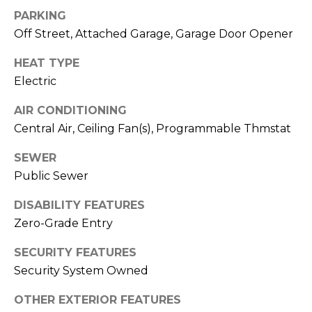
S
4
PARKING
4
C
Off Street, Attached Garage, Garage Door Opener
4
O
HEAT TYPE
[
Electric
N
e
m
AIR CONDITIONING
N
a
Central Air, Ceiling Fan(s), Programmable Thmstat
E
i
SEWER
l
C
Public Sewer
T
p
DISABILITY FEATURES
r
Zero-Grade Entry
o
M
t
SECURITY FEATURES
e
Y
Security System Owned
c
S
t
OTHER EXTERIOR FEATURES
e