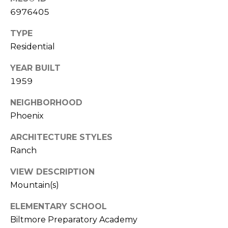
s
6976405
t
TYPE
C
Residential
a
m
YEAR BUILT
e
1959
l
b
NEIGHBORHOOD
a
Phoenix
c
k
ARCHITECTURE STYLES
R
Ranch
d
S
VIEW DESCRIPTION
c
Mountain(s)
o
t
ELEMENTARY SCHOOL
t
Biltmore Preparatory Academy