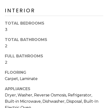
o
T
y
INTERIOR
I
o
u
O
TOTAL BEDROOMS
a
3
N
s
s
TOTAL BATHROOMS
o
N
2
o
n
E
FULL BATHROOMS
a
2
I
s
I
FLOORING
G
c
Carpet, Laminate
H
a
APPLIANCES
n
B
Dryer, Washer, Reverse Osmosis, Refrigerator,
!
O
Built-in Microwave, Dishwasher, Disposal, Built-In
Electric Oven