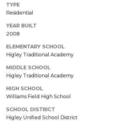
S
4
TYPE
4
Residential
C
4
YEAR BUILT
O
[
2008
N
e
ELEMENTARY SCHOOL
m
N
Higley Traditional Academy
a
E
i
MIDDLE SCHOOL
l
C
Higley Traditional Academy
T
p
HIGH SCHOOL
r
Williams Field High School
o
M
t
SCHOOL DISTRICT
e
Y
Higley Unified School District
c
S
t
e