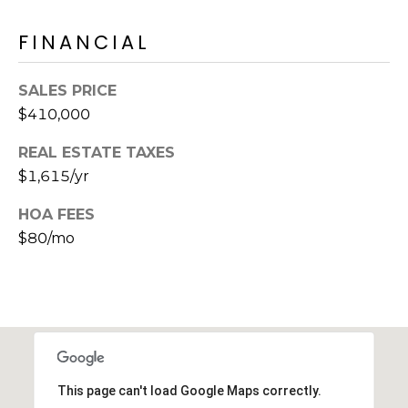
E
d
FINANCIAL
A
]
R
SALES PRICE
C
$410,000
A
D
H
REAL ESTATE TAXES
D
$1,615/yr
P
R
E
O
HOA FEES
S
$80/mo
R
S
T
6
A
9
9
L
1
E
This page can't load Google Maps correctly.
a