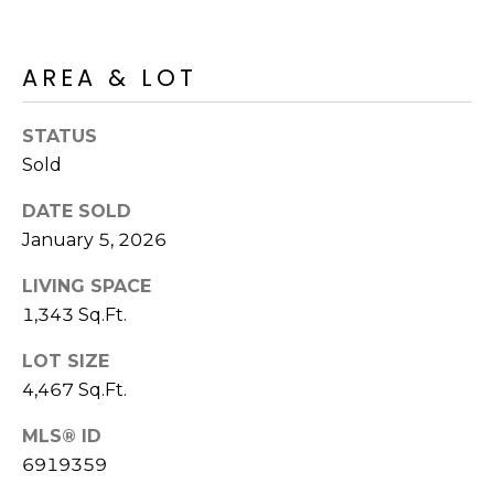
R
PODCAST
O
I
K
G
AREA & LOT
K
E
STATUS
V
L
Sold
L
L
Y
DATE SOLD
O
January 5, 2026
(
G
4
LIVING SPACE
8
1,343 Sq.Ft.
0
L
)
LOT SIZE
3
E
4,467 Sq.Ft.
8
T
2
MLS® ID
-
'
6919359
6