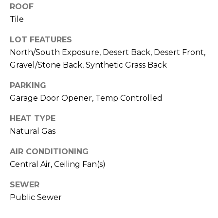
M
reply 'stop'
ROOF
at any time
Tile
O
or reply
'help' for
assistance.
N
LOT FEATURES
You can also
click the
North/South Exposure, Desert Back, Desert Front,
unsubscribe
I
link in the
Gravel/Stone Back, Synthetic Grass Back
emails.
A
Message
PARKING
and data
rates may
L
Garage Door Opener, Temp Controlled
apply.
Message
S
frequency
HEAT TYPE
may vary.
Privacy
Natural Gas
Policy
.
RESOURCES
AIR CONDITIONING
SUBMIT
Central Air, Ceiling Fan(s)
BUYERS
SEWER
B
Public Sewer
SELLERS
E
L