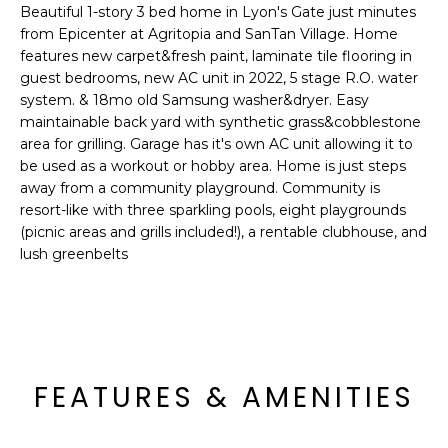
'
Beautiful 1-story 3 bed home in Lyon's Gate just minutes
I
l
from Epicenter at Agritopia and SanTan Village. Home
l
K
features new carpet&fresh paint, laminate tile flooring in
b
guest bedrooms, new AC unit in 2022, 5 stage R.O. water
e
system. & 18mo old Samsung washer&dryer. Easy
H
maintainable back yard with synthetic grass&cobblestone
s
area for grilling. Garage has it's own AC unit allowing it to
u
O
be used as a workout or hobby area. Home is just steps
r
away from a community playground. Community is
M
e
resort-like with three sparkling pools, eight playgrounds
t
E
(picnic areas and grills included!), a rentable clubhouse, and
o
lush greenbelts
g
V
e
A
t
b
L
a
U
c
FEATURES & AMENITIES
k
A
t