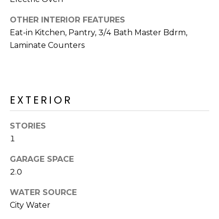
R
OTHER INTERIOR FEATURES
H
Eat-in Kitchen, Pantry, 3/4 Bath Master Bdrm,
O
Laminate Counters
O
D
S
EXTERIOR
STORIES
T
1
E
I agree to be
contacted
GARAGE SPACE
S
by Erik
2.0
Kelly via
call, email,
T
and text for
WATER SOURCE
real estate
I
services. To
City Water
opt out,
you can