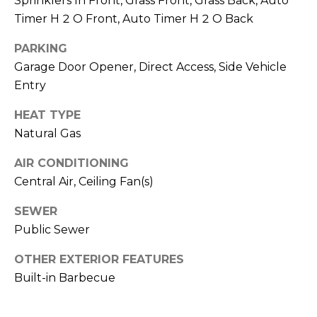
Sprinklers In Front, Grass Front, Grass Back, Auto
R
PODCAST
O
Timer H 2 O Front, Auto Timer H 2 O Back
I
K
G
PARKING
K
Garage Door Opener, Direct Access, Side Vehicle
E
Entry
V
L
L
HEAT TYPE
L
Y
Natural Gas
O
(
AIR CONDITIONING
G
4
Central Air, Ceiling Fan(s)
8
0
SEWER
L
)
Public Sewer
3
E
8
OTHER EXTERIOR FEATURES
T
2
Built-in Barbecue
-
'
6