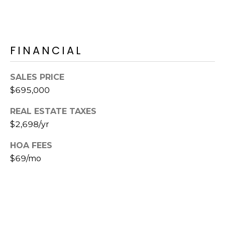
s
t
C
a
FINANCIAL
m
e
SALES PRICE
l
$695,000
b
a
REAL ESTATE TAXES
c
$2,698/yr
k
R
HOA FEES
d
$69/mo
S
c
o
t
t