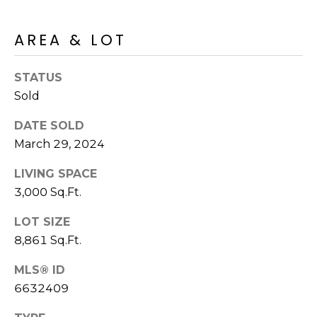
S
4
4
C
AREA & LOT
4
O
[
STATUS
N
e
Sold
m
N
DATE SOLD
a
E
March 29, 2024
i
l
C
LIVING SPACE
3,000 Sq.Ft.
T
p
r
LOT SIZE
o
M
8,861 Sq.Ft.
t
e
Y
MLS® ID
c
6632409
S
t
e