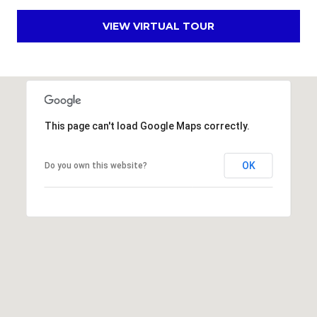
s
d
VIEW VIRTUAL TOUR
a
l
e
A
Z
This page can't load Google Maps correctly.
8
5
OK
Do you own this website?
2
5
1