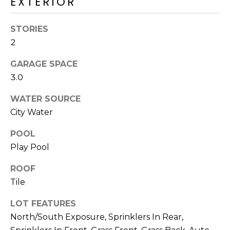
EXTERIOR
M
reply 'stop'
at any time
O
or reply
STORIES
'help' for
assistance.
N
2
You can also
click the
unsubscribe
I
GARAGE SPACE
link in the
emails.
3.0
A
Message
and data
WATER SOURCE
rates may
L
apply.
City Water
Message
S
frequency
may vary.
POOL
Privacy
Policy
.
Play Pool
RESOURCES
SUBMIT
ROOF
Tile
BUYERS
LOT FEATURES
B
SELLERS
North/South Exposure, Sprinklers In Rear,
E
L