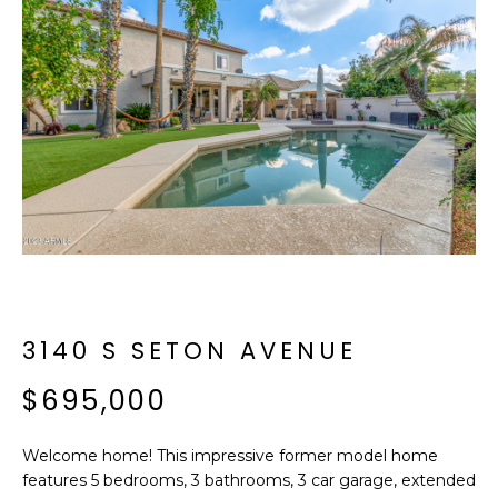
f
E
o
A
r
m
R
a
C
t
i
H
o
n
b
M
e
E
l
o
3140 S SETON AVENUE
E
w
T
$695,000
a
n
E
d
Welcome home! This impressive former model home
R
I
features 5 bedrooms, 3 bathrooms, 3 car garage, extended