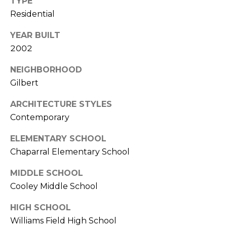
TYPE
E
d
Residential
A
]
YEAR BUILT
R
2002
C
A
NEIGHBORHOOD
D
H
Gilbert
D
P
ARCHITECTURE STYLES
R
E
Contemporary
O
S
R
ELEMENTARY SCHOOL
S
Chaparral Elementary School
T
6
MIDDLE SCHOOL
A
9
Cooley Middle School
9
L
1
HIGH SCHOOL
E
Williams Field High School
a