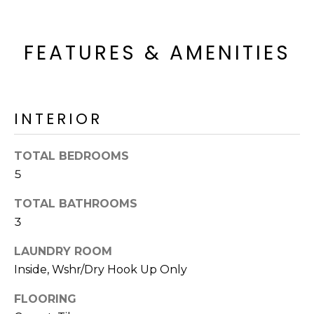
o
T
y
I
o
FEATURES & AMENITIES
u
O
a
N
s
s
INTERIOR
o
N
o
TOTAL BEDROOMS
n
E
5
a
I
s
TOTAL BATHROOMS
I
G
3
c
H
a
LAUNDRY ROOM
n
B
Inside, Wshr/Dry Hook Up Only
!
O
FLOORING