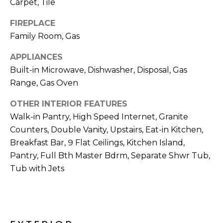
Carpet, Tile
R
H
FIREPLACE
Family Room, Gas
O
APPLIANCES
O
Built-in Microwave, Dishwasher, Disposal, Gas
D
Range, Gas Oven
S
OTHER INTERIOR FEATURES
Walk-in Pantry, High Speed Internet, Granite
Counters, Double Vanity, Upstairs, Eat-in Kitchen,
T
Breakfast Bar, 9 Flat Ceilings, Kitchen Island,
E
I agree to be
Pantry, Full Bth Master Bdrm, Separate Shwr Tub,
contacted
S
Tub with Jets
by Erik
Kelly via
call, email,
T
and text for
real estate
I
services. To
opt out,
you can