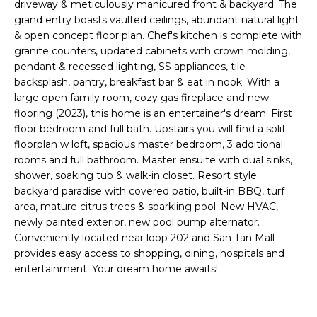
'
driveway & meticulously manicured front & backyard. The
I
l
grand entry boasts vaulted ceilings, abundant natural light
l
& open concept floor plan. Chef's kitchen is complete with
K
granite counters, updated cabinets with crown molding,
b
pendant & recessed lighting, SS appliances, tile
e
backsplash, pantry, breakfast bar & eat in nook. With a
H
s
large open family room, cozy gas fireplace and new
u
O
flooring (2023), this home is an entertainer's dream. First
r
floor bedroom and full bath. Upstairs you will find a split
M
e
floorplan w loft, spacious master bedroom, 3 additional
t
rooms and full bathroom. Master ensuite with dual sinks,
E
o
shower, soaking tub & walk-in closet. Resort style
g
V
backyard paradise with covered patio, built-in BBQ, turf
e
area, mature citrus trees & sparkling pool. New HVAC,
A
t
newly painted exterior, new pool pump alternator.
Conveniently located near loop 202 and San Tan Mall
b
L
provides easy access to shopping, dining, hospitals and
a
entertainment. Your dream home awaits!
U
c
k
A
t