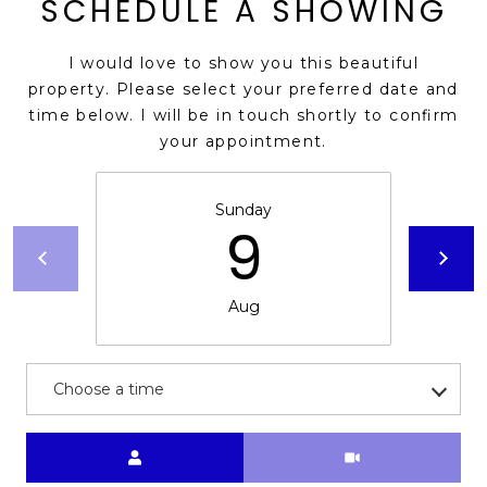
SCHEDULE A SHOWING
s
t
I would love to show you this beautiful
C
property. Please select your preferred date and
a
time below. I will be in touch shortly to confirm
m
your appointment.
e
l
b
Sunday
9
a
c
k
Aug
R
d
S
c
Choose a time
o
t
Meeting Type
t