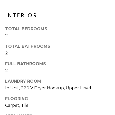
o
T
y
I
INTERIOR
o
u
O
a
TOTAL BEDROOMS
N
s
2
s
o
TOTAL BATHROOMS
N
o
2
n
E
FULL BATHROOMS
a
I
s
2
I
G
LAUNDRY ROOM
c
H
In Unit, 220 V Dryer Hookup, Upper Level
a
n
B
FLOORING
!
Carpet, Tile
O