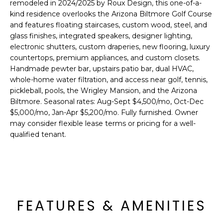
'
remodeled in 2024/2025 by Roux Design, this one-of-a-
I
l
kind residence overlooks the Arizona Biltmore Golf Course
l
and features floating staircases, custom wood, steel, and
K
glass finishes, integrated speakers, designer lighting,
b
electronic shutters, custom draperies, new flooring, luxury
e
countertops, premium appliances, and custom closets.
H
s
Handmade pewter bar, upstairs patio bar, dual HVAC,
u
O
whole-home water filtration, and access near golf, tennis,
r
pickleball, pools, the Wrigley Mansion, and the Arizona
M
e
Biltmore. Seasonal rates: Aug-Sept $4,500/mo, Oct-Dec
t
$5,000/mo, Jan-Apr $5,200/mo. Fully furnished. Owner
E
o
may consider flexible lease terms or pricing for a well-
g
V
qualified tenant.
e
A
t
b
L
a
U
c
FEATURES & AMENITIES
k
A
t