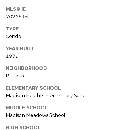
S
4
MLS® ID
4
C
7026516
4
O
TYPE
[
N
Condo
e
m
N
YEAR BUILT
a
1979
E
i
l
NEIGHBORHOOD
C
Phoenix
T
p
r
ELEMENTARY SCHOOL
o
Madison Heights Elementary School
M
t
MIDDLE SCHOOL
e
Y
c
Madison Meadows School
S
t
HIGH SCHOOL
e