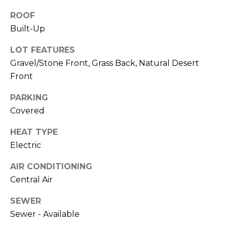
M
reply 'stop'
at any time
ROOF
O
or reply
Built-Up
'help' for
assistance.
N
You can also
LOT FEATURES
click the
unsubscribe
I
Gravel/Stone Front, Grass Back, Natural Desert
link in the
emails.
Front
A
Message
and data
PARKING
rates may
L
apply.
Covered
Message
S
frequency
may vary.
HEAT TYPE
Privacy
Policy
.
Electric
RESOURCES
SUBMIT
AIR CONDITIONING
Central Air
BUYERS
SEWER
B
SELLERS
Sewer - Available
E
L