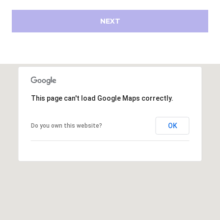
s
d
NEXT
a
l
e
A
Z
8
This page can't load Google Maps correctly.
5
2
OK
Do you own this website?
5
1