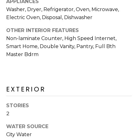
APPLIANCES
R
Washer, Dryer, Refrigerator, Oven, Microwave,
H
Electric Oven, Disposal, Dishwasher
O
OTHER INTERIOR FEATURES
O
Non-laminate Counter, High Speed Internet,
Smart Home, Double Vanity, Pantry, Full Bth
D
Master Bdrm
S
T
EXTERIOR
E
I agree to be
contacted
S
by Erik
STORIES
Kelly via
2
call, email,
T
and text for
real estate
WATER SOURCE
I
services. To
opt out,
City Water
you can