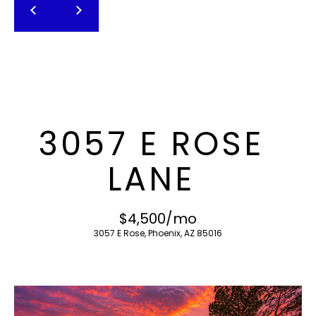
T
E
n
F
t
O
e
r
L
y
I
o
3057 E ROSE
u
O
r
LANE
c
o
H
n
$4,500/mo
O
t
3057 E Rose, Phoenix, AZ 85016
a
M
c
E
t
i
S
n