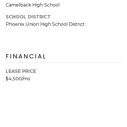
E
Camelback High School
d
A
]
SCHOOL DISTRICT
R
Phoenix Union High School District
C
A
D
H
D
FINANCIAL
P
R
E
O
LEASE PRICE
S
R
$4,500/mo
S
T
6
A
9
9
L
1
E
a