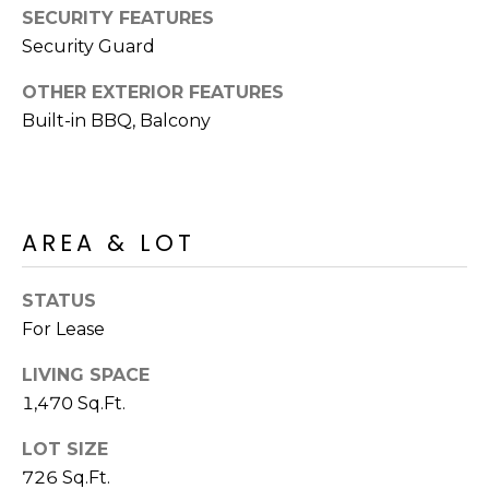
R
PODCAST
SECURITY FEATURES
O
I
Security Guard
K
G
K
OTHER EXTERIOR FEATURES
E
Built-in BBQ, Balcony
V
L
L
L
Y
O
AREA & LOT
(
G
4
8
STATUS
0
For Lease
L
)
3
E
LIVING SPACE
8
1,470 Sq.Ft.
T
2
LOT SIZE
-
'
6
726 Sq.Ft.