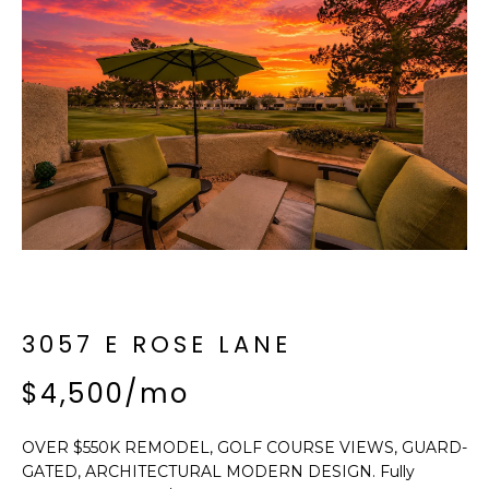
f
E
o
A
r
m
R
a
C
t
i
H
o
n
b
M
e
E
l
o
3057 E ROSE LANE
E
w
T
$4,500/mo
a
n
E
d
OVER $550K REMODEL, GOLF COURSE VIEWS, GUARD-
R
I
GATED, ARCHITECTURAL MODERN DESIGN. Fully